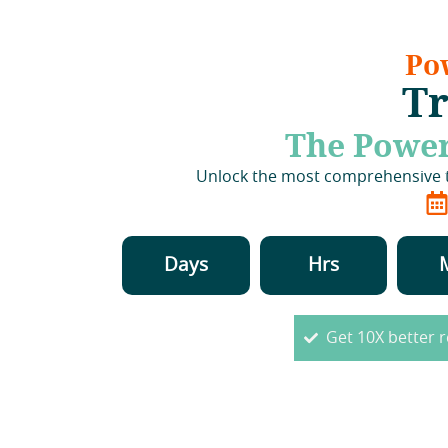
Po
Tr
The Power
Unlock the most comprehensive th
Days
Hrs
Get 10X better r