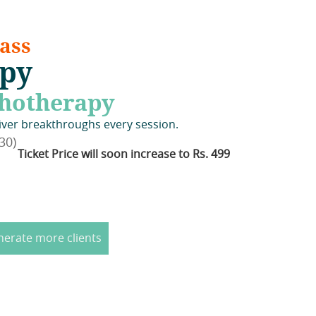
ass
apy
chotherapy
iver breakthroughs every session.
30)
Ticket Price will soon increase to Rs. 499
nerate more clients