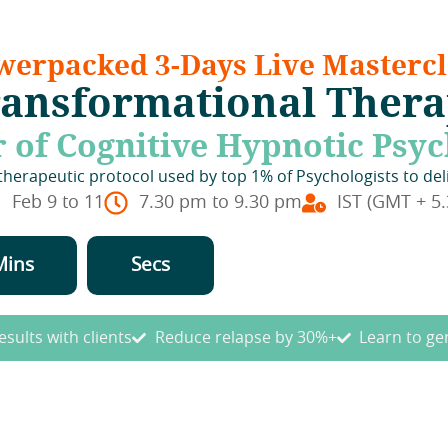
werpacked 3-Days Live Mastercl
ansformational Ther
 of Cognitive Hypnotic Psy
erapeutic protocol used by top 1% of Psychologists to del
Feb 9 to 11
7.30 pm to 9.30 pm
IST (GMT + 5.
Mins
Secs
esults with clients
Reduce relapse by 30%+
Learn to ge