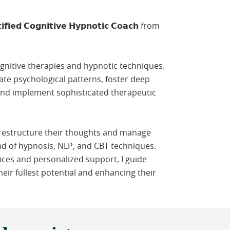
𝗳𝗶𝗲𝗱 𝗖𝗼𝗴𝗻𝗶𝘁𝗶𝘃𝗲 𝗛𝘆𝗽𝗻𝗼𝘁𝗶𝗰 𝗖𝗼𝗮𝗰𝗵 from
ognitive therapies and hypnotic techniques.
icate psychological patterns, foster deep
and implement sophisticated therapeutic
 restructure their thoughts and manage
nd of hypnosis, NLP, and CBT techniques.
ices and personalized support, I guide
heir fullest potential and enhancing their