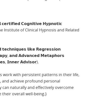
𝗰𝗲𝗿𝘁𝗶𝗳𝗶𝗲𝗱 𝗖𝗼𝗴𝗻𝗶𝘁𝗶𝘃𝗲 𝗛𝘆𝗽𝗻𝗼𝘁𝗶𝗰
from the Institute of Clinical Hypnosis and Related
𝗰𝗵𝗻𝗶𝗾𝘂𝗲𝘀 𝗹𝗶𝗸𝗲 𝗥𝗲𝗴𝗿𝗲𝘀𝘀𝗶𝗼𝗻
𝗿𝗮𝗽𝘆, 𝗮𝗻𝗱 𝗔𝗱𝘃𝗮𝗻𝗰𝗲𝗱 𝗠𝗲𝘁𝗮𝗽𝗵𝗼𝗿𝘀
𝗱𝗲𝘀, 𝗜𝗻𝗻𝗲𝗿 𝗔𝗱𝘃𝗶𝘀𝗼𝗿).
ts work with persistent patterns in their life,
s, and achieve profound personal
y can naturally and effectively overcome
their overall well-being.}