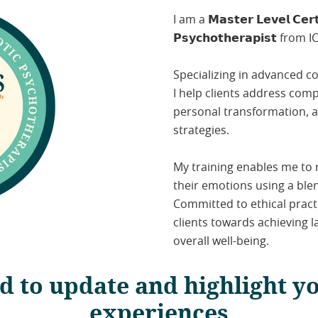
I am a 𝗠𝗮𝘀𝘁𝗲𝗿 𝗟𝗲𝘃𝗲𝗹 𝗖𝗲𝗿𝘁𝗶
𝗣𝘀𝘆𝗰𝗵𝗼𝘁𝗵𝗲𝗿𝗮𝗽𝗶𝘀𝘁 from
Specializing in advanced c
I help clients address comp
personal transformation, 
strategies.
My training enables me to
their emotions using a ble
Committed to ethical pract
clients towards achieving 
overall well-being.
d to update and highlight y
experiences