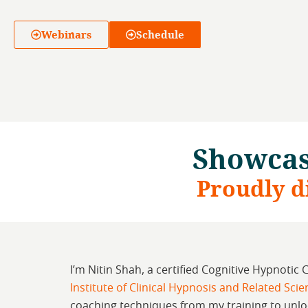
Webinars
Schedule
Showcas
Proudly d
I’m Nitin Shah, a certified Cognitive Hypnotic 
Institute of Clinical Hypnosis and Related Sci
coaching techniques from my training to unlo