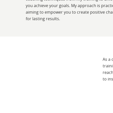
you achieve your goals. My approach is practic
aiming to empower you to create positive ch
for lasting results.
As a 
train
reach
to in