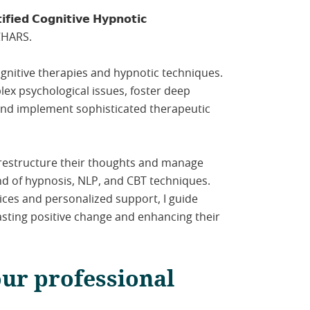
𝗳𝗶𝗲𝗱 𝗖𝗼𝗴𝗻𝗶𝘁𝗶𝘃𝗲 𝗛𝘆𝗽𝗻𝗼𝘁𝗶𝗰
 ICHARS.
ognitive therapies and hypnotic techniques.
lex psychological issues, foster deep
and implement sophisticated therapeutic
 restructure their thoughts and manage
nd of hypnosis, NLP, and CBT techniques.
ices and personalized support, I guide
lasting positive change and enhancing their
our professional