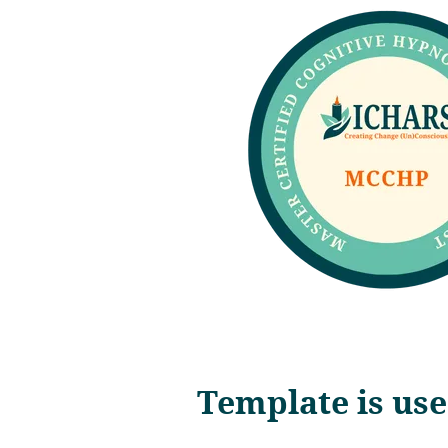
Template is use