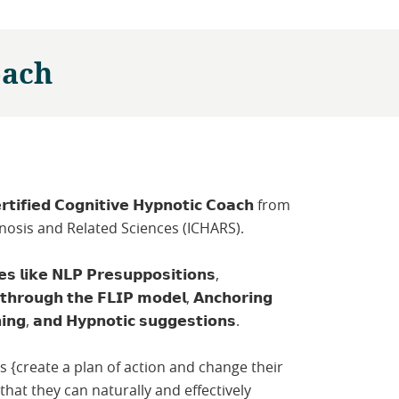
oach
𝗿𝘁𝗶𝗳𝗶𝗲𝗱 𝗖𝗼𝗴𝗻𝗶𝘁𝗶𝘃𝗲 𝗛𝘆𝗽𝗻𝗼𝘁𝗶𝗰 𝗖𝗼𝗮𝗰𝗵 from
ypnosis and Related Sciences (ICHARS).
𝗹𝗶𝗸𝗲 𝗡𝗟𝗣 𝗣𝗿𝗲𝘀𝘂𝗽𝗽𝗼𝘀𝗶𝘁𝗶𝗼𝗻𝘀,
 𝘁𝗵𝗿𝗼𝘂𝗴𝗵 𝘁𝗵𝗲 𝗙𝗟𝗜𝗣 𝗺𝗼𝗱𝗲𝗹, 𝗔𝗻𝗰𝗵𝗼𝗿𝗶𝗻𝗴
𝗻𝗶𝗻𝗴, 𝗮𝗻𝗱 𝗛𝘆𝗽𝗻𝗼𝘁𝗶𝗰 𝘀𝘂𝗴𝗴𝗲𝘀𝘁𝗶𝗼𝗻𝘀.
nts {create a plan of action and change their
hat they can naturally and effectively