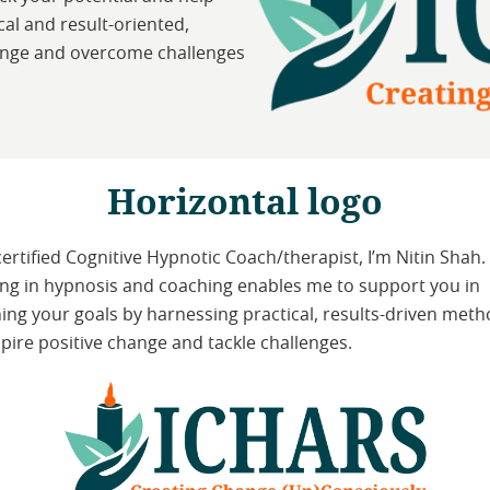
al and result-oriented,
ange and overcome challenges
Horizontal logo
certified Cognitive Hypnotic Coach/therapist, I’m Nitin Shah.
ing in hypnosis and coaching enables me to support you in
ing your goals by harnessing practical, results-driven met
spire positive change and tackle challenges.