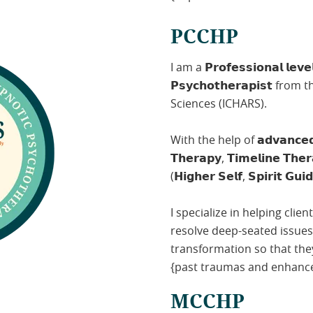
PCCHP
I am a 𝗣𝗿𝗼𝗳𝗲𝘀𝘀𝗶𝗼𝗻𝗮𝗹 𝗹𝗲𝘃𝗲𝗹 
𝗣𝘀𝘆𝗰𝗵𝗼𝘁𝗵𝗲𝗿𝗮𝗽𝗶𝘀𝘁 
Sciences (ICHARS).
With the help of 𝗮𝗱𝘃𝗮𝗻𝗰𝗲𝗱 𝘁
𝗧𝗵𝗲𝗿𝗮𝗽𝘆, 𝗧𝗶𝗺𝗲𝗹𝗶𝗻𝗲 𝗧𝗵𝗲
(𝗛𝗶𝗴𝗵𝗲𝗿 𝗦𝗲𝗹𝗳, 𝗦𝗽𝗶𝗿𝗶𝘁 𝗚𝘂𝗶
I specialize in helping clien
resolve deep-seated issue
transformation so that the
{past traumas and enhance 
MCCHP