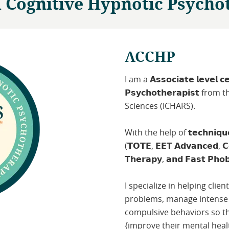
d Cognitive Hypnotic Psycho
ACCHP
I am a 𝗔𝘀𝘀𝗼𝗰𝗶𝗮𝘁𝗲 𝗹𝗲𝘃𝗲𝗹 𝗰𝗲𝗿
𝗣𝘀𝘆𝗰𝗵𝗼𝘁𝗵𝗲𝗿𝗮𝗽𝗶𝘀𝘁 
Sciences (ICHARS).
With the help of 𝘁𝗲𝗰𝗵𝗻𝗶𝗾𝘂𝗲𝘀 𝗹
(𝗧𝗢𝗧𝗘, 𝗘𝗘𝗧 𝗔𝗱𝘃𝗮𝗻𝗰𝗲𝗱, 𝗖𝗼
𝗧𝗵𝗲𝗿𝗮𝗽𝘆, 𝗮𝗻𝗱 𝗙𝗮𝘀𝘁 𝗣𝗵𝗼𝗯
I specialize in helping clie
problems, manage intense
compulsive behaviors so tha
{improve their mental heal