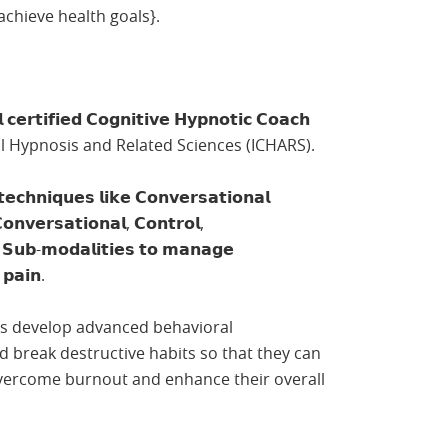
achieve health goals}.
 𝗰𝗲𝗿𝘁𝗶𝗳𝗶𝗲𝗱 𝗖𝗼𝗴𝗻𝗶𝘁𝗶𝘃𝗲 𝗛𝘆𝗽𝗻𝗼𝘁𝗶𝗰 𝗖𝗼𝗮𝗰𝗵
cal Hypnosis and Related Sciences (ICHARS).
𝗶𝗾𝘂𝗲𝘀 𝗹𝗶𝗸𝗲 𝗖𝗼𝗻𝘃𝗲𝗿𝘀𝗮𝘁𝗶𝗼𝗻𝗮𝗹
𝗻𝘃𝗲𝗿𝘀𝗮𝘁𝗶𝗼𝗻𝗮𝗹, 𝗖𝗼𝗻𝘁𝗿𝗼𝗹,
 𝗦𝘂𝗯-𝗺𝗼𝗱𝗮𝗹𝗶𝘁𝗶𝗲𝘀 𝘁𝗼 𝗺𝗮𝗻𝗮𝗴𝗲
 𝗽𝗮𝗶𝗻.
ents develop advanced behavioral
break destructive habits so that they can
{overcome burnout and enhance their overall