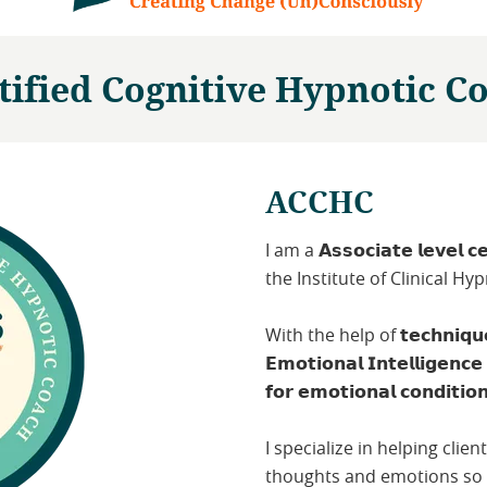
tified Cognitive Hypnotic C
ACCHC
I am a 𝗔𝘀𝘀𝗼𝗰𝗶𝗮𝘁𝗲 𝗹𝗲𝘃𝗲𝗹 𝗰𝗲
the Institute of Clinical H
With the help of 𝘁𝗲𝗰𝗵𝗻𝗶𝗾𝘂𝗲𝘀 
𝗘𝗺𝗼𝘁𝗶𝗼𝗻𝗮𝗹 𝗜𝗻𝘁𝗲𝗹𝗹𝗶𝗴𝗲𝗻𝗰
𝗳𝗼𝗿 𝗲𝗺𝗼𝘁𝗶𝗼𝗻𝗮𝗹 𝗰𝗼𝗻𝗱𝗶𝘁𝗶𝗼
I specialize in helping clie
thoughts and emotions so t