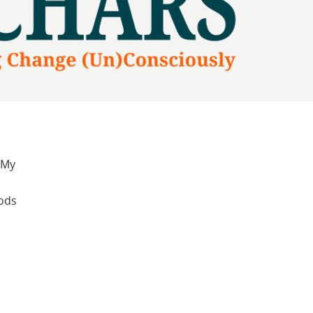
 My
hods