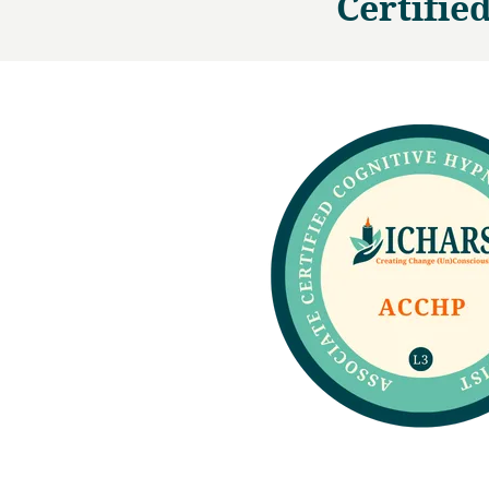
Certifie