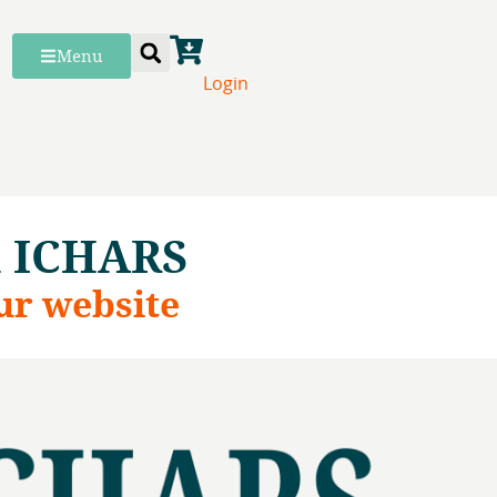
Menu
Login
h ICHARS
ur website