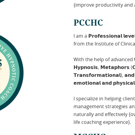
{improve productivity and 
PCCHC
I am a 𝗣𝗿𝗼𝗳𝗲𝘀𝘀𝗶𝗼𝗻𝗮𝗹 𝗹𝗲𝘃𝗲𝗹
from the Institute of Clini
With the help of advanced 𝘁𝗲𝗰𝗵𝗻
𝗛𝘆𝗽𝗻𝗼𝘀𝗶𝘀, 𝗠𝗲𝘁𝗮𝗽𝗵𝗼𝗿𝘀 (𝗖
𝗧𝗿𝗮𝗻𝘀𝗳𝗼𝗿𝗺𝗮𝘁𝗶𝗼𝗻𝗮𝗹), 𝗮𝗻
𝗲𝗺𝗼𝘁𝗶𝗼𝗻𝗮𝗹 𝗮𝗻𝗱 𝗽𝗵𝘆𝘀𝗶𝗰𝗮𝗹
I specialize in helping cli
management strategies and 
naturally and effectively 
life coaching experience}.