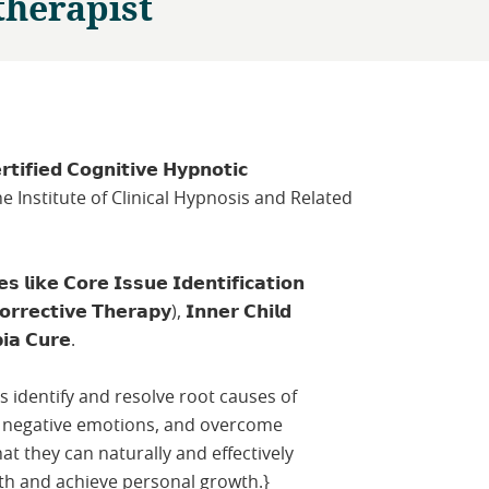
therapist
𝘁𝗶𝗳𝗶𝗲𝗱 𝗖𝗼𝗴𝗻𝗶𝘁𝗶𝘃𝗲 𝗛𝘆𝗽𝗻𝗼𝘁𝗶𝗰
from the Institute of Clinical Hypnosis and Related
𝗶𝗸𝗲 𝗖𝗼𝗿𝗲 𝗜𝘀𝘀𝘂𝗲 𝗜𝗱𝗲𝗻𝘁𝗶𝗳𝗶𝗰𝗮𝘁𝗶𝗼𝗻
𝗿𝗲𝗰𝘁𝗶𝘃𝗲 𝗧𝗵𝗲𝗿𝗮𝗽𝘆), 𝗜𝗻𝗻𝗲𝗿 𝗖𝗵𝗶𝗹𝗱
𝗶𝗮 𝗖𝘂𝗿𝗲.
nts identify and resolve root causes of
 negative emotions, and overcome
t they can naturally and effectively
th and achieve personal growth.}