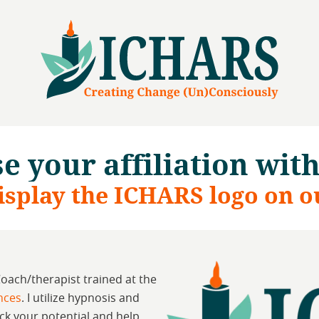
e your affiliation wit
isplay the ICHARS logo on o
Coach/therapist trained at the
ences
. I utilize hypnosis and
ck your potential and help