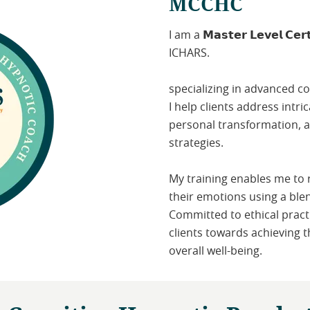
MCCHC
I am a 𝗠𝗮𝘀𝘁𝗲𝗿 𝗟𝗲𝘃𝗲𝗹 𝗖𝗲𝗿𝘁
ICHARS.
specializing in advanced c
I help clients address intr
personal transformation, 
strategies.
My training enables me to
their emotions using a ble
Committed to ethical pract
clients towards achieving t
overall well-being.