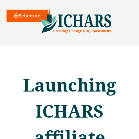
Webinars
Schedule
Launching
ICHARS
affiliate