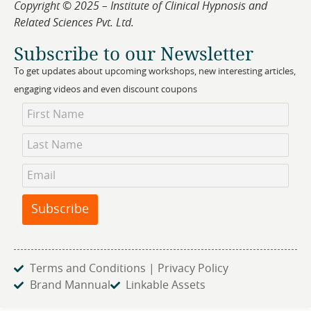
Copyright © 2025 – Institute of Clinical Hypnosis and
Related Sciences Pvt. Ltd.
Subscribe to our Newsletter
To get updates about upcoming workshops, new interesting articles,
engaging videos and even discount coupons
Newsletter
Subscription
Subscribe
Terms and Conditions | Privacy Policy
Brand Mannual
Linkable Assets