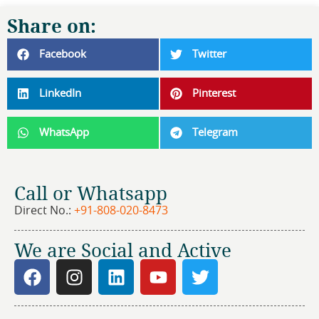
Share on:
Facebook
Twitter
LinkedIn
Pinterest
WhatsApp
Telegram
Call or Whatsapp
Direct No.:
+91-808-020-8473
We are Social and Active