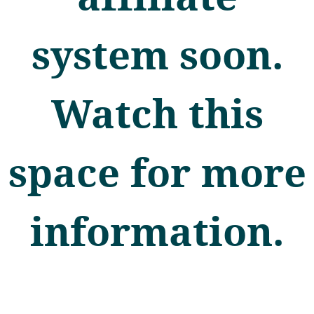
system soon.
Watch this
space for more
information.