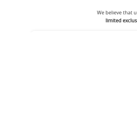
We believe that 
limited exclu
The Psychotherapy Path
Eligibility:
Psychology, Medicine, AYUS
health fields.
Core Focus:
Advanced Clinical Psycho
treatment.
Credential:
Cognitive Hypnotic Psych
Both 