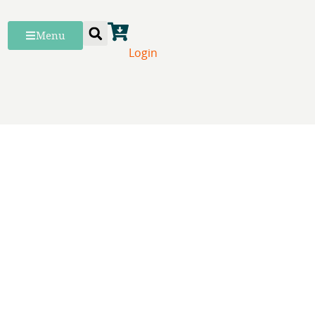
Menu
Login