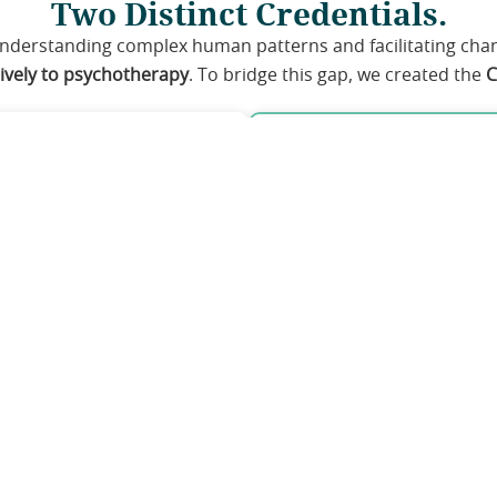
Two Distinct Credentials.
understanding complex human patterns and facilitating ch
sively to psychotherapy
. To bridge this gap, we created the
C
way
The Change Pra
H, and related mental
Eligibility:
Dedicated h
Educators, Trainers,
therapy & mental health
Core Focus:
Advanced
pattern recognition.
otherapist (CHP)
Credential:
Cognitive
pathways share an identical, advanced Level 3 & 4 Cu