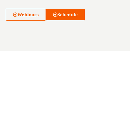
Webinars
Schedule