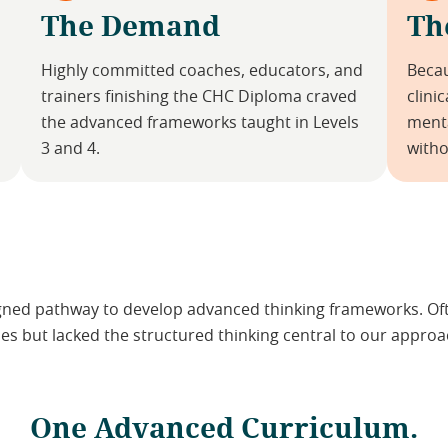
The Demand
Th
Highly committed coaches, educators, and
Becau
trainers finishing the CHC Diploma craved
clini
the advanced frameworks taught in Levels
menta
3 and 4.
witho
gned pathway to develop advanced thinking frameworks. Ofte
s but lacked the structured thinking central to our approa
One Advanced Curriculum.