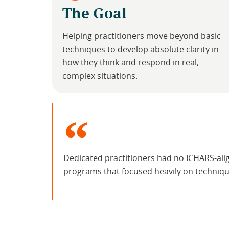
The Goal
Helping practitioners move beyond basic
techniques to develop absolute clarity in
how they think and respond in real,
complex situations.
Dedicated practitioners had no ICHARS-ali
programs that focused heavily on technique