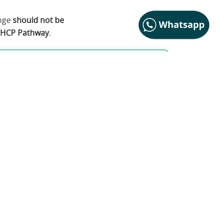
ange
should not be
HCP Pathway
.
ctitioner Pathway
elping professionals, including: Coaches,
 HR Leaders
 Change-Work, intervention design, and
 Hypnotic Change Practitioner (CHCP)
rriculum