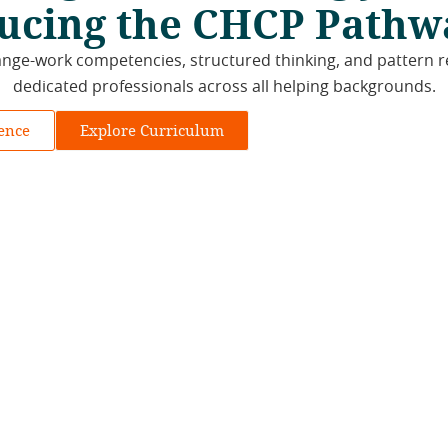
ucing the CHCP Pathw
ge-work competencies, structured thinking, and pattern r
dedicated professionals across all helping backgrounds.
rence
Explore Curriculum