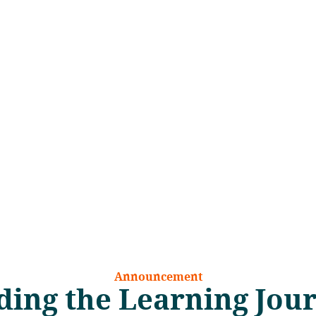
Announcement
ing the Learning Jou