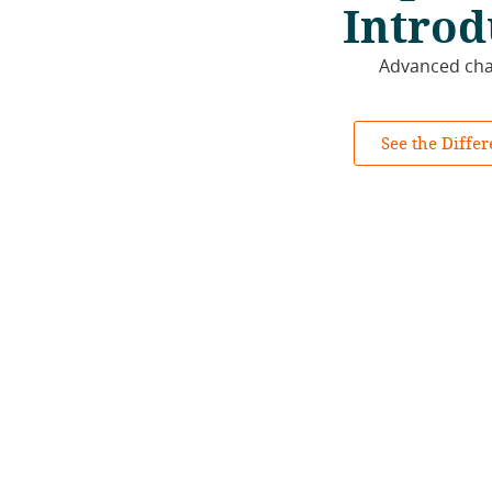
Introd
Advanced chan
See the Diffe