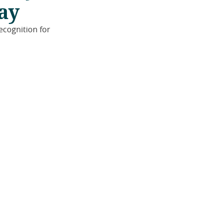
ay
ecognition for