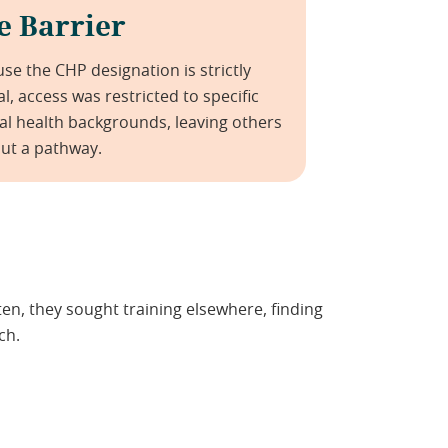
e Barrier
se the CHP designation is strictly
cal, access was restricted to specific
l health backgrounds, leaving others
ut a pathway.
n, they sought training elsewhere, finding
ch.