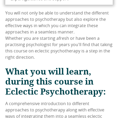
You will not only be able to understand the different
approaches to psychotherapy but also explore the
effective ways in which you can integrate these
approaches in a seamless manner.
Whether you are starting afresh or have been a
practising psychologist for years you'll find that taking
this course on eclectic psychotherapy is a step in the
right direction.
What you will learn,
during this course in
Eclectic Psychotherapy:
A comprehensive introduction to different
approaches to psychotherapy along with effective
ways of integrating them into a seamless eclectic