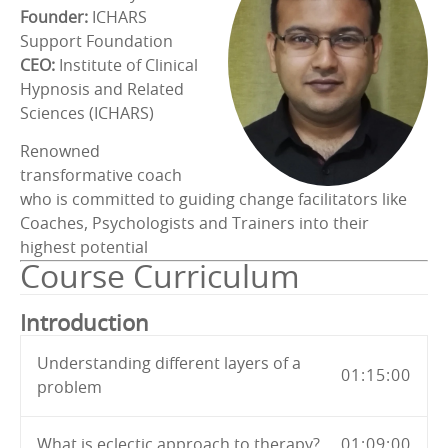
Founder:
ICHARS
Support Foundation
CEO:
Institute of Clinical
Hypnosis and Related
Sciences (ICHARS)
Renowned
transformative coach
who is committed to guiding change facilitators like
Coaches, Psychologists and Trainers into their
highest potential
Course Curriculum
Introduction
Understanding different layers of a
01:15:00
problem
What is eclectic approach to therapy?
01:09:00