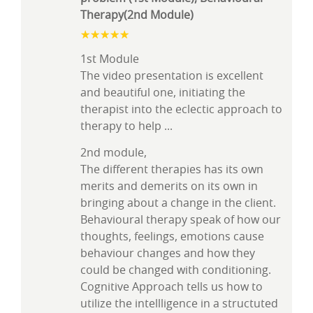
Therapy(2nd Module)
1st Module
The video presentation is excellent
and beautiful one, initiating the
therapist into the eclectic approach to
therapy to help
...
2nd module,
The different therapies has its own
merits and demerits on its own in
bringing about a change in the client.
Behavioural therapy speak of how our
thoughts, feelings, emotions cause
behaviour changes and how they
could be changed with conditioning.
Cognitive Approach tells us how to
utilize the intellligence in a structuted