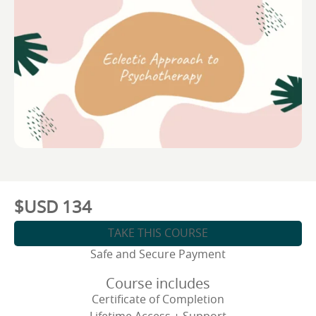
$USD
134
TAKE THIS COURSE
Safe and Secure Payment
Course includes
Certificate of Completion