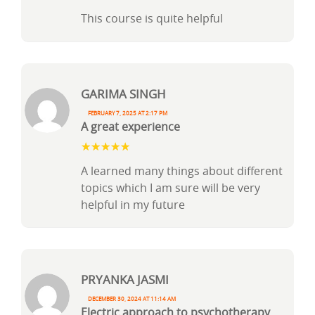
This course is quite helpful
Garima Singh
February 7, 2025 at 2:17 pm
A great experience
A learned many things about different
topics which I am sure will be very
helpful in my future
PRYANKA JASMI
December 30, 2024 at 11:14 am
Electric approach to psychotherapy