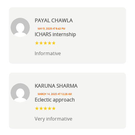
Payal Chawla
May 3, 2025 at 8:42 pm
ICHARS internship
Informative
Karuna Sharma
March 14, 2025 at 12:26 am
Eclectic approach
Very informative