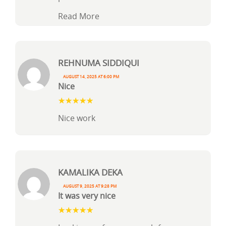
Read More
Rehnuma Siddiqui
August 14, 2025 at 6:00 pm
Nice
Nice work
Kamalika Deka
August 9, 2025 at 9:28 pm
It was very nice