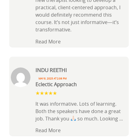
new therapist looking to develop a
practical, client-centered approach, I
would definitely recommend this
course. It’s not just informative—it’s
transformative.
Read More
Indu Reethi
May 8, 2025 at 2:06 pm
Eclectic Approach
It was informative. Lots of learning.
Both the speakers have done a great
job. Thank you
so much. Looking
...
Read More