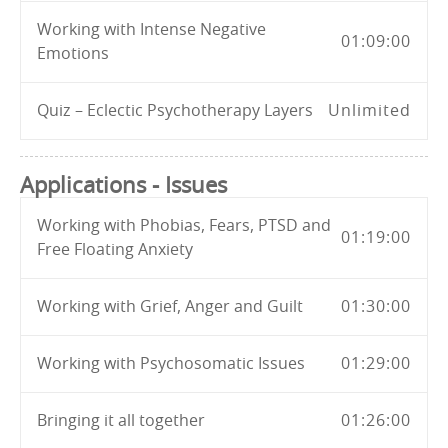
Working with Intense Negative
01:09:00
Emotions
Quiz – Eclectic Psychotherapy Layers
Unlimited
Applications - Issues
Working with Phobias, Fears, PTSD and
01:19:00
Free Floating Anxiety
Working with Grief, Anger and Guilt
01:30:00
Working with Psychosomatic Issues
01:29:00
Bringing it all together
01:26:00