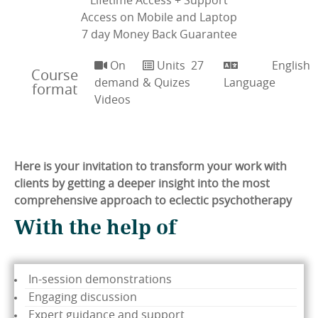
Lifetime Access + Support
Access on Mobile and Laptop
7 day Money Back Guarantee
On
Units
27
English
Course
demand
& Quizes
Language
format
Videos
Here is your invitation to transform your work with
clients by getting a deeper insight into the most
comprehensive approach to eclectic psychotherapy
With the help of
In-session demonstrations
Engaging discussion
Expert guidance and support