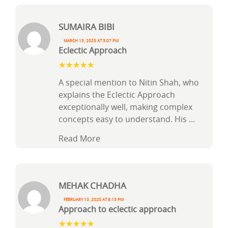
Sumaira Bibi
March 13, 2025 at 3:07 pm
Eclectic Approach
A special mention to Nitin Shah, who
explains the Eclectic Approach
exceptionally well, making complex
concepts easy to understand. His
...
Read More
Mehak Chadha
February 10, 2025 at 8:13 pm
Approach to eclectic approach