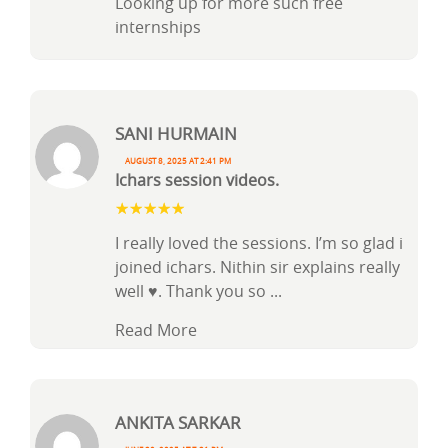
Looking up for more such free
internships
Sani Hurmain
August 8, 2025 at 2:41 pm
Ichars session videos.
I really loved the sessions. I’m so glad i
joined ichars. Nithin sir explains really
well ♥️. Thank you so
...
Read More
Ankita Sarkar