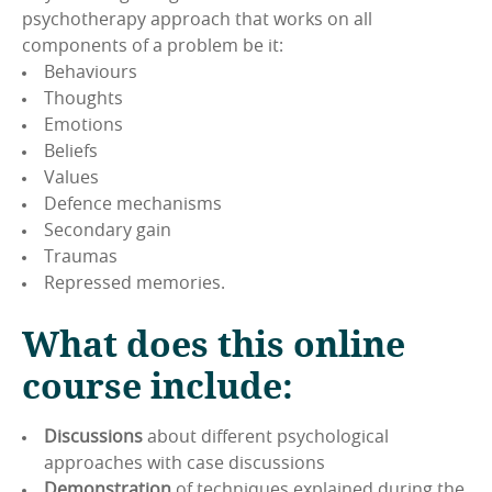
psychotherapy approach that works on all
components of a problem be it:
Behaviours
Thoughts
Emotions
Beliefs
Values
Defence mechanisms
Secondary gain
Traumas
Repressed memories.
What does this online
course include:
Discussions
about different psychological
approaches with case discussions
Demonstration
of techniques explained during the