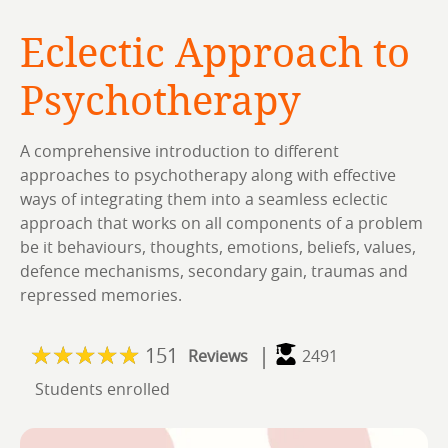
Eclectic Approach to
Psychotherapy
A comprehensive introduction to different
approaches to psychotherapy along with effective
ways of integrating them into a seamless eclectic
approach that works on all components of a problem
be it behaviours, thoughts, emotions, beliefs, values,
defence mechanisms, secondary gain, traumas and
repressed memories.
|
151
Reviews
2491
Students enrolled