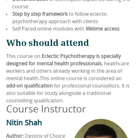
course
Step by step framework
to follow eclectic
psychotherapy approach with clients
Self Paced online modules with
lifetime access
Who should attend
This course on
Eclectic Psychotherapy is specially
designed for mental health professionals
, healthcare
workers and others already working in the area of
mental health.This online course is considered an
add-on qualification
for professional counsellors. It is
also suitable for study alongside a traditional
counselling qualification.
Course Instructor
Nitin Shah
Author:
Destiny of Choice