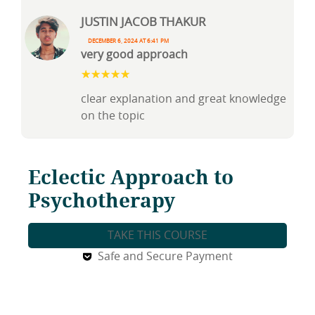
justin jacob thakur
December 6, 2024 at 6:41 pm
very good approach
clear explanation and great knowledge
on the topic
Eclectic Approach to
Psychotherapy
TAKE THIS COURSE
Safe and Secure Payment