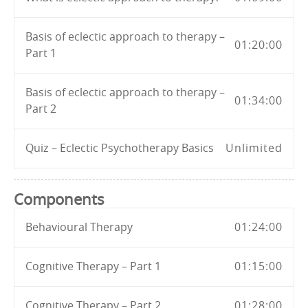
Basis of eclectic approach to therapy –
01:20:00
Part 1
Basis of eclectic approach to therapy –
01:34:00
Part 2
Quiz – Eclectic Psychotherapy Basics
Unlimited
Components
Behavioural Therapy
01:24:00
Cognitive Therapy – Part 1
01:15:00
Cognitive Therapy – Part 2
01:28:00