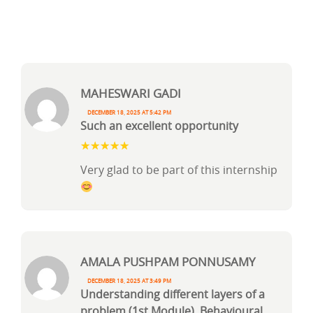
Maheswari Gadi
December 18, 2025 at 5:42 pm
Such an excellent opportunity
Very glad to be part of this internship
AMALA PUSHPAM PONNUSAMY
December 18, 2025 at 3:49 pm
Understanding different layers of a
problem (1st Module), Behavioural