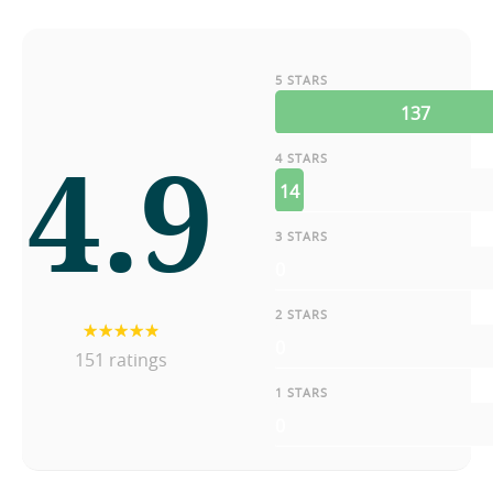
5 STARS
137
4.9
4 STARS
14
3 STARS
0
2 STARS
0
151 ratings
1 STARS
0