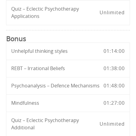
Quiz – Eclectic Psychotherapy
Unlimited
Applications
Bonus
Unhelpful thinking styles
01:14:00
REBT – Irrational Beliefs
01:38:00
Psychoanalysis – Defence Mechanisms
01:48:00
Mindfulness
01:27:00
Quiz – Eclectic Psychotherapy
Unlimited
Additional