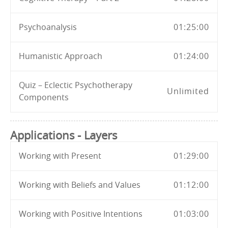
Psychoanalysis
01:25:00
Humanistic Approach
01:24:00
Quiz – Eclectic Psychotherapy
Unlimited
Components
Applications - Layers
Working with Present
01:29:00
Working with Beliefs and Values
01:12:00
Working with Positive Intentions
01:03:00