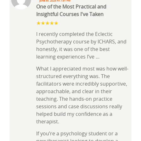
June 30, 2025 at 7:31 pm
One of the Most Practical and
Insightful Courses I've Taken
I recently completed the Eclectic
Psychotherapy course by ICHARS, and
honestly, it was one of the best
learning experiences I’ve
...
What I appreciated most was how well-
structured everything was. The
facilitators were incredibly supportive,
approachable, and clear in their
teaching. The hands-on practice
sessions and case discussions really
helped build my confidence as a
therapist.
If you’re a psychology student or a