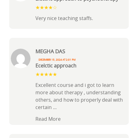
Very nice teaching staffs.
Megha Das
December 15, 2024 at 2:01 pm
Ecelctic approach
Excellent course and i got to learn
more about therapy , understanding
others, and how to properly deal with
certain
...
Read More