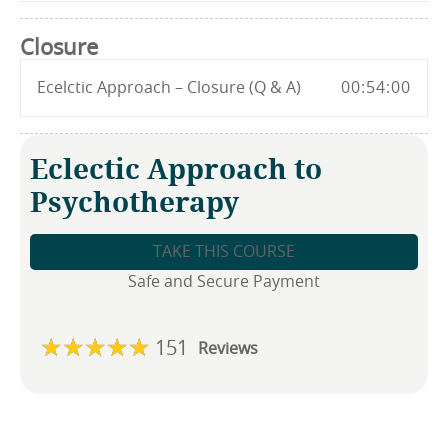
Closure
Ecelctic Approach – Closure (Q & A)
00:54:00
Eclectic Approach to
Psychotherapy
TAKE THIS COURSE
Safe and Secure Payment
151
Reviews