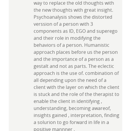
way to replace the old thoughts with
the new thoughts with great insight.
Psychoanalysis shows the distorted
verssion of a person with 3
components as ID, EGO and superego
and their role in modifying the
behaviors of a person. Humanistic
approach places before us the person
and the importance of a person as a
gestalt and not as parts. The eclectic
approach is the use of. combination of
all depending upon the need of a
client with the layer on which the client
is stuck and the role of the therapist to
enable the client in identifying ,
understanding, becoming awareof,
insights gained , interpretation, finding
a solurion to go forward in life in a
positive mannner .