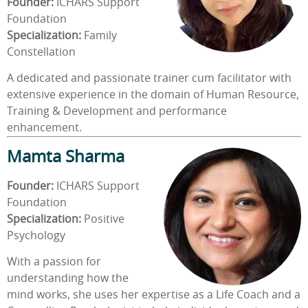
Founder:
ICHARS Support
Foundation
Specialization:
Family
Constellation
A dedicated and passionate trainer cum facilitator with
extensive experience in the domain of Human Resource,
Training & Development and performance
enhancement.
Mamta Sharma
Founder:
ICHARS Support
Foundation
Specialization:
Positive
Psychology
With a passion for
understanding how the
mind works, she uses her expertise as a Life Coach and a