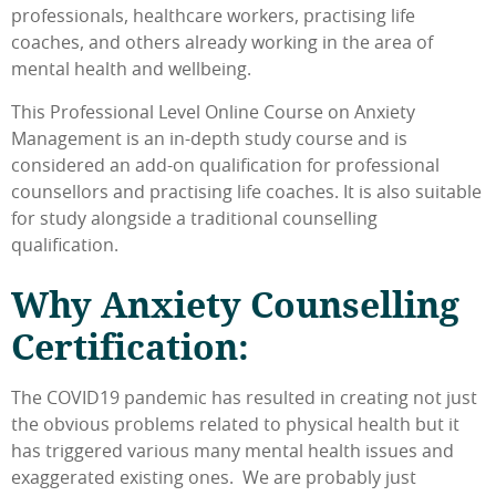
professionals, healthcare workers, practising life
coaches, and others already working in the area of
mental health and wellbeing.
This Professional Level Online Course on Anxiety
Management is an in-depth study course and is
considered an add-on qualification for professional
counsellors and practising life coaches. It is also suitable
for study alongside a traditional counselling
qualification.
Why Anxiety Counselling
Certification:
The COVID19 pandemic has resulted in creating not just
the obvious problems related to physical health but it
has triggered various many mental health issues and
exaggerated existing ones. We are probably just