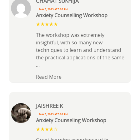
Chahat Sukhija
May 5, 2023 at 5:03 pm
Anxiety Counselling Workshop
The workshop was extremely
insightful, with so many new
techniques to learn and understand
the practical applications of the same.
...
Read More
Jaishree k
May 5, 2023 at 5:02 pm
Anxiety Counseling Workshop