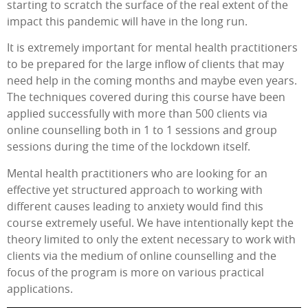
starting to scratch the surface of the real extent of the
impact this pandemic will have in the long run.
It is extremely important for mental health practitioners
to be prepared for the large inflow of clients that may
need help in the coming months and maybe even years.
The techniques covered during this course have been
applied successfully with more than 500 clients via
online counselling both in 1 to 1 sessions and group
sessions during the time of the lockdown itself.
Mental health practitioners who are looking for an
effective yet structured approach to working with
different causes leading to anxiety would find this
course extremely useful. We have intentionally kept the
theory limited to only the extent necessary to work with
clients via the medium of online counselling and the
focus of the program is more on various practical
applications.