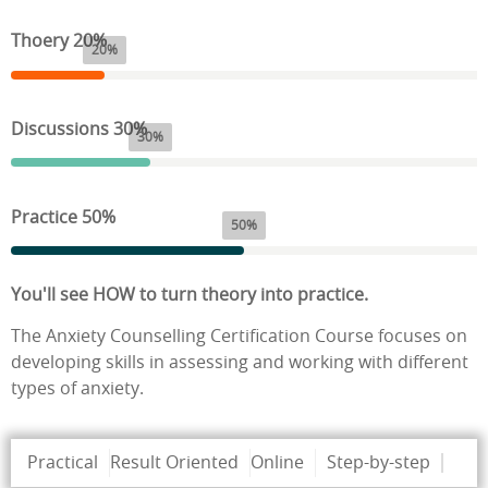
Thoery 20%
20%
Discussions 30%
30%
Practice 50%
50%
You'll see HOW to turn theory into practice.
The Anxiety Counselling Certification Course focuses on
developing skills in assessing and working with different
types of anxiety.
Practical
Result Oriented
Online
Step-by-step