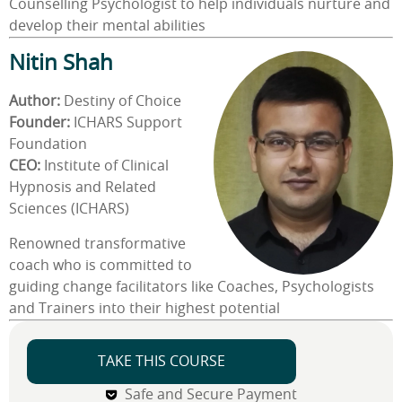
Counselling Psychologist to help individuals nurture and
develop their mental abilities
Nitin Shah
Author:
Destiny of Choice
Founder:
ICHARS Support
Foundation
CEO:
Institute of Clinical
Hypnosis and Related
Sciences (ICHARS)
Renowned transformative
coach who is committed to
guiding change facilitators like Coaches, Psychologists
and Trainers into their highest potential
TAKE THIS COURSE
Safe and Secure Payment