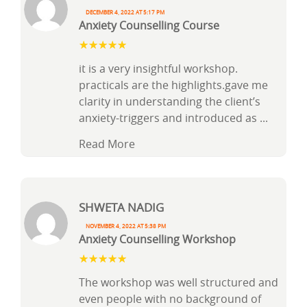
December 4, 2022 at 5:17 pm
Anxiety Counselling Course
it is a very insightful workshop.
practicals are the highlights.gave me
clarity in understanding the client’s
anxiety-triggers and introduced as
...
Read More
Shweta Nadig
November 4, 2022 at 5:38 pm
Anxiety Counselling Workshop
The workshop was well structured and
even people with no background of