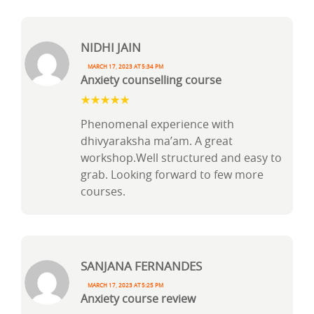
Nidhi Jain
March 17, 2023 at 5:34 pm
Anxiety counselling course
Phenomenal experience with
dhivyaraksha ma’am. A great
workshop.Well structured and easy to
grab. Looking forward to few more
courses.
Sanjana Fernandes
March 17, 2023 at 5:25 pm
Anxiety course review