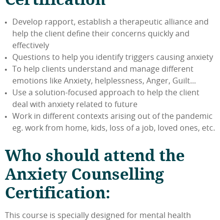
Develop rapport, establish a therapeutic alliance and
help the client define their concerns quickly and
effectively
Questions to help you identify triggers causing anxiety
To help clients understand and manage different
emotions like Anxiety, helplessness, Anger, Guilt...
Use a solution-focused approach to help the client
deal with anxiety related to future
Work in different contexts arising out of the pandemic
eg. work from home, kids, loss of a job, loved ones, etc.
Who should attend the
Anxiety Counselling
Certification:
This course is specially designed for mental health