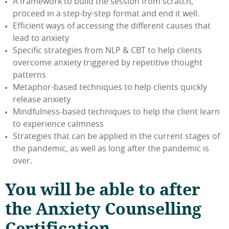
A framework to build the session from scratch,
proceed in a step-by-step format and end it well.
Efficient ways of accessing the different causes that
lead to anxiety
Specific strategies from NLP & CBT to help clients
overcome anxiety triggered by repetitive thought
patterns
Metaphor-based techniques to help clients quickly
release anxiety
Mindfulness-based techniques to help the client learn
to experience calmness
Strategies that can be applied in the current stages of
the pandemic, as well as long after the pandemic is
over.
You will be able to after
the Anxiety Counselling
Certification