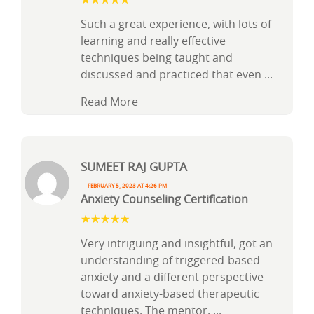
Such a great experience, with lots of
learning and really effective
techniques being taught and
discussed and practiced that even
...
Read More
Sumeet Raj Gupta
February 5, 2023 at 4:26 pm
Anxiety Counseling Certification
Very intriguing and insightful, got an
understanding of triggered-based
anxiety and a different perspective
toward anxiety-based therapeutic
techniques. The mentor,
...