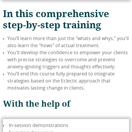
In this comprehensive
step-by-step training
You’ll learn more than just the "whats and whys," you'll
also learn the "hows" of actual treatment.
You'll develop the confidence to empower your clients
with precise strategies to overcome and prevent
anxiety-igniting triggers and thoughts effectively.
You’ll end this course fully prepared to integrate
strategies based on the Eclectic approach that
motivates lasting change in clients.
With the help of
In-session demonstrations