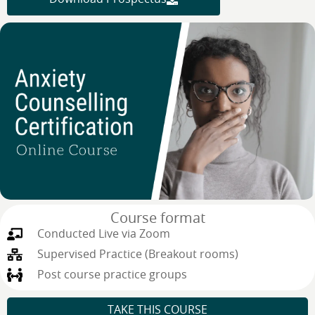
Course format
Conducted Live via Zoom
Supervised Practice (Breakout rooms)
Post course practice groups
TAKE THIS COURSE