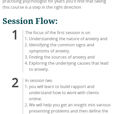
practising psychologist for years you'll find that taking
this course is a step in the right direction
Session Flow:
The focus of the first session is on
Understanding the nature of anxiety and
Identifying the common signs and
symptoms of anxiety.
Finding the sources of anxiety and
Exploring the underlying causes that lead
to anxiety.
In session two
you will learn to build rapport and
understand how to work with clients
online.
We will help you get an insight into various
presenting problems and then define the