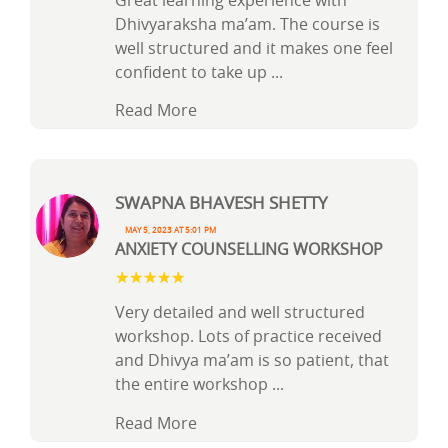
Great learning experience with
Dhivyaraksha ma’am. The course is
well structured and it makes one feel
confident to take up
...
Read More
Swapna Bhavesh Shetty
May 5, 2023 at 5:01 pm
ANXIETY COUNSELLING WORKSHOP
Very detailed and well structured
workshop. Lots of practice received
and Dhivya ma’am is so patient, that
the entire workshop
...
Read More