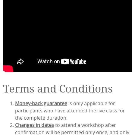
Terms and Conditions
Money-back guarantee
is only applicable for
participants who have attended the live class for
the complete duration.
Changes in dates
to attend a workshop after
confirmation will be permitted only once, and only