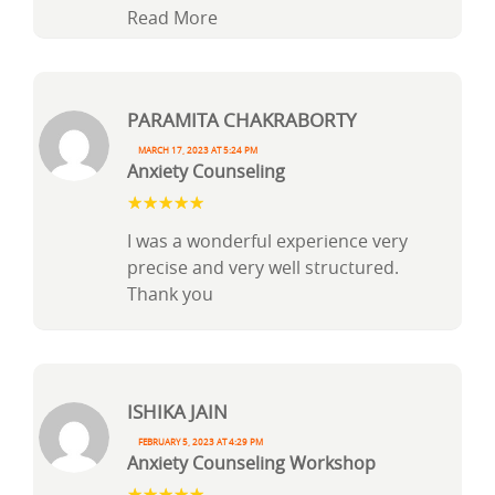
Read More
Paramita Chakraborty
March 17, 2023 at 5:24 pm
Anxiety Counseling
I was a wonderful experience very
precise and very well structured.
Thank you
Ishika Jain
February 5, 2023 at 4:29 pm
Anxiety Counseling Workshop