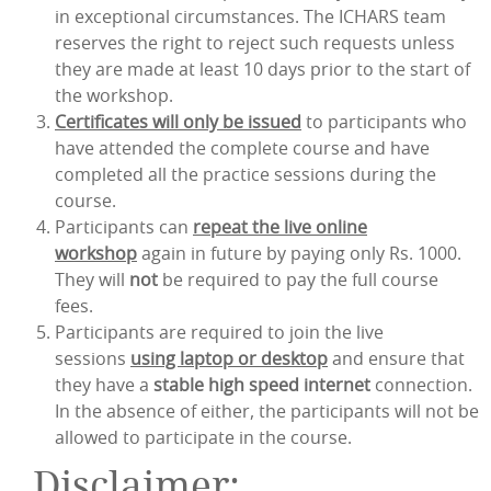
in exceptional circumstances. The ICHARS team
reserves the right to reject such requests unless
they are made at least 10 days prior to the start of
the workshop.
Certificates will only be issued
to participants who
have attended the complete course and have
completed all the practice sessions during the
course.
Participants can
repeat the live online
workshop
again in future by paying only Rs. 1000.
They will
not
be required to pay the full course
fees.
Participants are required to join the live
sessions
using laptop or desktop
and ensure that
they have a
stable high speed internet
connection.
In the absence of either, the participants will not be
allowed to participate in the course.
Disclaimer: