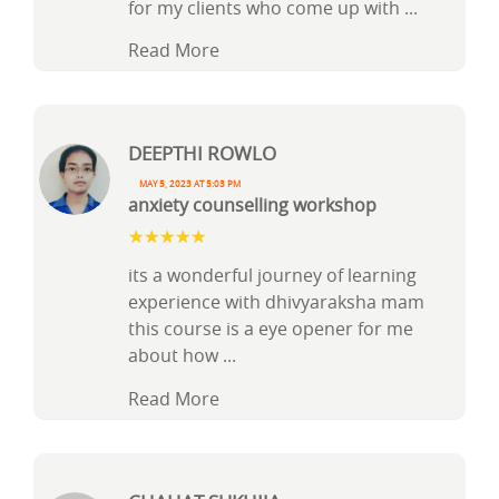
for my clients who come up with
...
Read More
DEEPTHI ROWLO
May 5, 2023 at 5:03 pm
anxiety counselling workshop
its a wonderful journey of learning
experience with dhivyaraksha mam
this course is a eye opener for me
about how
...
Read More