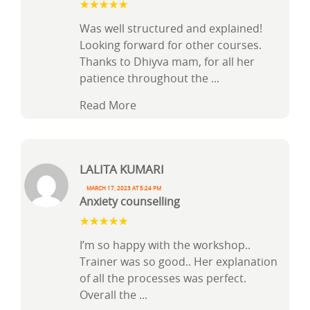
Was well structured and explained!
Looking forward for other courses.
Thanks to Dhiyva mam, for all her
patience throughout the
...
Read More
Lalita Kumari
March 17, 2023 at 5:24 pm
Anxiety counselling
I’m so happy with the workshop..
Trainer was so good.. Her explanation
of all the processes was perfect.
Overall the
...