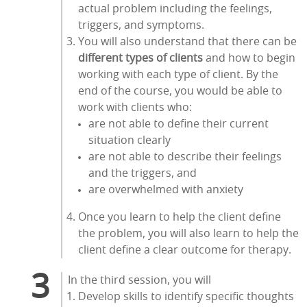
actual problem including the feelings,
triggers, and symptoms.
You will also understand that there can be
different types of clients
and how to begin
working with each type of client. By the
end of the course, you would be able to
work with clients who:
are not able to define their current
situation clearly
are not able to describe their feelings
and the triggers, and
are overwhelmed with anxiety
Once you learn to help the client define
the problem, you will also learn to help the
client define a clear outcome for therapy.
In the third session, you will
Develop skills to identify specific thoughts