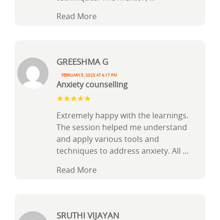
Read More
Greeshma G
February 5, 2023 at 4:17 pm
Anxiety counselling
Extremely happy with the learnings.
The session helped me understand
and apply various tools and
techniques to address anxiety. All
...
Read More
Sruthi vijayan