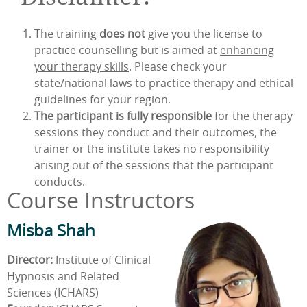
The training
does not
give you the license to
practice counselling but is aimed at
enhancing
your therapy skills
. Please check your
state/national laws to practice therapy and ethical
guidelines for your region.
The participant is fully responsible
for the therapy
sessions they conduct and their outcomes, the
trainer or the institute takes no responsibility
arising out of the sessions that the participant
conducts.
Course Instructors
Misba Shah
Director:
Institute of Clinical
Hypnosis and Related
Sciences (ICHARS)