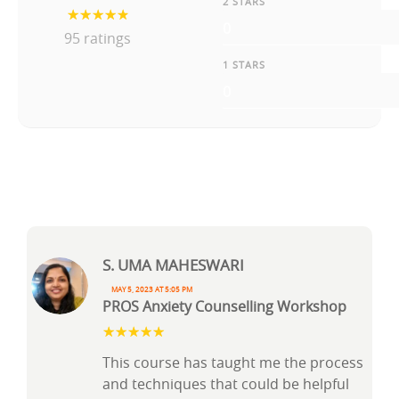
2 STARS
0
95 ratings
1 STARS
0
S. Uma Maheswari
May 5, 2023 at 5:05 pm
PROS Anxiety Counselling Workshop
This course has taught me the process
and techniques that could be helpful