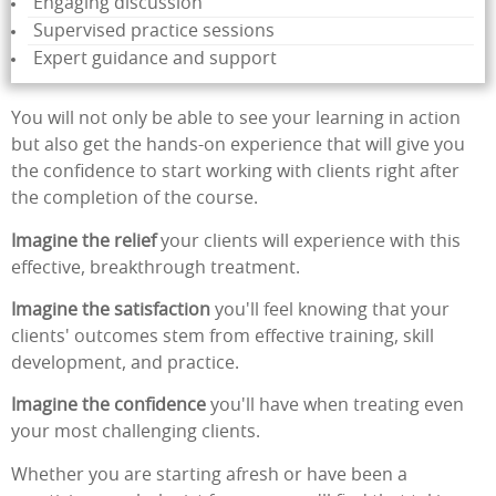
Engaging discussion
Supervised practice sessions
Expert guidance and support
You will not only be able to see your learning in action
but also get the hands-on experience that will give you
the confidence to start working with clients right after
the completion of the course.
Imagine the relief
your clients will experience with this
effective, breakthrough treatment.
Imagine the satisfaction
you'll feel knowing that your
clients' outcomes stem from effective training, skill
development, and practice.
Imagine the confidence
you'll have when treating even
your most challenging clients.
Whether you are starting afresh or have been a