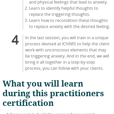
and physical feelings that lead to anxiety.
Learn to identify helpful thoughts to
replace the triggering thoughts.
Learn how to recondition these thoughts
to replace anxiety with the desired feeling.
In the last session, you will train in a unique
process devised at ICHARS to help the client
work with unconscious elements that may
be triggering anxiety. And in the end, we will
bring it all together in a step-by-step
process, you can follow with your clients.
What you will learn
during this practitioners
certification