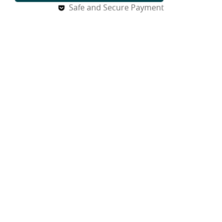
Safe and Secure Payment