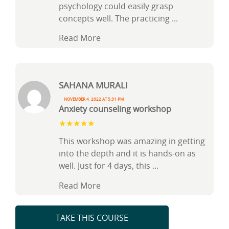
psychology could easily grasp
concepts well. The practicing
...
Read More
Sahana Murali
November 4, 2022 at 5:31 pm
Anxiety counseling workshop
This workshop was amazing in getting
into the depth and it is hands-on as
well. Just for 4 days, this
...
Read More
TAKE THIS COURSE