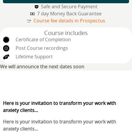
Safe and Secure Payment
7 day Money Back Guarantee
Course fee details in Prospectus
Course includes
Certificate of Completion
Post Course recordings
Lifetime Support
We will announce the next dates soon
Here is your invitation to transform your work with
anxiety clients...
Here is your invitation to transform your work with
anxiety clients...