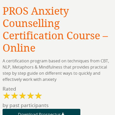
PROS Anxiety
Counselling
Certification Course –
Online
A certification program based on techniques from CBT,
NLP, Metaphors & Mindfulness that provides practical
step by step guide on different ways to quickly and
effectively work with anxiety​
Rated
by past participants
Download Prospectus