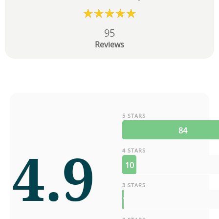
95
Reviews
5 STARS
84
4.9
4 STARS
10
3 STARS
1