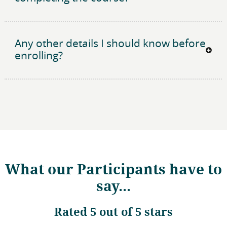
Any other details I should know before
enrolling?
What our Participants have to
say...
Rated
5 out of 5 stars