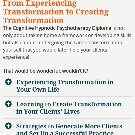
From Experiencing
Transformation to Creating
Transformation
The
Cognitive Hypnotic Psychotherapy Diploma
is not
only about taking home a framework or developing skills
but also about undergoing the same transformation
yourself that you would later help your clients
experience!
That would be wonderful, wouldn’t it?
Experiencing Transformation in
Your Own Life
Learning to Create Transformation
in Your Clients’ Lives
Strategies to Generate More Clients
and Set Up a Successful Practice