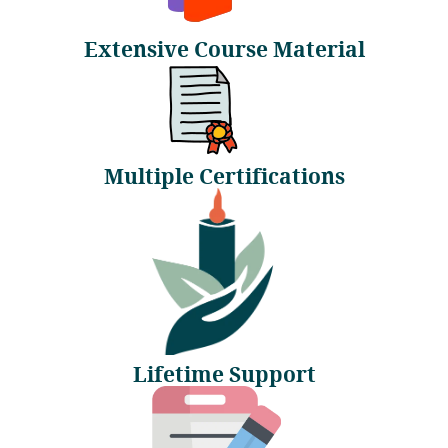
Extensive Course Material
Multiple Certifications
Lifetime Support