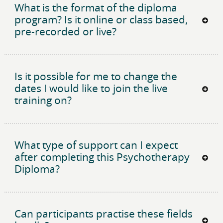
What is the format of the diploma
program? Is it online or class based,
pre-recorded or live?
Is it possible for me to change the
dates I would like to join the live
training on?
What type of support can I expect
after completing this Psychotherapy
Diploma?
Can participants practise these fields