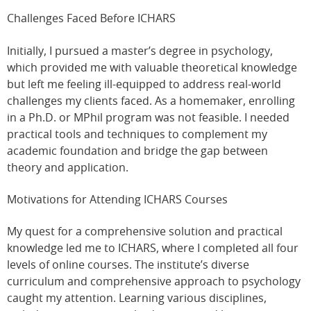
Challenges Faced Before ICHARS
Initially, I pursued a master’s degree in psychology,
which provided me with valuable theoretical knowledge
but left me feeling ill-equipped to address real-world
challenges my clients faced. As a homemaker, enrolling
in a Ph.D. or MPhil program was not feasible. I needed
practical tools and techniques to complement my
academic foundation and bridge the gap between
theory and application.
Motivations for Attending ICHARS Courses
My quest for a comprehensive solution and practical
knowledge led me to ICHARS, where I completed all four
levels of online courses. The institute’s diverse
curriculum and comprehensive approach to psychology
caught my attention. Learning various disciplines,