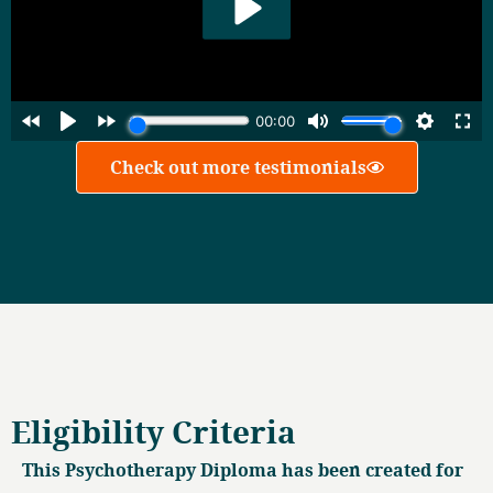
Check out more testimonials
Eligibility Criteria
This Psychotherapy Diploma has been created for