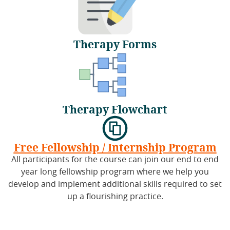
Therapy Forms
Therapy Flowchart
Free Fellowship / Internship Program
All participants for the course can join our end to end
year long fellowship program where we help you
develop and implement additional skills required to set
up a flourishing practice.