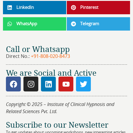
LinkedIn
Pinterest
WhatsApp
Telegram
Call or Whatsapp
Direct No.:
+91-808-020-8473
We are Social and Active
Copyright © 2025 – Institute of Clinical Hypnosis and
Related Sciences Pvt. Ltd.
Subscribe to our Newsletter
To get updates about upcoming workshops, new interesting articles,