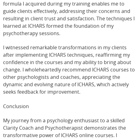
formula I acquired during my training enables me to
guide clients effectively, addressing their concerns and
resulting in client trust and satisfaction. The techniques I
learned at ICHARS formed the foundation of my
psychotherapy sessions.
I witnessed remarkable transformations in my clients
after implementing ICHARS techniques, reaffirming my
confidence in the courses and my ability to bring about
change. I wholeheartedly recommend ICHARS courses to
other psychologists and coaches, appreciating the
dynamic and evolving nature of ICHARS, which actively
seeks feedback for improvement.
Conclusion
My journey from a psychology enthusiast to a skilled
Clarity Coach and Psychotherapist demonstrates the
transformative power of ICHARS online courses. I