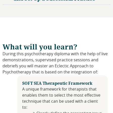
What will you learn?
During this psychotherapy diploma with the help of live
demonstrations, supervised practice sessions and
debriefs you will master an Eclectic Approach to
Psychotherapy that is based on the integration of:
SOFT SEA Therapeutic Framework
A unique framework for therapists that
enables them to select the most effective
technique that can be used with a client
to: