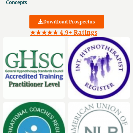
Concepts
Download Prospectus
★★★★★ 4.9+ Ratings