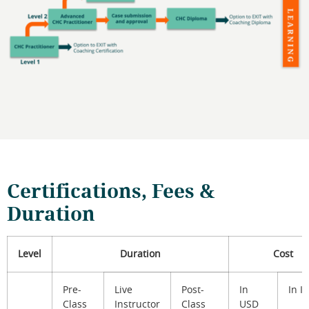
Certifications, Fees &
Duration
Level
Duration
Cost
Pre-
Live
Post-
In
In I
Class
Instructor
Class
USD