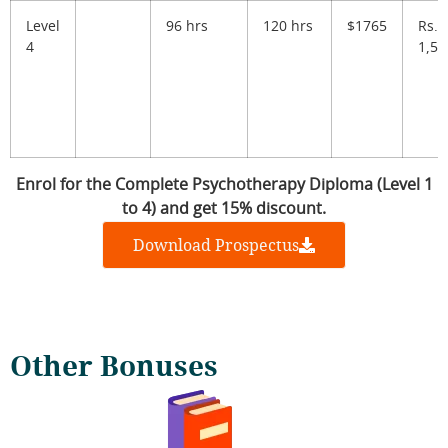
Level
96 hrs
120 hrs
$1765
Rs.
4
1,56
Enrol for the Complete Psychotherapy Diploma (Level 1
to 4) and get 15% discount.
Download Prospectus
Other Bonuses