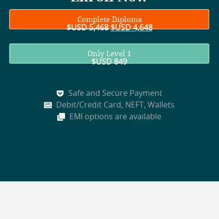
Complete Diploma
$USD
5,468
$USD
4,648
Only Level 1
$USD
849
Safe and Secure Payment
Debit/Credit Card, NEFT, Wallets
EMI options are available