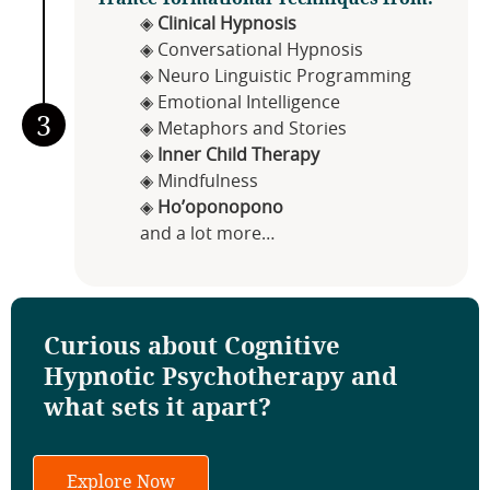
◈
Clinical Hypnosis
◈ Conversational Hypnosis
◈ Neuro Linguistic Programming
◈ Emotional Intelligence
3
◈ Metaphors and Stories
◈
Inner Child Therapy
◈ Mindfulness
◈
Ho’oponopono
and a lot more…
Curious about Cognitive
Hypnotic Psychotherapy and
what sets it apart?
Explore Now