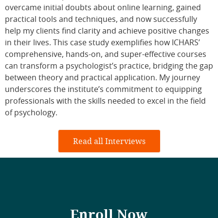
overcame initial doubts about online learning, gained
practical tools and techniques, and now successfully
help my clients find clarity and achieve positive changes
in their lives. This case study exemplifies how ICHARS’
comprehensive, hands-on, and super-effective courses
can transform a psychologist’s practice, bridging the gap
between theory and practical application. My journey
underscores the institute’s commitment to equipping
professionals with the skills needed to excel in the field
of psychology.
Read all Interviews
Enroll Now