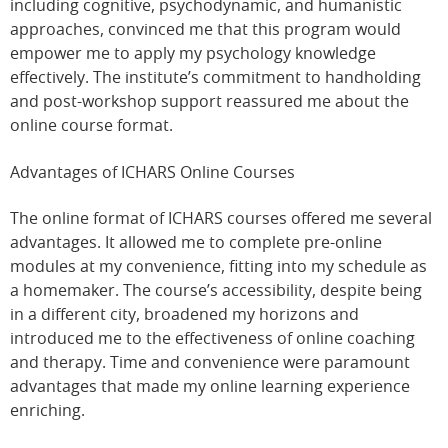
including cognitive, psychodynamic, and humanistic
approaches, convinced me that this program would
empower me to apply my psychology knowledge
effectively. The institute’s commitment to handholding
and post-workshop support reassured me about the
online course format.
Advantages of ICHARS Online Courses
The online format of ICHARS courses offered me several
advantages. It allowed me to complete pre-online
modules at my convenience, fitting into my schedule as
a homemaker. The course’s accessibility, despite being
in a different city, broadened my horizons and
introduced me to the effectiveness of online coaching
and therapy. Time and convenience were paramount
advantages that made my online learning experience
enriching.