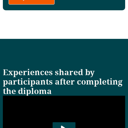
Experiences shared by
participants after completing
the diploma