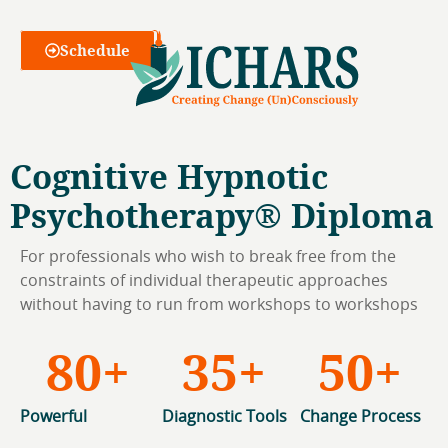
Webinars
Schedule
Cognitive Hypnotic
Psychotherapy® Diploma
For professionals who wish to break free from the
constraints of individual therapeutic approaches
without having to run from workshops to workshops
80
+
35
+
50
+
Powerful
Diagnostic Tools
Change Process