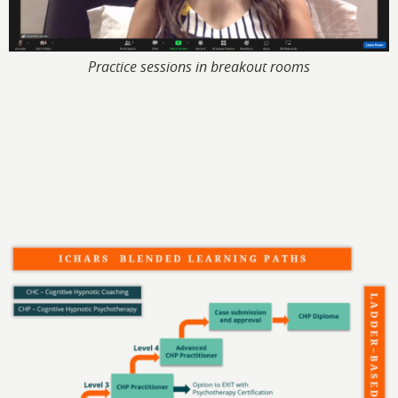
Practice sessions in breakout rooms