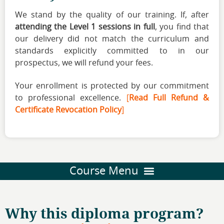
We stand by the quality of our training. If, after
attending the Level 1 sessions in full
, you find that
our delivery did not match the curriculum and
standards explicitly committed to in our
prospectus, we will refund your fees.
Your enrollment is protected by our commitment
to professional excellence.
[
Read Full Refund &
Certificate Revocation Policy
]
Why this diploma program?