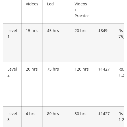
Videos
Led
Videos
+
Practice
Level
15 hrs
45 hrs
20 hrs
$849
Rs.
1
75,0
Level
20 hrs
75 hrs
120 hrs
$1427
Rs.
2
1,26
Level
4 hrs
80 hrs
30 hrs
$1427
Rs.
3
1,26