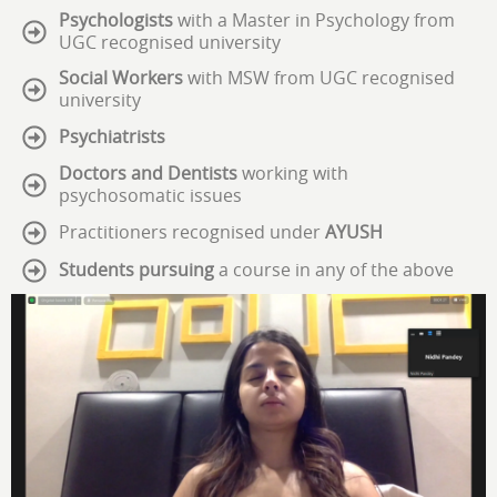
Psychologists
with a Master in Psychology from
UGC recognised university
Social Workers
with MSW from UGC recognised
university
Psychiatrists
Doctors and Dentists
working with
psychosomatic issues
Practitioners recognised under
AYUSH
Students pursuing
a course in any of the above