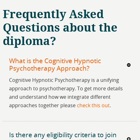
Frequently Asked
Questions about the
diploma?
What is the Cognitive Hypnotic
Psychotherapy Approach?
Cognitive Hypnotic Psychotherapy is a unifying
approach to psychotherapy. To get more details
and understand how we integrate different
approaches together please
check this out
.
Is there any eligibility criteria to join