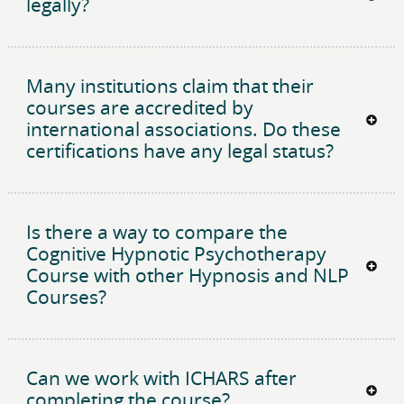
legally?
Many institutions claim that their
courses are accredited by
international associations. Do these
certifications have any legal status?
Is there a way to compare the
Cognitive Hypnotic Psychotherapy
Course with other Hypnosis and NLP
Courses?
Can we work with ICHARS after
completing the course?