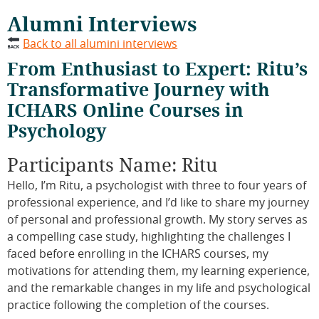
Alumni Interviews
Back to all alumini interviews
From Enthusiast to Expert: Ritu’s
Transformative Journey with
ICHARS Online Courses in
Psychology
Participants Name: Ritu
Hello, I’m Ritu, a psychologist with three to four years of
professional experience, and I’d like to share my journey
of personal and professional growth. My story serves as
a compelling case study, highlighting the challenges I
faced before enrolling in the ICHARS courses, my
motivations for attending them, my learning experience,
and the remarkable changes in my life and psychological
practice following the completion of the courses.