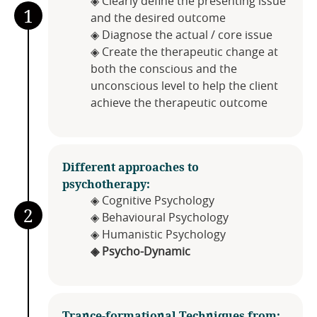
◈ Clearly define the presenting issue
1
and the desired outcome
◈ Diagnose the actual / core issue
◈ Create the therapeutic change at
both the conscious and the
unconscious level to help the client
achieve the therapeutic outcome
Different approaches to
psychotherapy:
◈ Cognitive Psychology
2
◈ Behavioural Psychology
◈ Humanistic Psychology
◈ Psycho-Dynamic
Trance-formational Techniques from​: