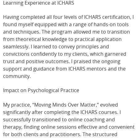
Learning Experience at ICHARS
Having completed all four levels of ICHARS certification, I
found myself equipped with a range of hands-on tools
and techniques. The program allowed me to transition
from theoretical knowledge to practical application
seamlessly. I learned to convey principles and
convictions confidently to my clients, which garnered
trust and positive outcomes. I praised the ongoing
support and guidance from ICHARS mentors and the
community.
Impact on Psychological Practice
My practice, “Moving Minds Over Matter,” evolved
significantly after completing the ICHARS courses. I
successfully transitioned to online coaching and
therapy, finding online sessions effective and convenient
for both clients and practitioners. The structured