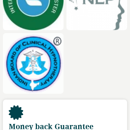
Money back Guarantee