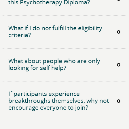
this Psychotherapy Diploma?
What if I do not fulfill the eligibility
criteria?
What about people who are only
looking for self help?
If participants experience
breakthroughs themselves, why not
encourage everyone to join?