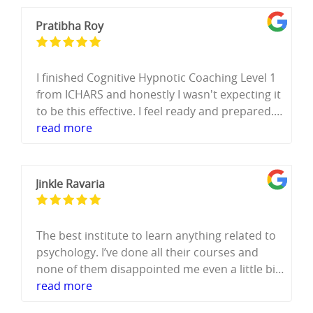
Pratibha Roy
I finished Cognitive Hypnotic Coaching Level 1
from ICHARS and honestly I wasn't expecting it
to be this effective. I feel ready and prepared.
The way the course is structured ,every
read more
concept explained properly, and then you
actually practice it ,that's what builds real
confidence. It's not just theory, You do the real
Jinkle Ravaria
work and you feel the shift from learning to
being ready.
Misba ma'am is brilliant. She explains things in
The best institute to learn anything related to
so much detail that by the time you're
psychology. I’ve done all their courses and
practicing, it feels natural. Every question I had
none of them disappointed me even a little bit.
was answered, no rushing, no skipping over
They teach everything so well and even make
read more
things. I am not from a psychology
you practice it. They help me to set up my