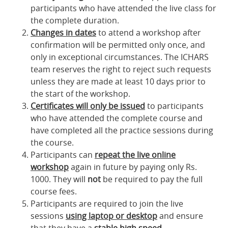
participants who have attended the live class for
the complete duration.
Changes in dates
to attend a workshop after
confirmation will be permitted only once, and
only in exceptional circumstances. The ICHARS
team reserves the right to reject such requests
unless they are made at least 10 days prior to
the start of the workshop.
Certificates will only be issued
to participants
who have attended the complete course and
have completed all the practice sessions during
the course.
Participants can
repeat the live online
workshop
again in future by paying only Rs.
1000. They will
not
be required to pay the full
course fees.
Participants are required to join the live
sessions
using laptop or desktop
and ensure