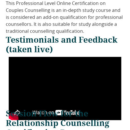
This Professional Level Online Certification on
Couples Counselling is an in-depth study course and
is considered an add-on qualification for professional
counsellors. It is also suitable for study alongside a
traditional counselling qualification.
Testimonials and Feedback
(taken live)
Session Flow for the
Relationship Counselling