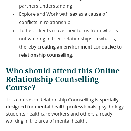
partners understanding
Explore and Work with
sex
as a cause of
conflicts in relationship
To help clients move their focus from what is
not working in their relationships to what is,
thereby
creating an environment conducive to
relationship counselling
.
Who should attend this Online
Relationship Counselling
Course?
This course on Relationship Counselling is
specially
designed for mental health professionals
, psychology
students healthcare workers and others already
working in the area of mental health.