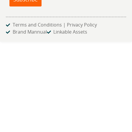
Subscribe
Terms and Conditions | Privacy Policy
Brand Mannual
Linkable Assets