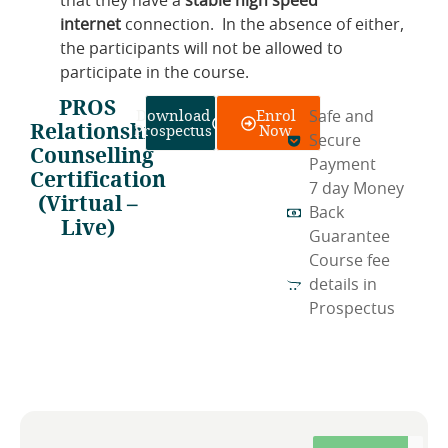
that they have a
stable high speed
internet
connection. In the absence of either,
the participants will not be allowed to
participate in the course.
PROS
Download
Enrol
Safe and
Relationship
Prospectus
Now
Secure
Counselling
Payment
Certification
7 day Money
(Virtual –
Back
Live)
Guarantee
Course fee
details in
Prospectus