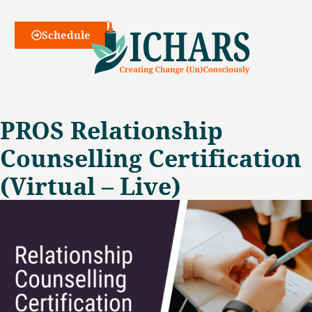
Webinars
Schedule
PROS Relationship
Counselling Certification
(Virtual – Live)