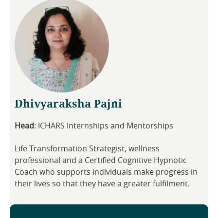
Dhivyaraksha Pajni
Head
: ICHARS Internships and Mentorships
Life Transformation Strategist, wellness
professional and a Certified Cognitive Hypnotic
Coach who supports individuals make progress in
their lives so that they have a greater fulfilment.