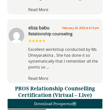
Read More
eliza babu
February 26, 2023 at 6:13 pm
Relationship counseling
Excellent workshop conducted by Ms
Dhivyaraksha , She has done it so
systematically that I remember all the
points so
...
Read More
PROS Relationship Counselling
Certification (Virtual – Live)
Download Prospectus