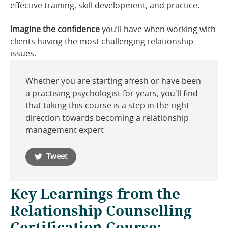
effective training, skill development, and practice.
Imagine the confidence
you’ll have when working with
clients having the most challenging relationship
issues.
Whether you are starting afresh or have been
a practising psychologist for years, you'll find
that taking this course is a step in the right
direction towards becoming a relationship
management expert
Tweet
Key Learnings from the
Relationship Counselling
Certification Course: