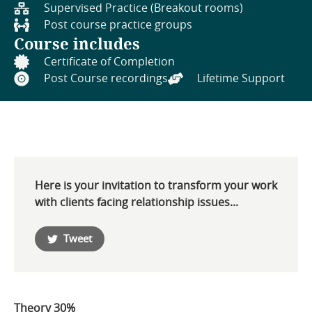
Supervised Practice (Breakout rooms)
Post course practice groups
Course includes
Certificate of Completion
Post Course recordings
Lifetime Support
Here is your invitation to transform your work
with clients facing relationship issues...
Tweet
Theory 30%