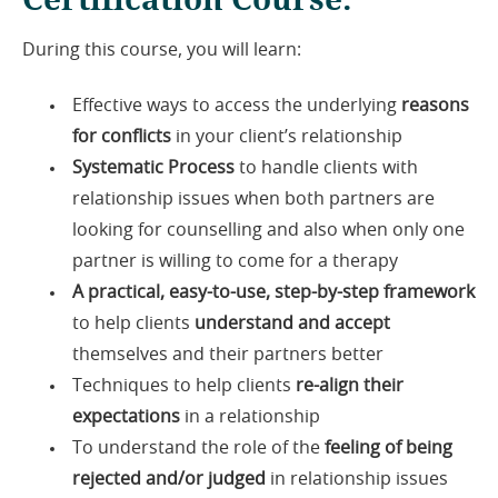
During this course, you will learn:
Effective ways to access the underlying
reasons
for conflicts
in your client’s relationship
Systematic Process
to handle clients with
relationship issues when both partners are
looking for counselling and also when only one
partner is willing to come for a therapy
A practical, easy-to-use, step-by-step framework
to help clients
understand and accept
themselves and their partners better
Techniques to help clients
re-align their
expectations
in a relationship
To understand the role of the
feeling of being
rejected and/or judged
in relationship issues