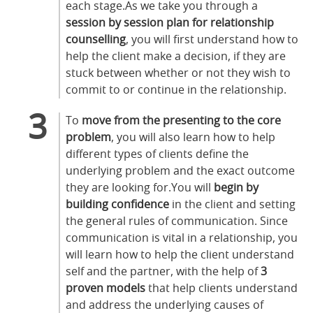
each stage.As we take you through a
session by session plan for relationship
counselling
, you will first understand how to
help the client make a decision, if they are
stuck between whether or not they wish to
commit to or continue in the relationship.
To
move from the presenting to the core
problem
, you will also learn how to help
different types of clients define the
underlying problem and the exact outcome
they are looking for.You will
begin by
building confidence
in the client and setting
the general rules of communication. Since
communication is vital in a relationship, you
will learn how to help the client understand
self and the partner, with the help of
3
proven models
that help clients understand
and address the underlying causes of