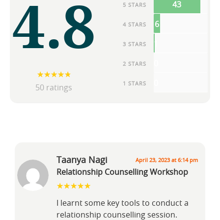
4.8
43
5 STARS
6
4 STARS
1
3 STARS
0
2 STARS
0
1 STARS
50 ratings
Taanya Nagi
April 23, 2023 at 6:14 pm
Relationship Counselling Workshop
I learnt some key tools to conduct a
relationship counselling session.