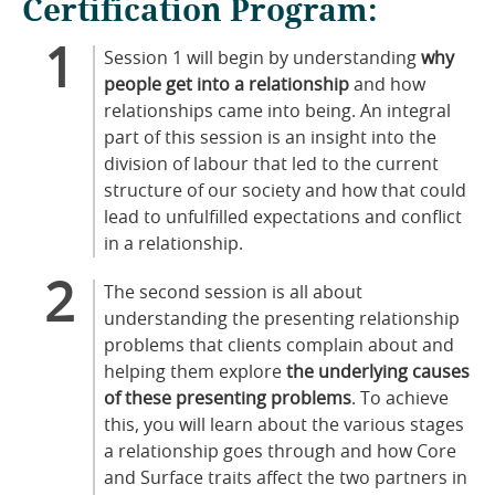
Certification Program:
Session 1 will begin by understanding
why
people get into a relationship
and how
relationships came into being. An integral
part of this session is an insight into the
division of labour that led to the current
structure of our society and how that could
lead to unfulfilled expectations and conflict
in a relationship.
The second session is all about
understanding the presenting relationship
problems that clients complain about and
helping them explore
the underlying causes
of these presenting problems
. To achieve
this, you will learn about the various stages
a relationship goes through and how Core
and Surface traits affect the two partners in