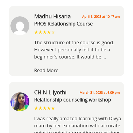
Madhu Hisaria
April 1, 2023 at 10:47 am
PROS Relationship Course
The structure of the course is good.
However I personally felt it to be a
beginner’s course. It would be
...
Read More
CH N L Jyothi
March 31, 2023 at 6:09 pm
Relationship counseling workshop
I was really amazed learning with Divya
mam by her explanation with accurate