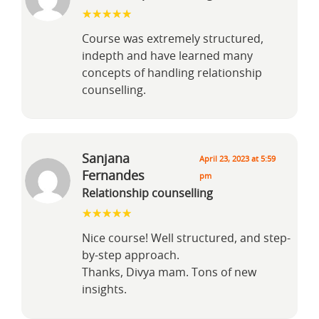
Course was extremely structured,
indepth and have learned many
concepts of handling relationship
counselling.
Sanjana
April 23, 2023 at 5:59
Fernandes
pm
Relationship counselling
Nice course! Well structured, and step-
by-step approach.
Thanks, Divya mam. Tons of new
insights.