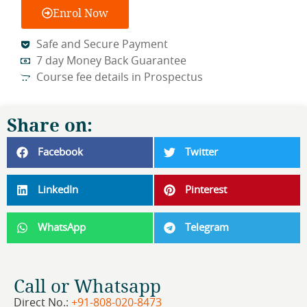
Enrol Now
Safe and Secure Payment
7 day Money Back Guarantee
Course fee details in Prospectus
Share on:
Facebook
Twitter
LinkedIn
Pinterest
WhatsApp
Telegram
Call or Whatsapp
Direct No.:
+91-808-020-8473