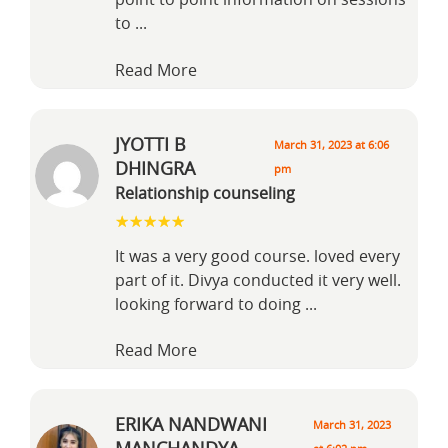
point to point information on sessions
to
...
Read More
JYOTTI B
March 31, 2023 at 6:06
DHINGRA
pm
Relationship counseling
It was a very good course. loved every
part of it. Divya conducted it very well.
looking forward to doing
...
Read More
ERIKA NANDWANI
March 31, 2023