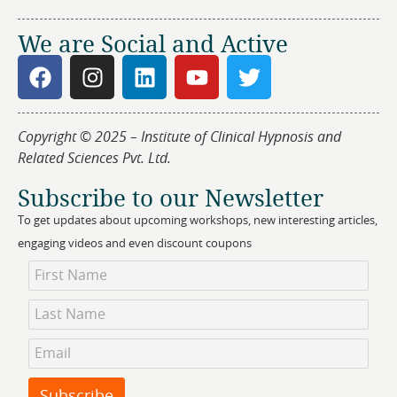
We are Social and Active
Copyright © 2025 – Institute of Clinical Hypnosis and
Related Sciences Pvt. Ltd.
Subscribe to our Newsletter
To get updates about upcoming workshops, new interesting articles,
engaging videos and even discount coupons
Newsletter
Subscription