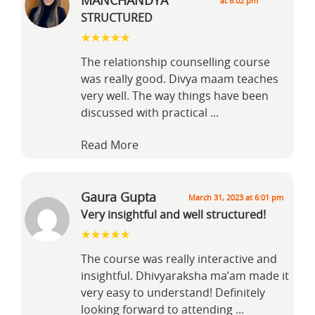
MANCHANDYA
at 6:02 pm
STRUCTURED
The relationship counselling course
was really good. Divya maam teaches
very well. The way things have been
discussed with practical
...
Read More
Gaura Gupta
March 31, 2023 at 6:01 pm
Very insightful and well structured!
The course was really interactive and
insightful. Dhivyaraksha ma’am made it
very easy to understand! Definitely
looking forward to attending
...