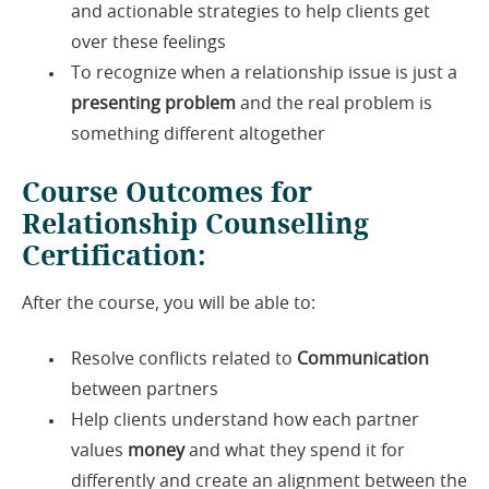
and actionable strategies to help clients get
over these feelings
To recognize when a relationship issue is just a
presenting problem
and the real problem is
something different altogether
Course Outcomes for
Relationship Counselling
Certification:
After the course, you will be able to:
Resolve conflicts related to
Communication
between partners
Help clients understand how each partner
values
money
and what they spend it for
differently and create an alignment between the