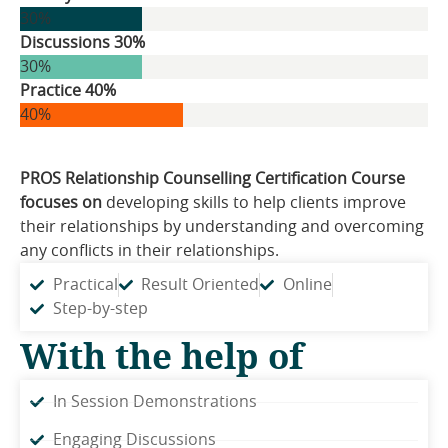
30%
Discussions 30%
30%
Practice 40%
40%
PROS Relationship Counselling Certification Course
focuses on
developing skills to help clients improve
their relationships by understanding and overcoming
any conflicts in their relationships.
Practical
Result Oriented
Online
Step-by-step
With the help of
In Session Demonstrations
Engaging Discussions