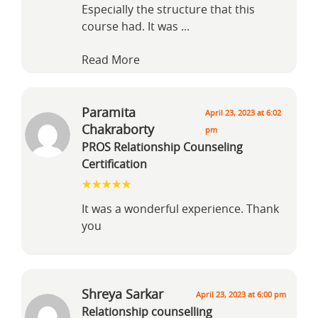
Especially the structure that this
course had. It was
...
Read More
Paramita
April 23, 2023 at 6:02
Chakraborty
pm
PROS Relationship Counseling
Certification
It was a wonderful experience. Thank
you
Shreya Sarkar
April 23, 2023 at 6:00 pm
Relationship counselling