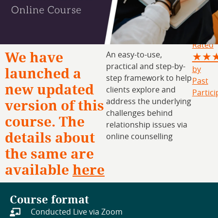
Rated
We have
An easy-to-use,
★★
practical and step-by-
launched a
by
step framework to help
Past
new updated
clients explore and
Partici
version of this
address the underlying
challenges behind
course. The
relationship issues via
details about
online counselling
the same are
available
here
Course format
Conducted Live via Zoom