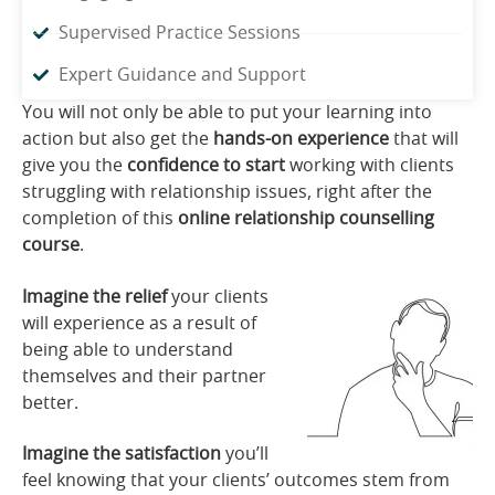
Supervised Practice Sessions
Expert Guidance and Support
You will not only be able to put your learning into
action but also get the
hands-on experience
that will
give you the
confidence to start
working with clients
struggling with relationship issues, right after the
completion of this
online relationship counselling
course
.
Imagine the relief
your clients
will experience as a result of
being able to understand
themselves and their partner
better.
Imagine the satisfaction
you’ll
feel knowing that your clients’ outcomes stem from