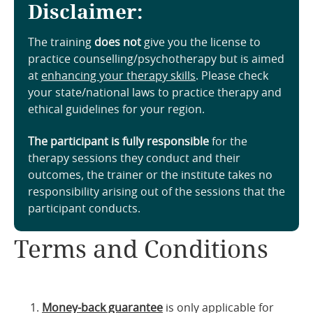
Disclaimer:
The training
does not
give you the license to
practice counselling/psychotherapy but is aimed
at
enhancing your therapy skills
. Please check
your state/national laws to practice therapy and
ethical guidelines for your region.
The participant is fully responsible
for the
therapy sessions they conduct and their
outcomes, the trainer or the institute takes no
responsibility arising out of the sessions that the
participant conducts.
Terms and Conditions
Money-back guarantee
is only applicable for