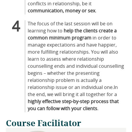
conflicts in relationship, be it
communication, money or sex
.
The focus of the last session will be on
learning how to
help the clients create a
common minimum program
in order to
manage expectations and have happier,
more fulfilling relationships. You will also
learn to assess where relationship
counselling ends and individual counselling
begins – whether the presenting
relationship problem is actually a
relationship issue or an individual one.In
the end, we will bring it all together for a
highly effective step-by-step process that
you can follow with your clients
.
Course Facilitator