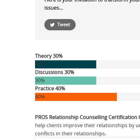
Here is your invitation to transform your
issues...
Tweet
Theory 30%
30%
Discussions 30%
30%
Practice 40%
40%
PROS Relationship Counselling Certification
help clients improve their relationships by
conflicts in their relationships.