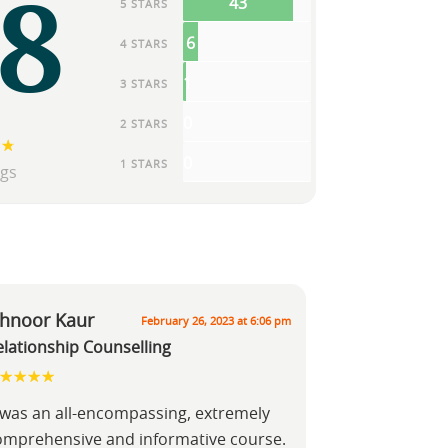
.8
43
5 STARS
6
4 STARS
1
3 STARS
0
2 STARS
0
1 STARS
ngs
shnoor Kaur
February 26, 2023 at 6:06 pm
elationship Counselling
t was an all-encompassing, extremely
omprehensive and informative course.