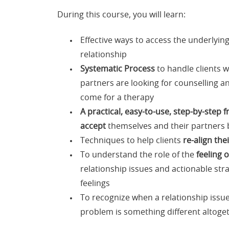
During this course, you will learn:
Effective ways to access the underlyin
relationship
Systematic Process
to handle clients w
partners are looking for counselling an
come for a therapy
A practical, easy-to-use, step-by-step
accept
themselves and their partners 
Techniques to help clients
re-align the
To understand the role of the
feeling 
relationship issues and actionable stra
feelings
To recognize when a relationship issue 
problem is something different altoge