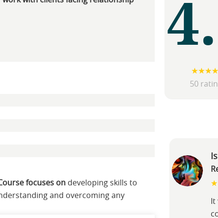
4
 work with clients facing relationship
50 rati
I
R
 Course focuses on
developing skills to
 understanding and overcoming any
I
c