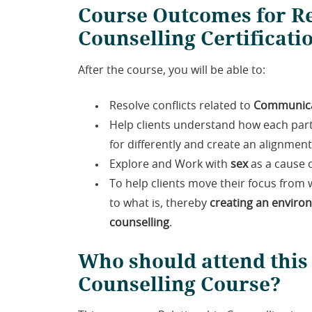
Course Outcomes for Re
Counselling Certificati
After the course, you will be able to:
Resolve conflicts related to
Communica
Help clients understand how each par
for differently and create an alignme
Explore and Work with
sex
as a cause o
To help clients move their focus from w
to what is, thereby
creating an enviro
counselling
.
Who should attend this
Counselling Course?