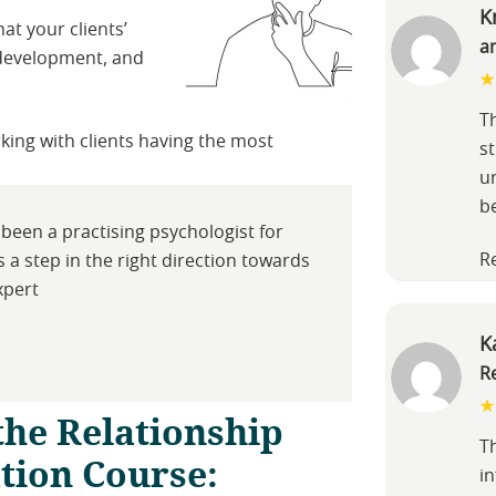
K
hat your clients’
a
l development, and
Th
king with clients having the most
s
u
b
been a practising psychologist for
R
is a step in the right direction towards
xpert
K
R
the Relationship
T
ation Course:
in