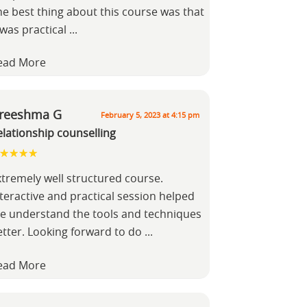
he best thing about this course was that
 was practical
...
ead More
reeshma G
February 5, 2023 at 4:15 pm
elationship counselling
xtremely well structured course.
teractive and practical session helped
e understand the tools and techniques
etter. Looking forward to do
...
ead More