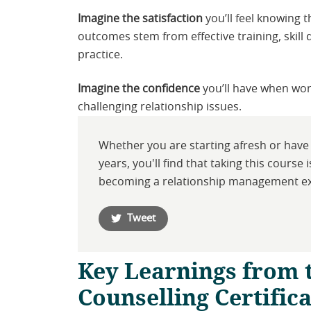
Imagine the satisfaction
you’ll feel knowing t
outcomes stem from effective training, skil
practice.
Imagine the confidence
you’ll have when wor
challenging relationship issues.
Whether you are starting afresh or have 
years, you'll find that taking this course 
becoming a relationship management e
Tweet
Key Learnings from 
Counselling Certific