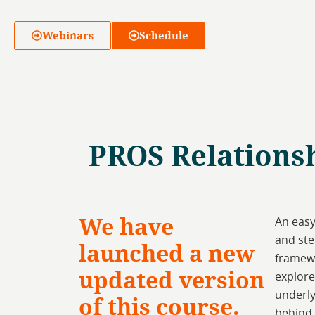
Webinars
Schedule
PROS Relationsh
We have
An easy
and ste
launched a new
framewo
updated version
explore
underly
of this course.
behind 