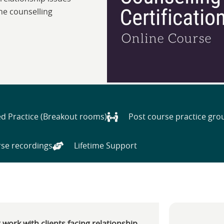
ine counselling
d Practice (Breakout rooms)
Post course practice gro
se recordings
Lifetime Support