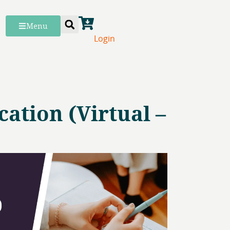
Menu
Login
ation (Virtual –