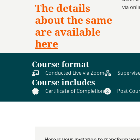
The details
via onl
about the same
are available
here
Course format
Conducted Live via Zoom
Supervise
Course includes
Certificate of Completion
Post Cour