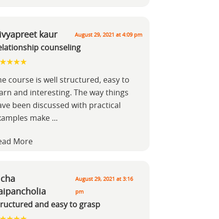
ivyapreet kaur
August 29, 2021 at 4:09 pm
elationship counseling
e course is well structured, easy to
earn and interesting. The way things
ave been discussed with practical
xamples make
...
ead More
icha
August 29, 2021 at 3:16
aipancholia
pm
tructured and easy to grasp