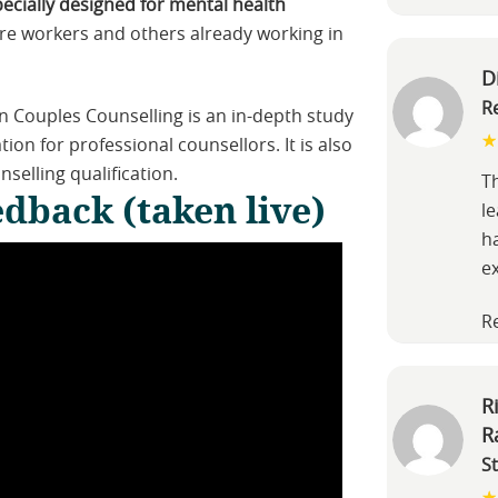
pecially designed for mental health
re workers and others already working in
D
R
on Couples Counselling is an in-depth study
ion for professional counsellors. It is also
nselling qualification.
Th
dback (taken live)
l
h
e
R
R
R
S