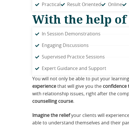
Practical
Result Oriented
Online
With the help of
In Session Demonstrations
Engaging Discussions
Supervised Practice Sessions
Expert Guidance and Support
You will not only be able to put your learnin
experience
that will give you the
confidence t
with relationship issues, right after the comp
counselling course
.
Imagine the relief
your clients will experience
able to understand themselves and their par