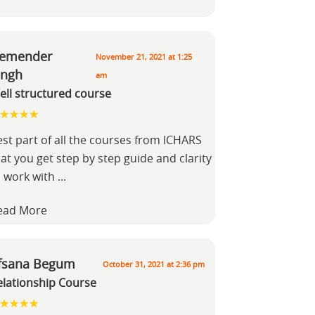
emender
November 21, 2021 at 1:25
ingh
am
ell structured course
est part of all the courses from ICHARS
at you get step by step guide and clarity
o work with
...
ead More
fsana Begum
October 31, 2021 at 2:36 pm
elationship Course