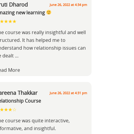
ruti Dharod
June 26, 2022 at 4:34 pm
mazing new learning
e course was really insightful and well
tructured. It has helped me to
nderstand how relationship issues can
e dealt
...
ead More
areena Thakkar
June 26, 2022 at 4:31 pm
elationship Course
he course was quite interactive,
formative, and insightful.