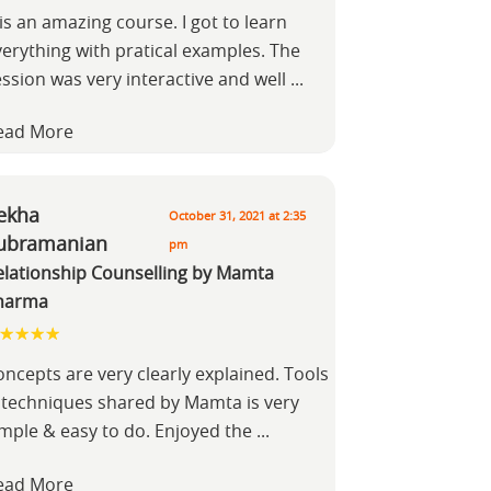
 is an amazing course. I got to learn
verything with pratical examples. The
ession was very interactive and well
...
ead More
ekha
October 31, 2021 at 2:35
ubramanian
pm
elationship Counselling by Mamta
harma
ncepts are very clearly explained. Tools
 techniques shared by Mamta is very
imple & easy to do. Enjoyed the
...
ead More