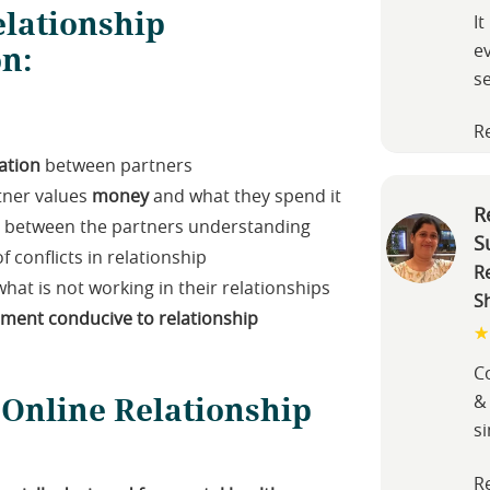
lationship
It
on:
e
s
R
tion
between partners
tner values
money
and what they spend it
R
nt between the partners understanding
S
f conflicts in relationship
R
hat is not working in their relationships
S
nment conducive to relationship
Co
 Online Relationship
&
s
R