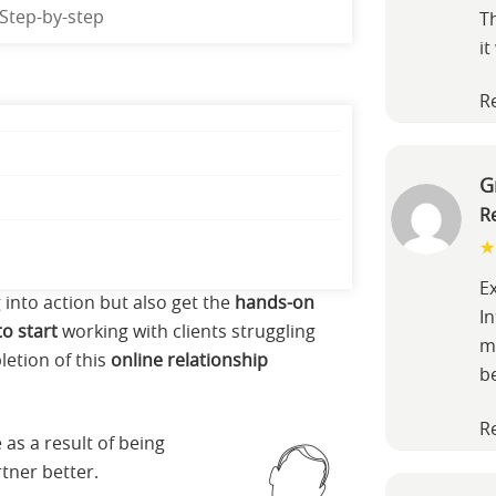
Step-by-step
T
it
R
G
R
E
g into action but also get the
hands-on
In
o start
working with clients struggling
m
letion of this
online relationship
b
R
 as a result of being
tner better.