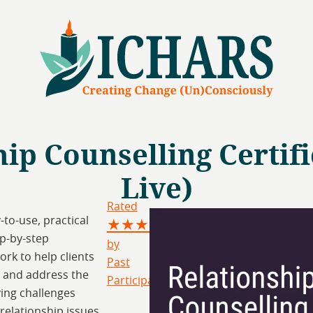
ip Counselling Certific
Live)
Rated
-to-use, practical
★★★★★
p-by-step
by
rk to help clients
Past
 and address the
Participants
ing challenges
relationship issues