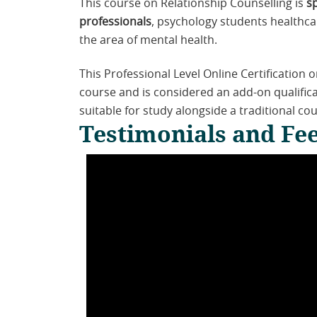
This course on Relationship Counselling is
s
professionals
, psychology students healthca
the area of mental health.
This Professional Level Online Certification 
course and is considered an add-on qualificat
suitable for study alongside a traditional cou
Testimonials and Fee