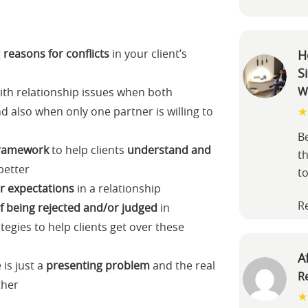
g
reasons for conflicts
in your client’s
H
S
W
ith relationship issues when both
d also when only one partner is willing to
B
 framework
to help clients
understand and
th
better
t
ir expectations
in a relationship
R
of being rejected and/or judged
in
tegies to help clients get over these
A
is just a
presenting problem
and the real
R
ther