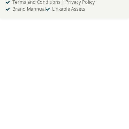
Terms and Conditions | Privacy Policy
Brand Mannual
Linkable Assets