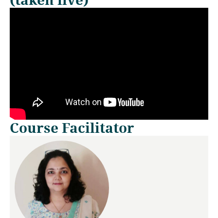
Course Facilitator