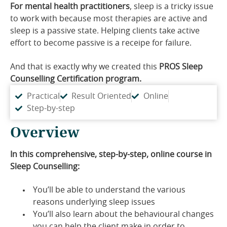
For mental health practitioners
, sleep is a tricky issue
to work with because most therapies are active and
sleep is a passive state. Helping clients take active
effort to become passive is a receipe for failure.
And that is exactly why we created this
PROS
Sleep
Counselling Certification program.
Practical
Result Oriented
Online
Step-by-step
Overview
In this comprehensive, step-by-step, online course in
Sleep Counselling:
You’ll be able to understand the various
reasons underlying sleep issues
You’ll also learn about the behavioural changes
you can help the client make in order to