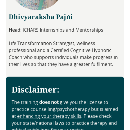
Dhivyaraksha Pajni
Head
: ICHARS Internships and Mentorships
Life Transformation Strategist, wellness
professional and a Certified Cognitive Hypnotic
Coach who supports individuals make progress in
their lives so that they have a greater fulfilment.
Disclaimer:
The training
does not
give you the license to
practice counselling/psychotherapy but is aimed
at
enhancing your therapy skills
. Please check
your state/national laws to practice therapy and