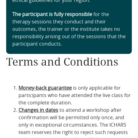
ethical guidelines for your region.
The participant is fully responsible
for the
therapy sessions they conduct and their
outcomes, the trainer or the institute takes no
responsibility arising out of the sessions that the
participant conducts.
Terms and Conditions
Money-back guarantee
is only applicable for
participants who have attended the live class for
the complete duration.
Changes in dates
to attend a workshop after
confirmation will be permitted only once, and
only in exceptional circumstances. The ICHARS
team reserves the right to reject such requests