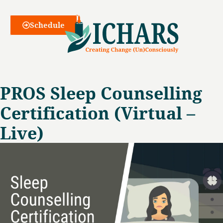
Webinars
Schedule
PROS Sleep Counselling
Certification (Virtual –
Live)