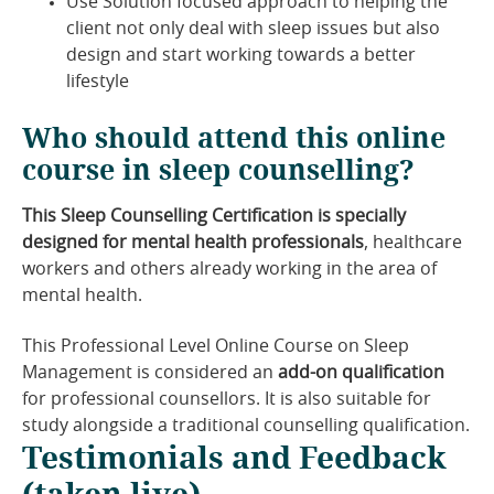
Use Solution focused approach to helping the
client not only deal with sleep issues but also
design and start working towards a better
lifestyle
Who should attend this online
course in sleep counselling?
This Sleep Counselling Certification is specially
designed for mental health professionals
, healthcare
workers and others already working in the area of
mental health.
This Professional Level Online Course on Sleep
Management is considered an
add-on qualification
for professional counsellors. It is also suitable for
study alongside a traditional counselling qualification.
Testimonials and Feedback
(taken live)