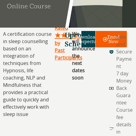
Rated
Upcoming
A certification course
We
★★★★★
Download
Enrol
Safe
Prospectus
Now
in sleep counselling
Schedule
will
by
and
based on an
announce
Past
Secure
integration of
the
Participants
Payme
techniques from
next
nt
Hypnosis, life
dates
7 day
coaching, NLP and
soon
Money
Mindfulness that
Back
provides a practical
Guara
guide to quickly and
ntee
effectively work with
Course
sleep issue
fee
details
in