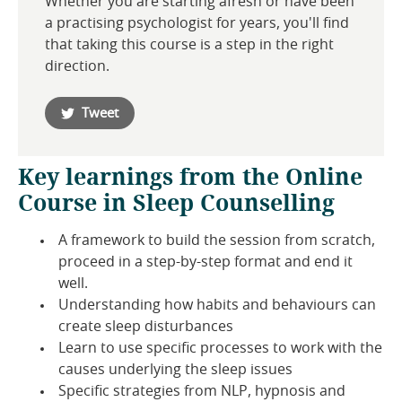
Whether you are starting afresh or have been
a practising psychologist for years, you'll find
that taking this course is a step in the right
direction.
Tweet
Key learnings from the Online
Course in Sleep Counselling
A framework to build the session from scratch,
proceed in a step-by-step format and end it
well.
Understanding how habits and behaviours can
create sleep disturbances
Learn to use specific processes to work with the
causes underlying the sleep issues
Specific strategies from NLP, hypnosis and