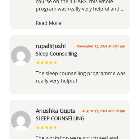
course on the ICHARS. this whole
program was really very helpful and
...
Read More
rupalirjoshi
November 13, 2021 at 6:07 pm
Sleep Counselling
The sleep counselling programme was
really very helpful
Anushka Gupta
August 13, 2021 at 6:19 pm
SLEEP COUNSELLING
The workshop were structured and