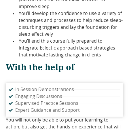
improve sleep
You’ll develop the confidence to use a variety of
techniques and processes to help reduce sleep-
disturbing triggers and lay the foundation for
sleep effectively
You’ll end this course fully prepared to
integrate Eclectic approach based strategies
that motivate lasting change in clients
With the help of
In Session Demonstrations
Engaging Discussions
Supervised Practice Sessions
Expert Guidance and Support
You will not only be able to put your learning to
action, but also get the hands-on experience that will