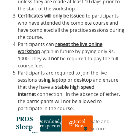
unless they are made at least 10 days prior to
the start of the workshop.
Certificates will only be issued
to participants
who have attended the complete course and
have completed all the practice sessions during
the course.
Participants can
repeat the live online
workshop
again in future by paying only Rs.
1000. They will
not
be required to pay the full
course fees.
Participants are required to join the live
sessions
using laptop or desktop
and ensure
that they have a
stable high speed
internet
connection. In the absence of either,
the participants will not be allowed to
participate in the course.
PROS
Download
Enrol
Safe and
Sleep
Prospectus
Now
Secure