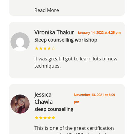
Read More
Vironika Thakur
January 14, 2022 at 6:25 pm
Sleep counselling workshop
It was great! I got to learn lots of new
techniques.
Jessica
November 13, 2021 at 6:09
Chawla
pm
sleep counselling
This is one of the great certification