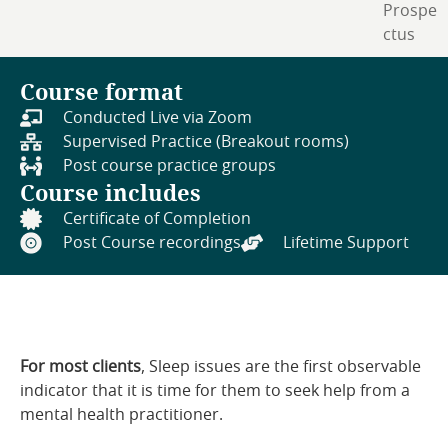
Prospe
ctus
Course format
Conducted Live via Zoom
Supervised Practice (Breakout rooms)
Post course practice groups
Course includes
Certificate of Completion
Post Course recordings
Lifetime Support
For most clients
, Sleep issues are the first observable
indicator that it is time for them to seek help from a
mental health practitioner.