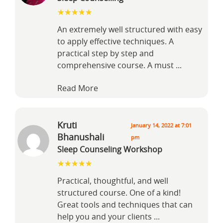
An extremely well structured with easy
to apply effective techniques. A
practical step by step and
comprehensive course. A must
...
Read More
Kruti
January 14, 2022 at 7:01
Bhanushali
pm
Sleep Counseling Workshop
Practical, thoughtful, and well
structured course. One of a kind!
Great tools and techniques that can
help you and your clients
...