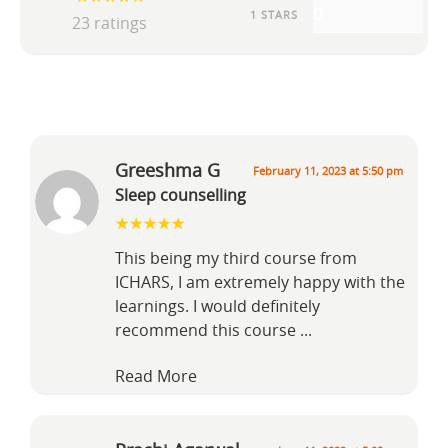
0
1 STARS
23 ratings
Greeshma G
February 11, 2023 at 5:50 pm
Sleep counselling
This being my third course from
ICHARS, I am extremely happy with the
learnings. I would definitely
recommend this course
...
Read More