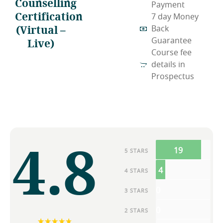
Counselling
Payment
Certification
7 day Money
(Virtual –
Back
Live)
Guarantee
Course fee
details in
Prospectus
4.8
19
5 STARS
4
4 STARS
0
3 STARS
0
2 STARS