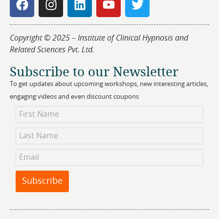
Copyright © 2025 – Institute of Clinical Hypnosis and
Related Sciences Pvt. Ltd.
Subscribe to our Newsletter
To get updates about upcoming workshops, new interesting articles,
engaging videos and even discount coupons
Newsletter
Subscription
Subscribe