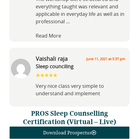
everything taught was relevant and
applicable in everyday life as well as in
professional
...
Read More
Vaishali raja
June 11, 2021 at 5:37 pm
Sleep counciling
Very nice class very simple to
understand and implement
PROS Sleep Counselling
Certification (Virtual – Live)
Download Prospectus