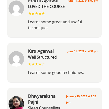
Prachi Agarwal
June 11, 2022 at 5:00 pm
LOVED THE COURSE
Learnt some great and useful
techniques.
Kirti Agarwal
June 11, 2022 at 4:57 pm
Well Structured
Learnt some good techniques.
Dhivyaraksha
January 19, 2022 at 1:32
Pajni
pm
Sleep Counselling