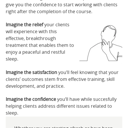
give you the confidence to start working with clients
right after the completion of the course.
Imagine the relief
your clients
will experience with this
effective, breakthrough
treatment that enables them to
enjoy a peaceful and restful
sleep.
Imagine the satisfaction
you’ll feel knowing that your
clients’ outcomes stem from effective training, skill
development, and practice.
Imagine the confidence
you’ll have while succesfully
helping clients address different issues related to
sleep.