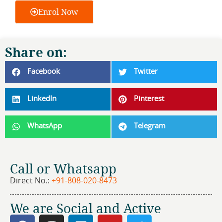
Enrol Now
Share on:
Facebook
Twitter
LinkedIn
Pinterest
WhatsApp
Telegram
Call or Whatsapp
Direct No.:
+91-808-020-8473
We are Social and Active