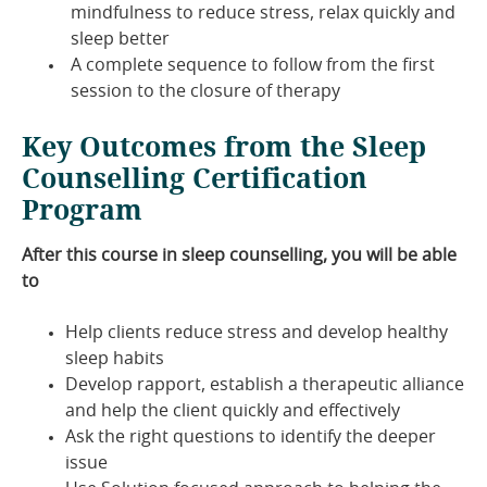
mindfulness to reduce stress, relax quickly and
sleep better
A complete sequence to follow from the first
session to the closure of therapy
Key Outcomes from the Sleep
Counselling Certification
Program
After this course in sleep counselling, you will be able
to
Help clients reduce stress and develop healthy
sleep habits
Develop rapport, establish a therapeutic alliance
and help the client quickly and effectively
Ask the right questions to identify the deeper
issue