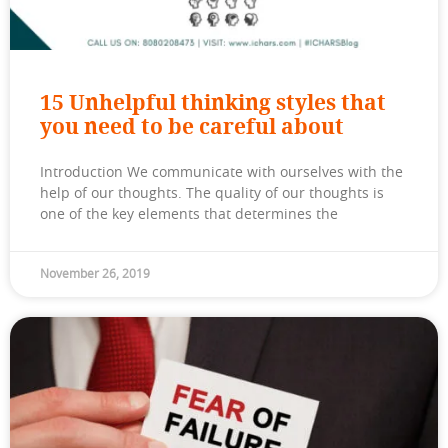
15 Unhelpful thinking styles that
you need to be careful about
Introduction We communicate with ourselves with the
help of our thoughts. The quality of our thoughts is
one of the key elements that determines the
November 26, 2019