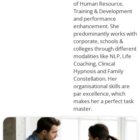
of Human Resource,
Training & Development
and performance
enhancement. She
predominantly works with
corporate, schools &
colleges through different
modalities like NLP, Life
Coaching, Clinical
Hypnosis and Family
Constellation. Her
organisational skills are
par excellence, which
makes her a perfect task
master.