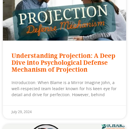
Understanding Projection: A Deep
Dive into Psychological Defense
Mechanism of Projection
Introduction: When Blame is a Mirror Imagine John, a
well-respected team leader known for his keen eye for
detail and drive for perfection. However, behind
July 29, 2024