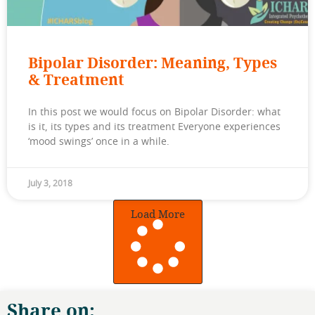
Bipolar Disorder: Meaning, Types
& Treatment
In this post we would focus on Bipolar Disorder: what
is it, its types and its treatment Everyone experiences
‘mood swings’ once in a while.
July 3, 2018
Load More
Share on: