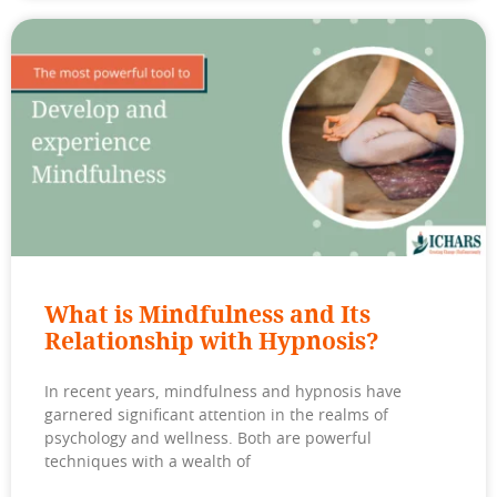
What is Mindfulness and Its
Relationship with Hypnosis?
In recent years, mindfulness and hypnosis have
garnered significant attention in the realms of
psychology and wellness. Both are powerful
techniques with a wealth of