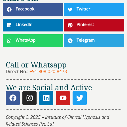
Facebook
Twitter
LinkedIn
Pinterest
WhatsApp
Telegram
Call or Whatsapp
Direct No.:
+91-808-020-8473
We are Social and Active
Copyright © 2025 – Institute of Clinical Hypnosis and
Related Sciences Pvt. Ltd.