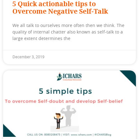
5 Quick actionable tips to
Overcome Negative Self-Talk
We all talk to ourselves more often then we think. The
quality of internal chatter also known as self-talk to a
large extent determines the
December 3, 2019