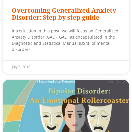
Overcoming Generalized Anxiety
Disorder: Step by step guide
Introduction In this post, we will focus on Generalized
Anxiety Disorder (GAD): GAD, as encapsulated in the
Diagnostic and Statistical Manual (DSM) of mental
disorders,
July 5, 2018