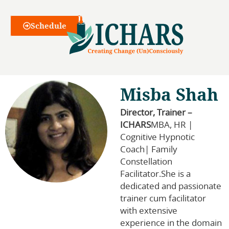
Webinars
Schedule
Misba Shah
Director, Trainer –
ICHARS
MBA, HR |
Cognitive Hypnotic
Coach| Family
Constellation
Facilitator.She is a
dedicated and passionate
trainer cum facilitator
with extensive
experience in the domain