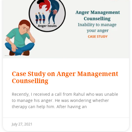
Case Study on Anger Management
Counselling
Recently, I received a call from Rahul who was unable
to manage his anger. He was wondering whether
therapy can help him. After having an
July 27, 2021