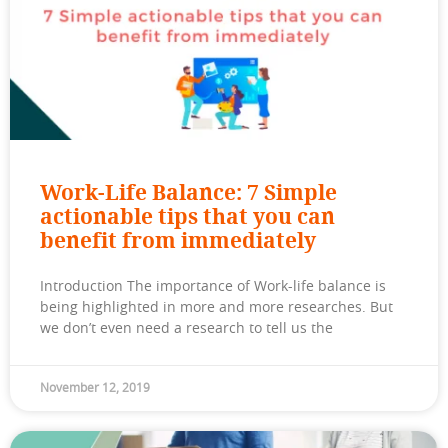
Work-Life Balance: 7 Simple
actionable tips that you can
benefit from immediately
Introduction The importance of Work-life balance is
being highlighted in more and more researches. But
we don’t even need a research to tell us the
November 12, 2019