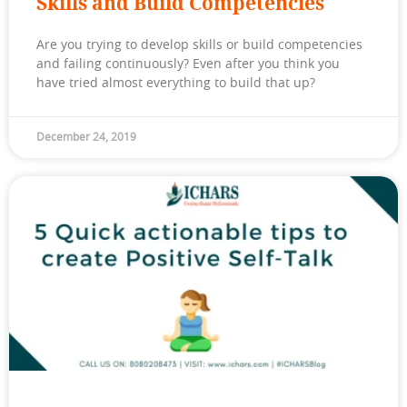
Skills and Build Competencies
Are you trying to develop skills or build competencies
and failing continuously? Even after you think you
have tried almost everything to build that up?
December 24, 2019