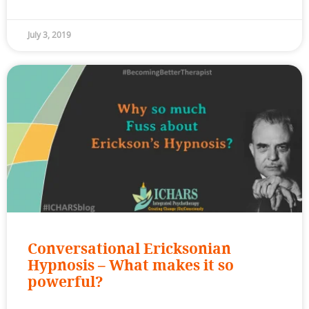
July 3, 2019
Conversational Ericksonian
Hypnosis – What makes it so
powerful?