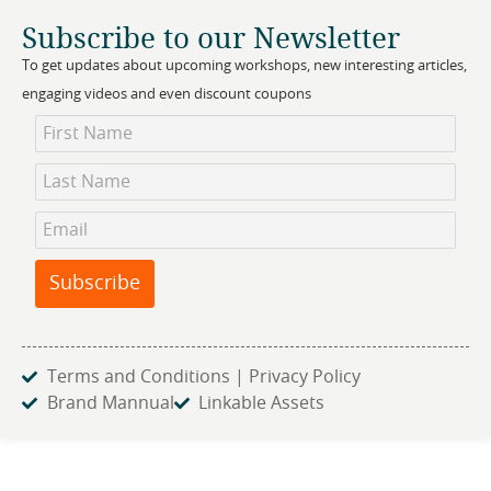
Subscribe to our Newsletter
To get updates about upcoming workshops, new interesting articles,
engaging videos and even discount coupons
Newsletter
Subscription
Subscribe
Terms and Conditions | Privacy Policy
Brand Mannual
Linkable Assets