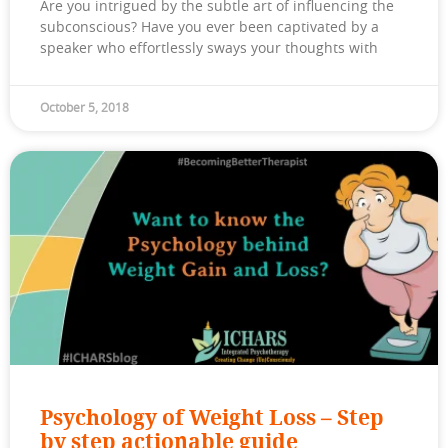
Are you intrigued by the subtle art of influencing the
subconscious? Have you ever been captivated by a
speaker who effortlessly sways your thoughts with
October 5, 2018
Psychology of Weight Loss – Step
by step actionable guide