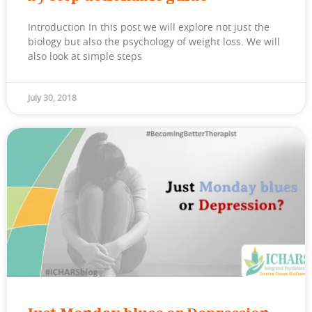
Introduction In this post we will explore not just the
biology but also the psychology of weight loss. We will
also look at simple steps
July 30, 2018