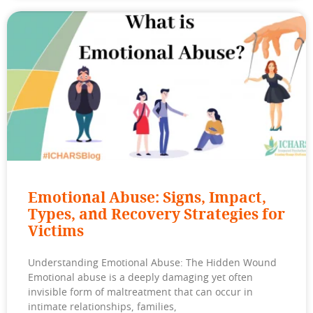
Emotional Abuse: Signs, Impact,
Types, and Recovery Strategies for
Victims
Understanding Emotional Abuse: The Hidden Wound
Emotional abuse is a deeply damaging yet often
invisible form of maltreatment that can occur in
intimate relationships, families,