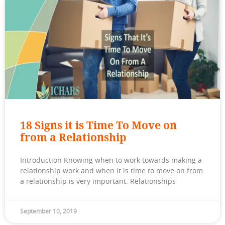
18 Signs it is Time To Move on
from a Relationship
Introduction Knowing when to work towards making a
relationship work and when it is time to move on from
a relationship is very important. Relationships
September 10, 2019