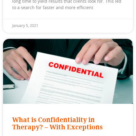
long time to yield results that clients look for. This led
to a search for faster and more efficient
January 5, 2021
What is Confidentiality in
Therapy? – With Exceptions