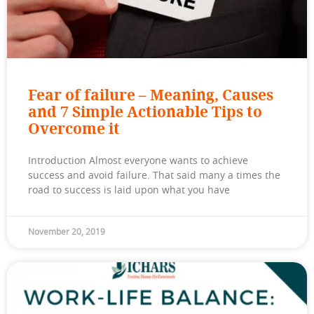
Fear of failure – Meaning, Causes
and 7 Simple Actionable Tips to
Overcome it
Introduction Almost everyone wants to achieve
success and avoid failure. That said many a times the
road to success is laid upon what you have
November 20, 2019