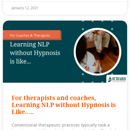
January 12, 2021
For therapists and coaches,
Learning NLP without Hypnosis is
Like…..
Conventional therapeutic practices typically took a