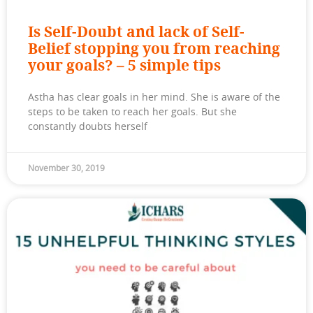
Is Self-Doubt and lack of Self-
Belief stopping you from reaching
your goals? – 5 simple tips
Astha has clear goals in her mind. She is aware of the
steps to be taken to reach her goals. But she
constantly doubts herself
November 30, 2019