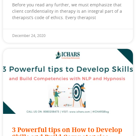
Before you read any further, we must emphasize that
client confidentiality in therapy is an integral part of a
therapist’s code of ethics. Every therapist
December 24, 2020
3 Powerful tips on How to Develop