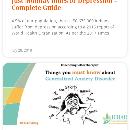
Just Monday blues or Depression –
Complete Guide
4.5% of our population, that is, 56,675,969 Indians
suffer from depression according to a 2015 report of
World Health Organization. As per the 2017 Times
July 28, 2018