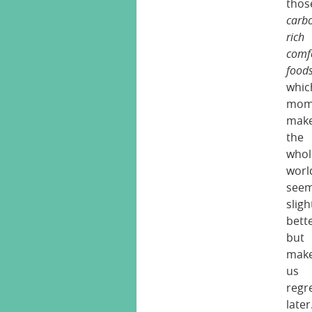
thos
carb
rich
comf
food
whic
mome
mak
the
whol
worl
see
sligh
bett
but
mak
us
regr
later