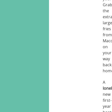
Gra
the
extr
larg
fries
fro
Macd
on
your
way
back
hom
A
lone
new
first-
year