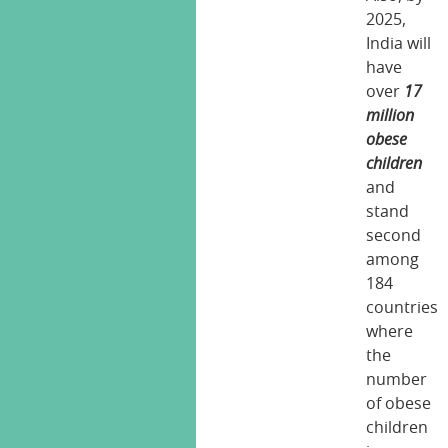
2025,
India will
have
over
17
million
obese
children
and
stand
second
among
184
countries
where
the
number
of obese
children