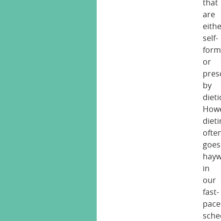
that
are
eith
self-
form
or
pres
by
dieti
Howe
diet
ofte
goes
hayw
in
our
fast-
pace
sche