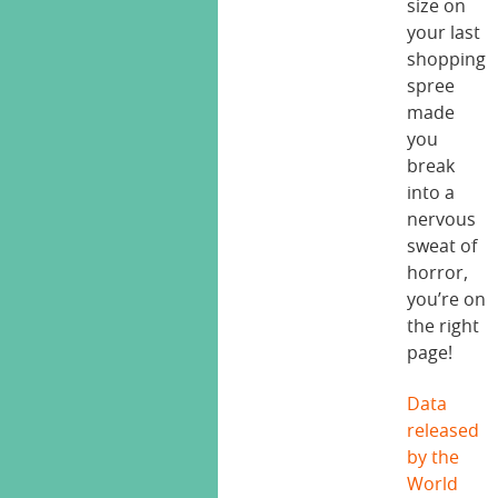
size on
your last
shopping
spree
made
you
break
into a
nervous
sweat of
horror,
you’re on
the right
page!
Data
released
by the
World