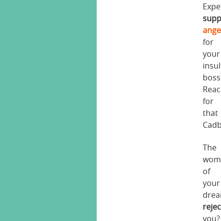
Expe
supp
ange
for
your
insul
boss
Reac
for
that
Cadb
The
wom
of
your
dre
reje
you?