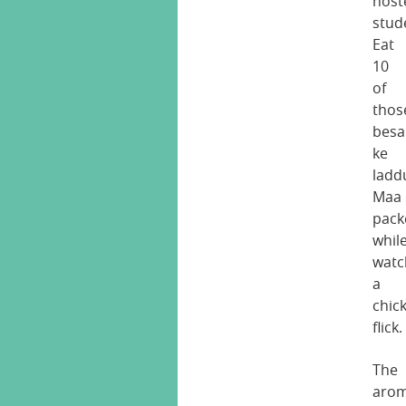
host
stud
Eat
10
of
thos
besa
ke
ladd
Maa
pack
whil
watc
a
chic
flick.
The
aro