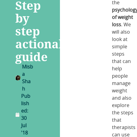
Step
the
psycholog
by
of weight
loss
. We
step
will also
actionable
look at
simple
guide
steps
that can
Misb
help
a
people
Sha
manage
h
weight
Pub
and also
lish
explore
ed:
the steps
30
that
Jul
therapists
'18
can use