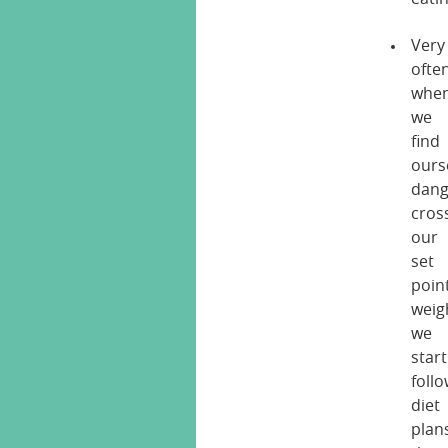
Very
ofte
whe
we
find
ours
dang
cros
our
set
poin
weig
we
start
foll
diet
plan