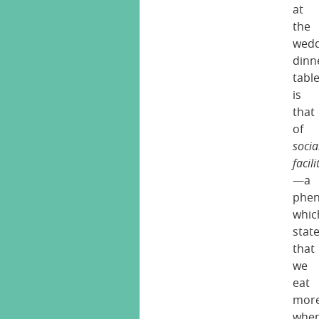
at
the
wedd
dinn
tabl
is
that
of
socia
facil
—a
phe
whic
stat
that
we
eat
mor
whe