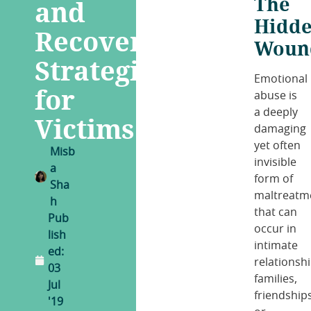
The
and
Hidd
Recovery
Woun
Strategies
Emotional
for
abuse is
a deeply
Victims
damaging
yet often
Misb
invisible
a
form of
Sha
maltreatm
h
that can
Pub
occur in
lish
intimate
ed:
relationshi
03
families,
Jul
friendships
'19