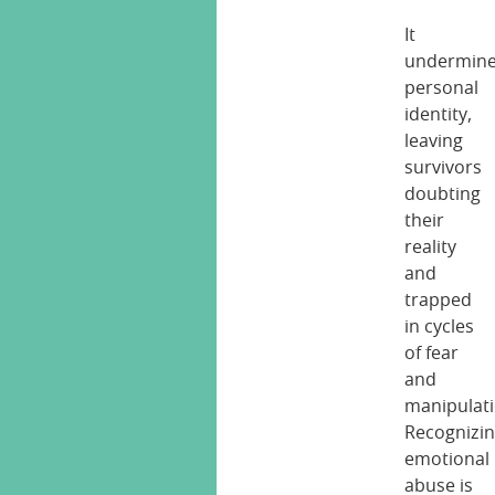
It
undermin
personal
identity,
leaving
survivors
doubting
their
reality
and
trapped
in cycles
of fear
and
manipulati
Recognizi
emotional
abuse is