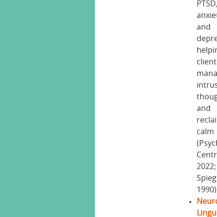
PTSD
anxie
and
depre
helpi
clien
mana
intru
thou
and
recla
calm
(Psyc
Centr
2022;
Spieg
1990)
Neur
Lingu