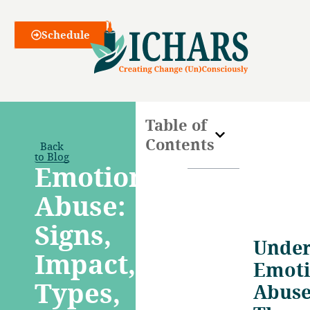
Webinars
Schedule
Table of
Contents
Back
to Blog
Emotional
Abuse:
Signs,
Under
Impact,
Emoti
Types,
Abuse