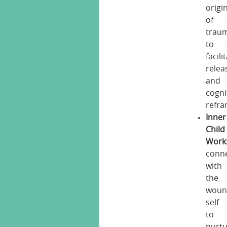
origi
of
trau
to
facili
relea
and
cogni
refra
Inner
Child
Work
conn
with
the
woun
self
to
nurt