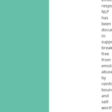
respo
NLP
has
been
docu
to
supp
break
free
from
emot
abus
by
reinf
boun
and
self-
wort