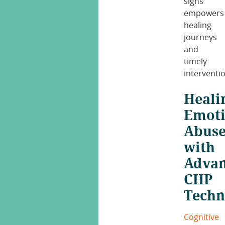
signs
empowers
healing
journeys
and
timely
interventi
Heali
Emoti
Abus
with
Adva
CHP
Techn
Cognitive