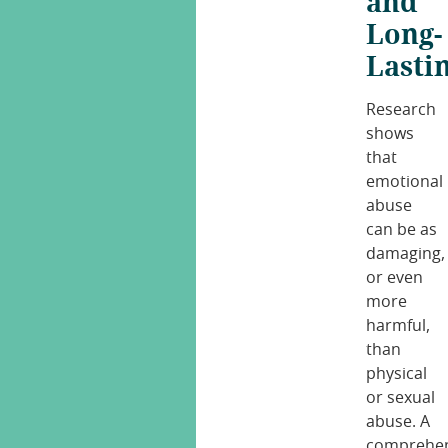
and
Long-
Lasti
Research
shows
that
emotional
abuse
can be as
damaging,
or even
more
harmful,
than
physical
or sexual
abuse. A
comprehen