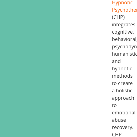
Hypnotic
Psychothe
(CHP)
integrates
cognitive,
behavioral
psychodyn
humanistic
and
hypnotic
methods
to create
a holistic
approach
to
emotional
abuse
recovery.
CHP