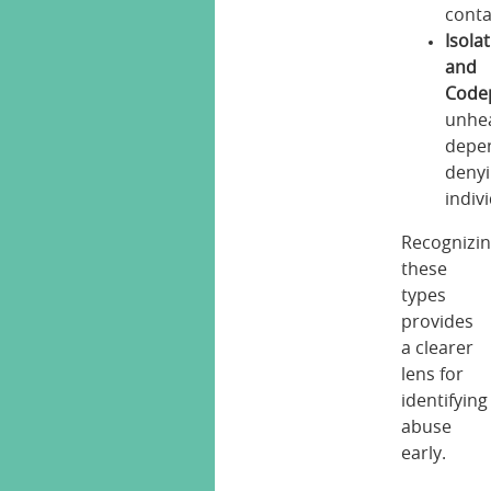
conta
Isola
and
Code
unhe
depe
deny
indiv
Recognizi
these
types
provides
a clearer
lens for
identifying
abuse
early.