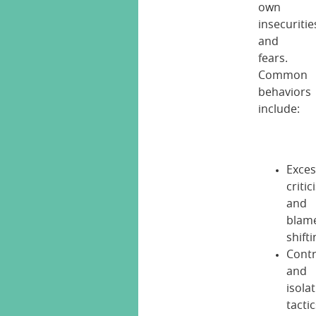
own
insecuritie
and
fears.
Common
behaviors
include:
Exces
criti
and
blam
shift
Contr
and
isola
tacti