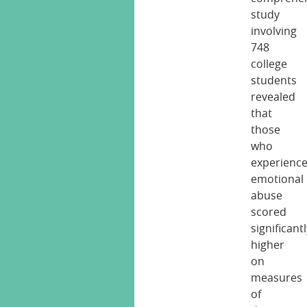
study
involving
748
college
students
revealed
that
those
who
experienc
emotional
abuse
scored
significant
higher
on
measures
of