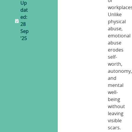
or
Up
workplaces
dat
Unlike
ed:
physical
28
abuse,
Sep
emotional
'25
abuse
erodes
self-
worth,
autonomy
and
mental
well-
being
without
leaving
visible
scars.