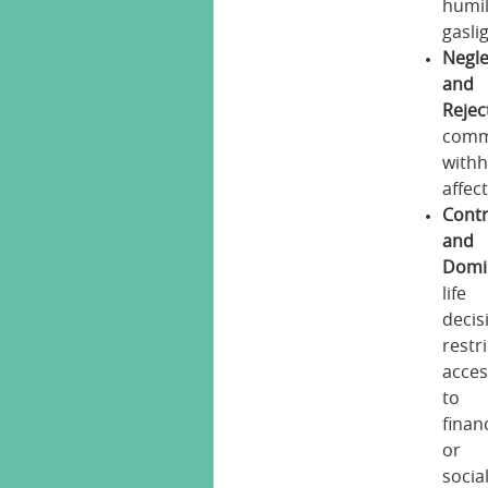
humil
gasli
Negle
and
Rejec
comm
withh
affec
Contr
and
Domi
life
decis
restr
acces
to
finan
or
socia