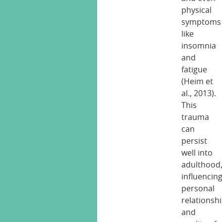
physical
symptoms
like
insomnia
and
fatigue
(Heim et
al., 2013).
This
trauma
can
persist
well into
adulthood
influencin
personal
relationsh
and