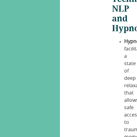
NLP
and
Hypno
Hypno
facili
a
state
of
deep
relax
that
allow
safe
acces
to
trau
memo