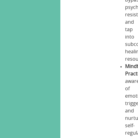
psych
resis
and
tap
into
subc
heali
resou
Mind
Pract
awar
of
emot
trigg
and
nurt
self-
regul