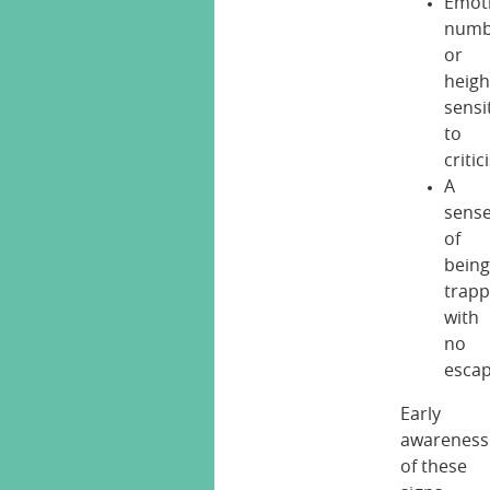
Emot
numb
or
heig
sensit
to
criti
A
sens
of
bein
trap
with
no
esca
Early
awareness
of these