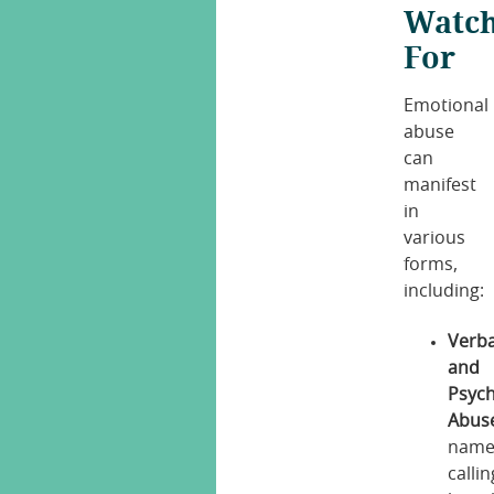
Watc
For
Emotional
abuse
can
manifest
in
various
forms,
including:
Verba
and
Psych
Abus
name
callin