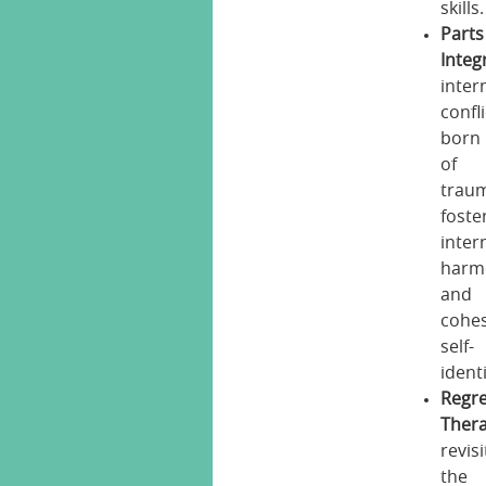
skills.
Parts
Integ
inter
confl
born
of
trau
foste
inter
harm
and
cohes
self-
identi
Regr
Thera
revisi
the