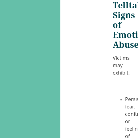
Tellta
Signs
of
Emoti
Abus
Victims
may
exhibit:
Persi
fear,
confu
or
feeli
of