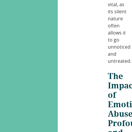
vital, as
its silent
nature
often
allows it
to go
unnoticed
and
untreated.
The
Impac
of
Emoti
Abuse
Profo