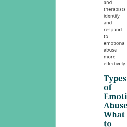
and
therapists
identify
and
respond
to
emotional
abuse
more
effectively.
Types
of
Emoti
Abuse
What
to