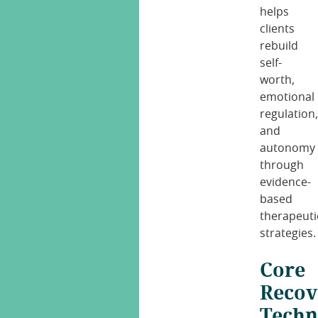
helps
clients
rebuild
self-
worth,
emotional
regulation
and
autonomy
through
evidence-
based
therapeuti
strategies.
Core
Recov
Techn