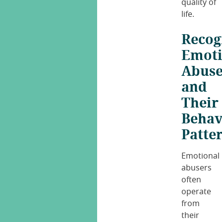
quality of
life.
Recog
Emoti
Abuse
and
Their
Behav
Patte
Emotional
abusers
often
operate
from
their