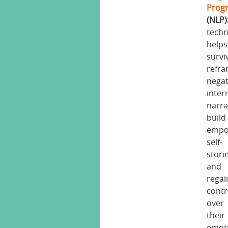
Prog
(NLP)
tech
helps
survi
refr
negat
inter
narra
build
empo
self-
stori
and
regai
contr
over
their
emot