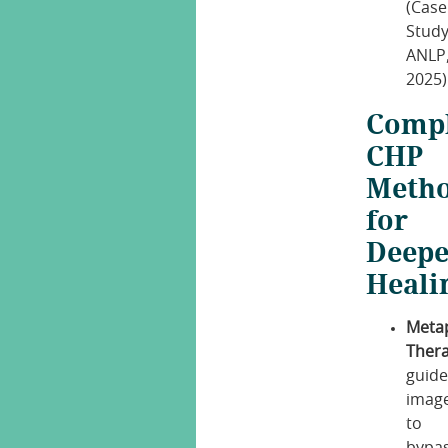
(Case
Study
ANLP
2025)
Comp
CHP
Meth
for
Deepe
Heali
Meta
Thera
guid
imag
to
bypa