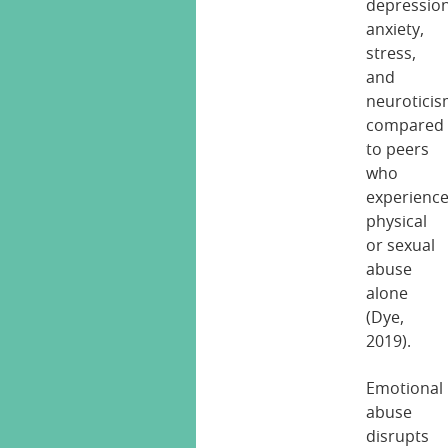
depression
anxiety,
stress,
and
neurotici
compared
to peers
who
experienc
physical
or sexual
abuse
alone
(Dye,
2019).
Emotional
abuse
disrupts