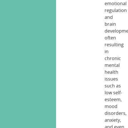
emotional
regulation
and
brain
developme
often
resulting
in
chronic
mental
health
issues
such as
low self-
esteem,
mood
disorders,
anxiety,
and even