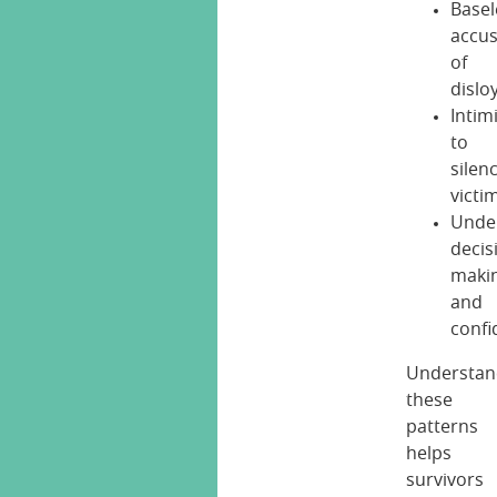
Basel
accus
of
dislo
Intim
to
silen
victi
Unde
decis
maki
and
confi
Understan
these
patterns
helps
survivors