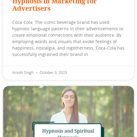
Hypnosis in Marketing for
Advertisers
Coca-Cola: The iconic beverage brand has used
hypnotic language patterns in their advertisements to
create emotional connections with their audience. By
employing words and visuals that evoke feelings of
happiness, nostalgia, and togetherness, Coca-Cola has
successfully ingrained their brand in
Arsshi Singh
October 3, 2023