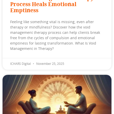
Process Heals Emotional
Emptiness
Feeling like something vital is missing, even after
therapy or mindfulness? Discover how the void
management therapy process can help clients break
free from the cycles of compulsion and emotional
emptiness for lasting transformation. What Is Void
Management in Therapy?
ICHARS Digital
November 25, 2025