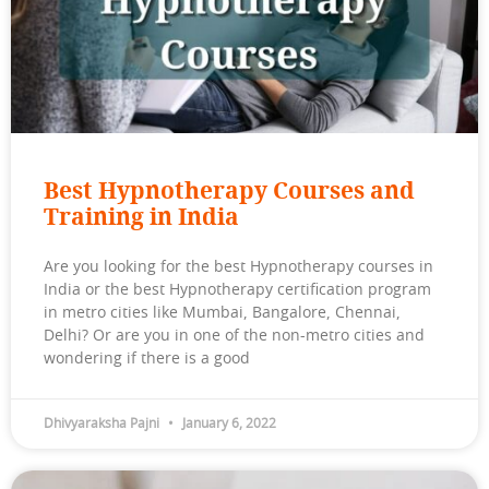
Best Hypnotherapy Courses and
Training in India
Are you looking for the best Hypnotherapy courses in
India or the best Hypnotherapy certification program
in metro cities like Mumbai, Bangalore, Chennai,
Delhi? Or are you in one of the non-metro cities and
wondering if there is a good
Dhivyaraksha Pajni
January 6, 2022