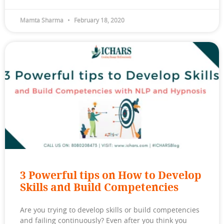
Mamta Sharma
February 18, 2020
3 Powerful tips on How to Develop
Skills and Build Competencies
Are you trying to develop skills or build competencies
and failing continuously? Even after you think you