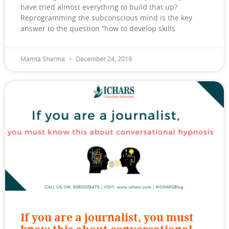
have tried almost everything to build that up?
Reprogramming the subconscious mind is the key
answer to the question “how to develop skills
Mamta Sharma
December 24, 2019
If you are a journalist, you must