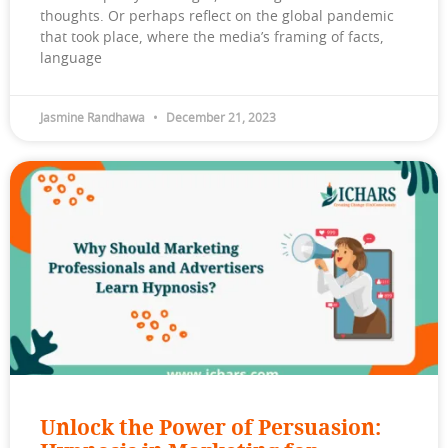
thoughts. Or perhaps reflect on the global pandemic
that took place, where the media’s framing of facts,
language
Jasmine Randhawa
December 21, 2023
Unlock the Power of Persuasion: