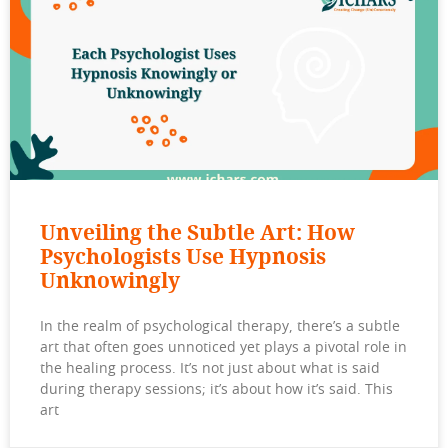
Unveiling the Subtle Art: How
Psychologists Use Hypnosis
Unknowingly
In the realm of psychological therapy, there’s a subtle
art that often goes unnoticed yet plays a pivotal role in
the healing process. It’s not just about what is said
during therapy sessions; it’s about how it’s said. This
art