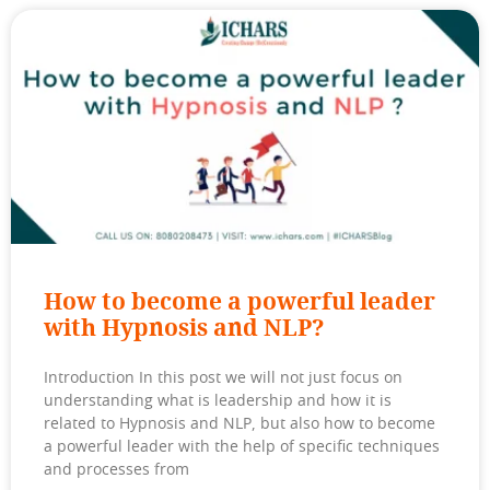
How to become a powerful leader
with Hypnosis and NLP?
Introduction In this post we will not just focus on
understanding what is leadership and how it is
related to Hypnosis and NLP, but also how to become
a powerful leader with the help of specific techniques
and processes from