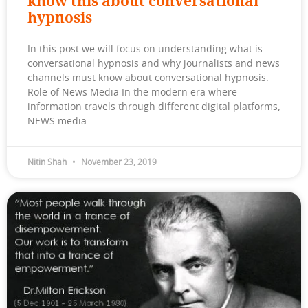
know this about conversational
hypnosis
In this post we will focus on understanding what is
conversational hypnosis and why journalists and news
channels must know about conversational hypnosis.
Role of News Media In the modern era where
information travels through different digital platforms,
NEWS media
Nitin Shah
November 23, 2019