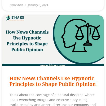
Nitin Shah
January 8, 2024
How News Channels Use Hypnotic
Principles to Shape Public Opinion
Think about the coverage of a natural disaster, where
heart-wrenching images and emotive storytelling
evoke empathy and anger, directing our emotions and