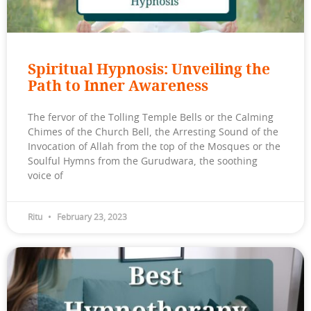
Spiritual Hypnosis: Unveiling the
Path to Inner Awareness
The fervor of the Tolling Temple Bells or the Calming
Chimes of the Church Bell, the Arresting Sound of the
Invocation of Allah from the top of the Mosques or the
Soulful Hymns from the Gurudwara, the soothing
voice of
Ritu
February 23, 2023