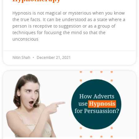
Hypnosis is not magical or mysterious when you know
the true facts. It can be understood as a state where a
person is receptive to suggestion or as a group of
techniques for focusing the mind so that the
unconscious
Nitin Shah
December 21, 2021