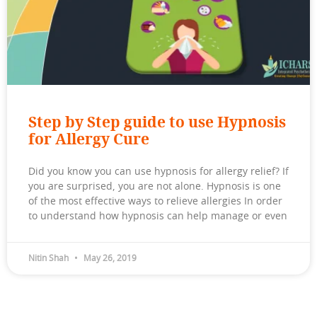
Step by Step guide to use Hypnosis
for Allergy Cure
Did you know you can use hypnosis for allergy relief? If
you are surprised, you are not alone. Hypnosis is one
of the most effective ways to relieve allergies In order
to understand how hypnosis can help manage or even
Nitin Shah
May 26, 2019