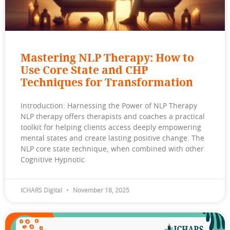
Mastering NLP Therapy: How to
Use Core State and CHP
Techniques for Transformation
Introduction: Harnessing the Power of NLP Therapy
NLP therapy offers therapists and coaches a practical
toolkit for helping clients access deeply empowering
mental states and create lasting positive change. The
NLP core state technique, when combined with other
Cognitive Hypnotic
ICHARS Digital
November 18, 2025