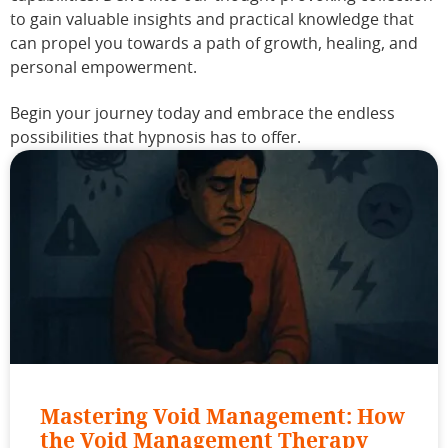
to gain valuable insights and practical knowledge that
can propel you towards a path of growth, healing, and
personal empowerment.
Begin your journey today and embrace the endless
possibilities that hypnosis has to offer.
Mastering Void Management: How
the Void Management Therapy