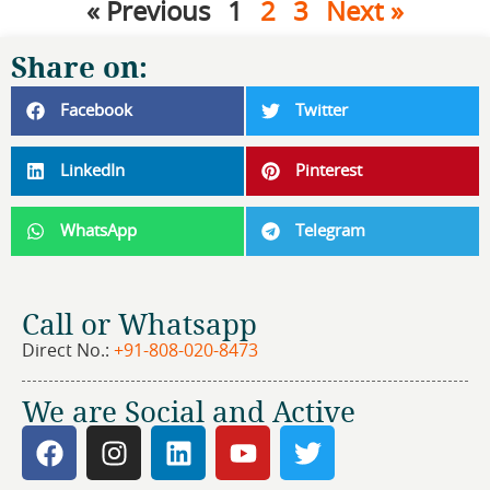
« Previous
1
2
3
Next »
Share on:
Facebook
Twitter
LinkedIn
Pinterest
WhatsApp
Telegram
Call or Whatsapp
Direct No.:
+91-808-020-8473
We are Social and Active