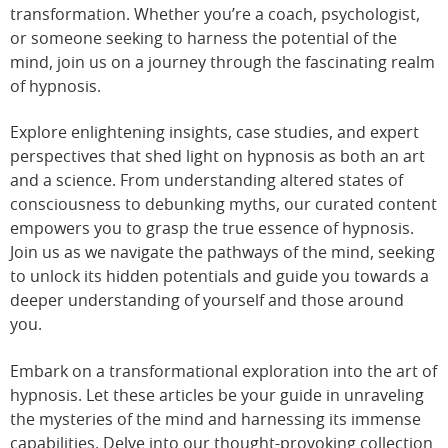
transformation. Whether you’re a coach, psychologist,
or someone seeking to harness the potential of the
mind, join us on a journey through the fascinating realm
of hypnosis.
Explore enlightening insights, case studies, and expert
perspectives that shed light on hypnosis as both an art
and a science. From understanding altered states of
consciousness to debunking myths, our curated content
empowers you to grasp the true essence of hypnosis.
Join us as we navigate the pathways of the mind, seeking
to unlock its hidden potentials and guide you towards a
deeper understanding of yourself and those around
you.
Embark on a transformational exploration into the art of
hypnosis. Let these articles be your guide in unraveling
the mysteries of the mind and harnessing its immense
capabilities. Delve into our thought-provoking collection