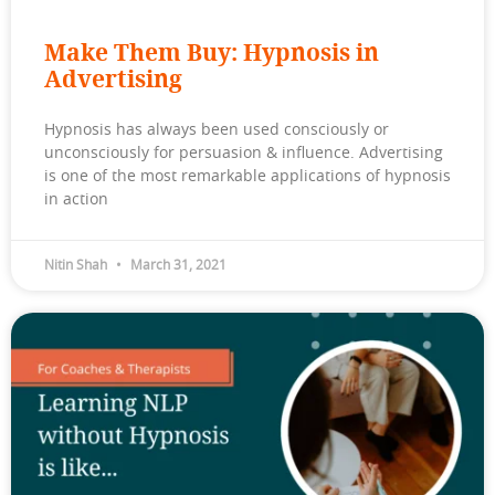
Make Them Buy: Hypnosis in
Advertising
Hypnosis has always been used consciously or
unconsciously for persuasion & influence. Advertising
is one of the most remarkable applications of hypnosis
in action
Nitin Shah
March 31, 2021