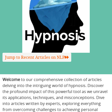
Jump to Recent Articles on NLP
Welcome
to our comprehensive collection of articles
delving into the intriguing world of hypnosis. Discover
the profound impact of this powerful tool as we unravel
its applications, techniques, and misconceptions. Dive
into articles written by experts, exploring everything
from overcoming challenges to achieving personal