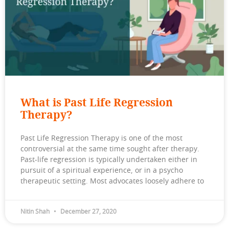
What is Past Life Regression
Therapy?
Past Life Regression Therapy is one of the most
controversial at the same time sought after therapy.
Past-life regression is typically undertaken either in
pursuit of a spiritual experience, or in a psycho
therapeutic setting. Most advocates loosely adhere to
Nitin Shah
December 27, 2020