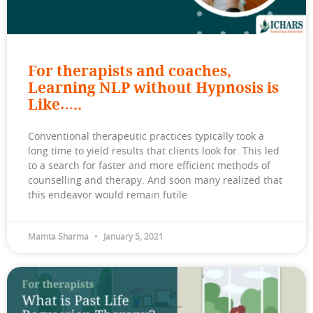
For therapists and coaches,
Learning NLP without Hypnosis is
Like…..
Conventional therapeutic practices typically took a
long time to yield results that clients look for. This led
to a search for faster and more efficient methods of
counselling and therapy. And soon many realized that
this endeavor would remain futile
Mamta Sharma
January 5, 2021