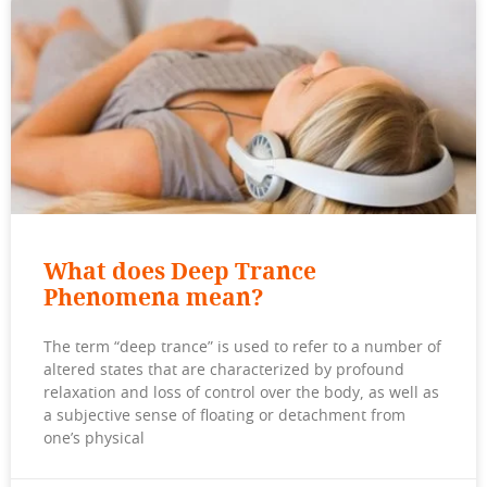
What does Deep Trance
Phenomena mean?
The term “deep trance” is used to refer to a number of
altered states that are characterized by profound
relaxation and loss of control over the body, as well as
a subjective sense of floating or detachment from
one’s physical