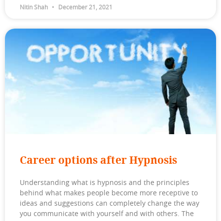
Nitin Shah
December 21, 2021
Career options after Hypnosis
Understanding what is hypnosis and the principles
behind what makes people become more receptive to
ideas and suggestions can completely change the way
you communicate with yourself and with others. The