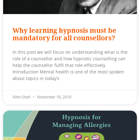
Why learning hypnosis must be
mandatory for all counsellors?
In this post we will focus on understanding what is the
role of a counsellor and how hypnotic counselling can
help the counsellor fulfil that role effectively.
Introduction Mental health is one of the most spoken
about topics in today’s
Nitin Shah
November 16, 2019