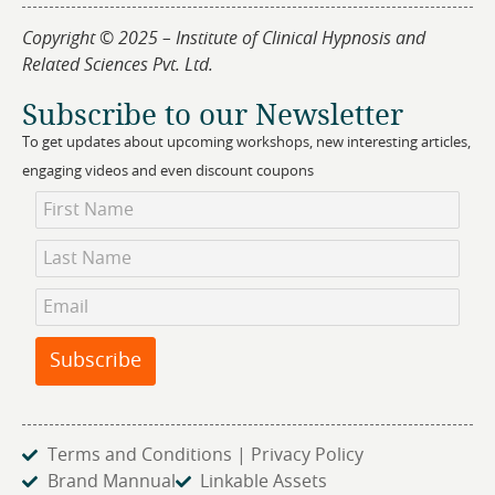
Copyright © 2025 – Institute of Clinical Hypnosis and
Related Sciences Pvt. Ltd.
Subscribe to our Newsletter
To get updates about upcoming workshops, new interesting articles,
engaging videos and even discount coupons
Newsletter
Subscription
Subscribe
Terms and Conditions | Privacy Policy
Brand Mannual
Linkable Assets