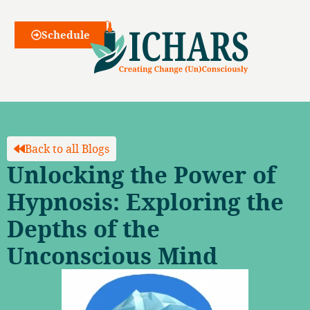
Webinars
Schedule
Back to all Blogs
Unlocking the Power of
Hypnosis: Exploring the
Depths of the
Unconscious Mind