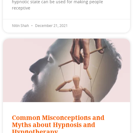
hypnotic state can be used for making people
receptive
Nitin Shah
December 21, 2021
Common Misconceptions and
Myths about Hypnosis and
Hypnotherapy