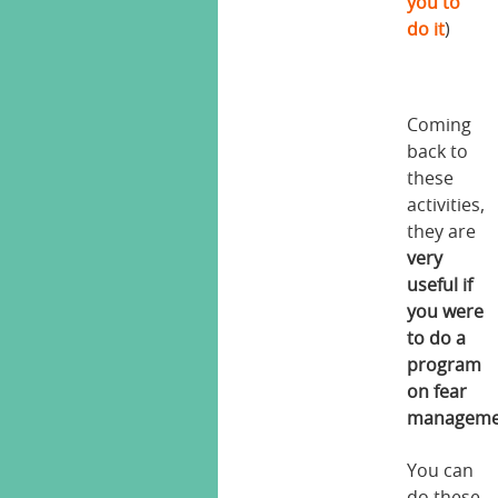
you to
do it
)
Coming
back to
these
activities,
they are
very
useful if
you were
to do a
program
on fear
manageme
You can
do these