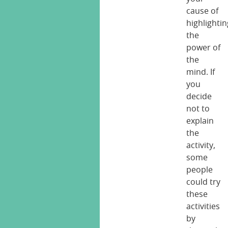
cause of
highlightin
the
power of
the
mind. If
you
decide
not to
explain
the
activity,
some
people
could try
these
activities
by