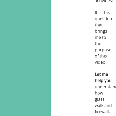
activities?
It is this
question
that
brings
me to
the
purpose
of this
video.
Let me
help you
understan
how
glass
walk and
firewalk