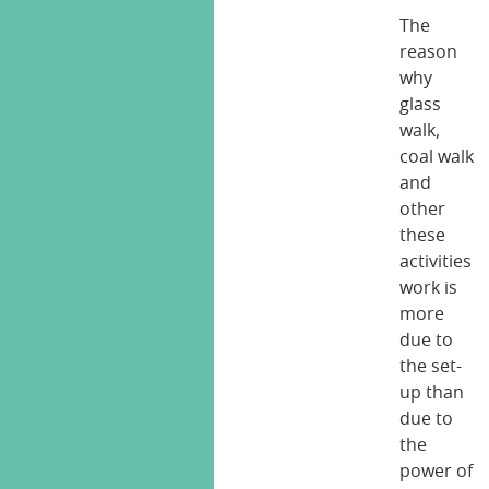
The
reason
why
glass
walk,
coal walk
and
other
these
activities
work is
more
due to
the set-
up than
due to
the
power of