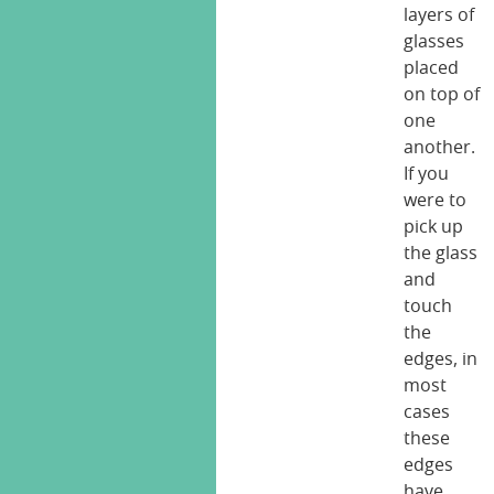
layers of
glasses
placed
on top of
one
another.
If you
were to
pick up
the glass
and
touch
the
edges, in
most
cases
these
edges
have