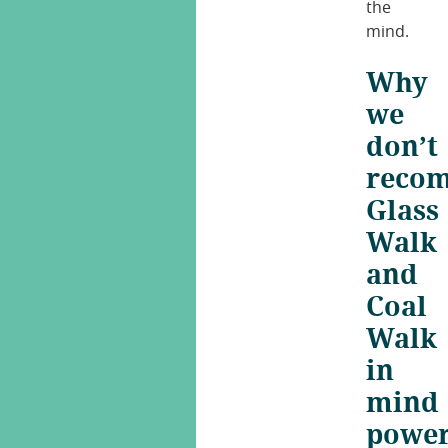
the
mind.
Why
we
don’t
reco
Glass
Walk
and
Coal
Walk
in
mind
powe