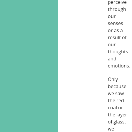
perceive
through
our
senses
or as a
result of
our
thoughts
and
emotions.
Only
because
we saw
the red
coal or
the layer
of glass,
we