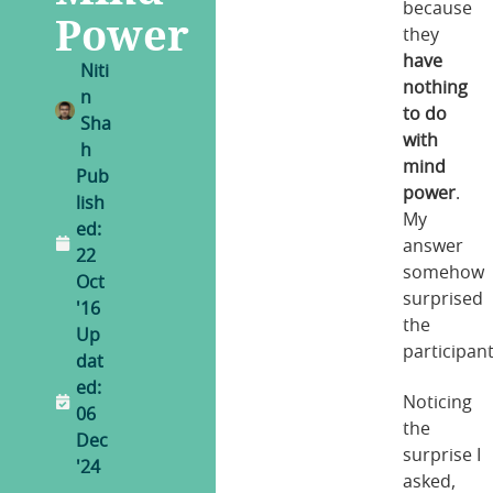
because
Power
they
have
Niti
nothing
n
to do
Sha
with
h
mind
Pub
power
.
lish
My
ed:
answer
22
somehow
Oct
surprised
'16
the
Up
participant
dat
ed:
Noticing
06
the
Dec
surprise I
'24
asked,