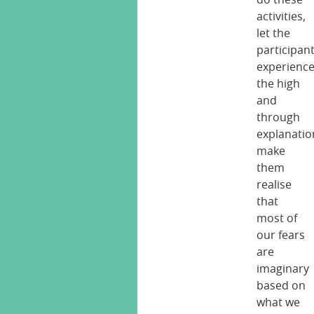
activities,
let the
participan
experienc
the high
and
through
explanatio
make
them
realise
that
most of
our fears
are
imaginary
based on
what we