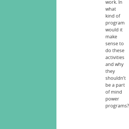
work. In
what
kind of
program
would it
make
sense to
do these
activities
and why
they
shouldn’t
be a part
of mind
power
programs