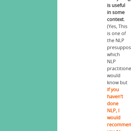
is useful
in some
context
.
(Yes, This
is one of
the NLP
presuppos
which
NLP
practition
would
know but
if you
haven’t
done
NLP, I
would
recomme