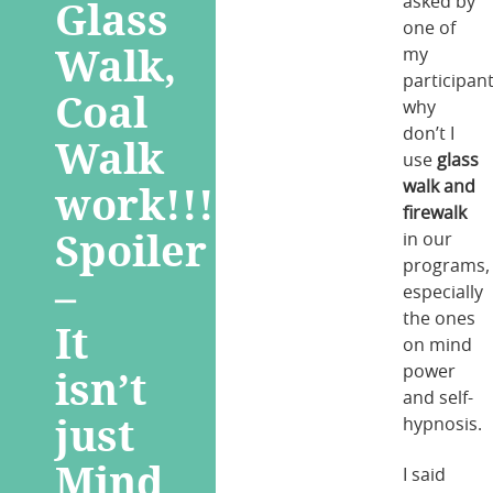
Glass
asked by
one of
Walk,
my
participant
Coal
why
don’t I
Walk
use
glass
work!!!
walk and
firewalk
Spoiler
in our
programs,
–
especially
the ones
It
on mind
isn’t
power
and self-
just
hypnosis.
Mind
I said