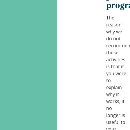
progr
The
reason
why we
do not
recomme
these
activities
is that if
you were
to
explain
why it
works, it
no
longer is
useful to
your