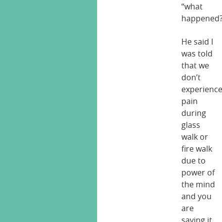
“what
happened?
He said I
was told
that we
don’t
experienc
pain
during
glass
walk or
fire walk
due to
power of
the mind
and you
are
saying it