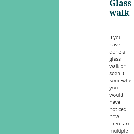
Glass
walk
If you
have
done a
glass
walk or
seen it
somewher
you
would
have
noticed
how
there are
multiple