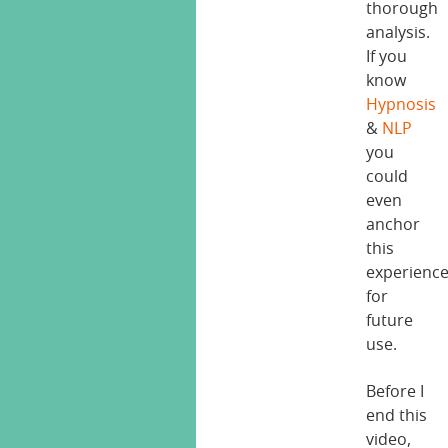
thorough
analysis.
If you
know
Hypnosis
&
NLP
you
could
even
anchor
this
experienc
for
future
use.
Before I
end this
video,