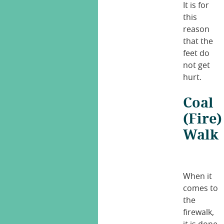
It is for
this
reason
that the
feet do
not get
hurt.
Coal
(Fire)
Walk
When it
comes to
the
firewalk,