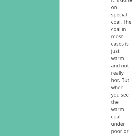
it is done
on
special
coal. The
coal in
most
cases is
just
warm
and not
really
hot. But
when
you see
the
warm
coal
under
poor or