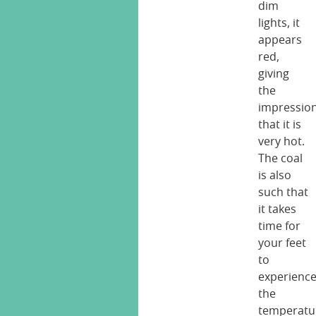
dim
lights, it
appears
red,
giving
the
impressio
that it is
very hot.
The coal
is also
such that
it takes
time for
your feet
to
experienc
the
temperatu