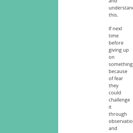
and
understan
this.
If next
time
before
giving up
on
something
because
of fear
they
could
challenge
it
through
observati
and