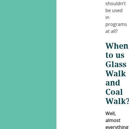
shouldn’t
be used
in
programs
at all?
When
to us
Glass
Walk
and
Coal
Walk
Well,
almost
everything