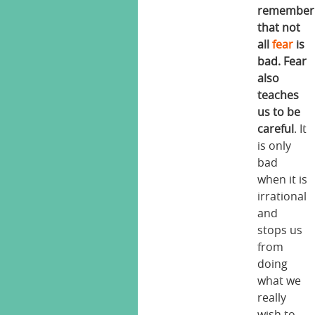
remember
that not
all
fear
is
bad. Fear
also
teaches
us to be
careful
. It
is only
bad
when it is
irrational
and
stops us
from
doing
what we
really
wish to