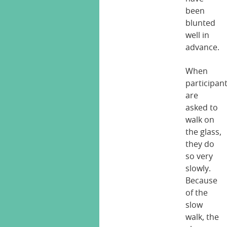
been
blunted
well in
advance.
When
participan
are
asked to
walk on
the glass,
they do
so very
slowly.
Because
of the
slow
walk, the