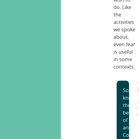
do. Like
the
activities
we spoke
about,
even fear
is useful
in some
contexts.
So,
knowi
the
benefi
of
an
Cognit