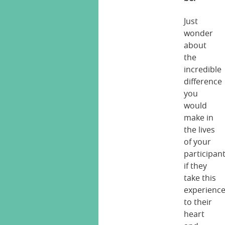
Just
wonder
about
the
incredible
difference
you
would
make in
the lives
of your
participan
if they
take this
experienc
to their
heart