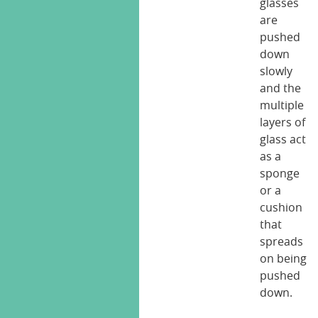
glasses
are
pushed
down
slowly
and the
multiple
layers of
glass act
as a
sponge
or a
cushion
that
spreads
on being
pushed
down.