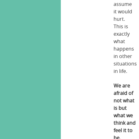
assume
it would
hurt.
This is
exactly
what
happens
in other
situations
in life.
We are
afraid of
not what
is but
what we
think and
feel it to
be.