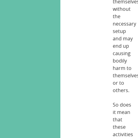
themselve
without
the
necessary
setup
and may
end up
causing
bodily
harm to
themselve
or to
others.
So does
it mean
that
these
activities