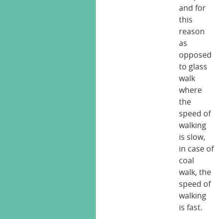
and for
this
reason
as
opposed
to glass
walk
where
the
speed of
walking
is slow,
in case of
coal
walk, the
speed of
walking
is fast.