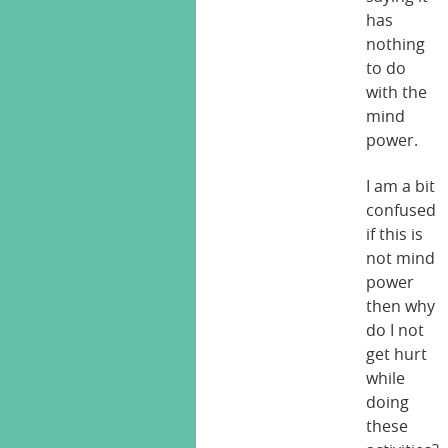
has
nothing
to do
with the
mind
power.
I am a bit
confused
if this is
not mind
power
then why
do I not
get hurt
while
doing
these