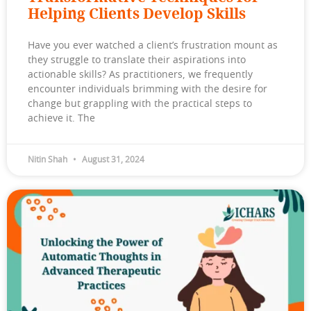
Helping Clients Develop Skills
Have you ever watched a client’s frustration mount as
they struggle to translate their aspirations into
actionable skills? As practitioners, we frequently
encounter individuals brimming with the desire for
change but grappling with the practical steps to
achieve it. The
Nitin Shah
August 31, 2024