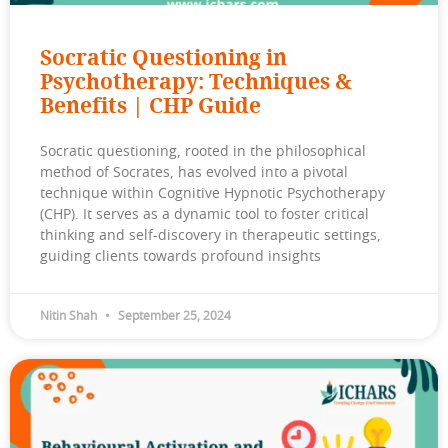
Socratic Questioning in
Psychotherapy: Techniques &
Benefits | CHP Guide
Socratic questioning, rooted in the philosophical
method of Socrates, has evolved into a pivotal
technique within Cognitive Hypnotic Psychotherapy
(CHP). It serves as a dynamic tool to foster critical
thinking and self-discovery in therapeutic settings,
guiding clients towards profound insights
Nitin Shah
September 25, 2024