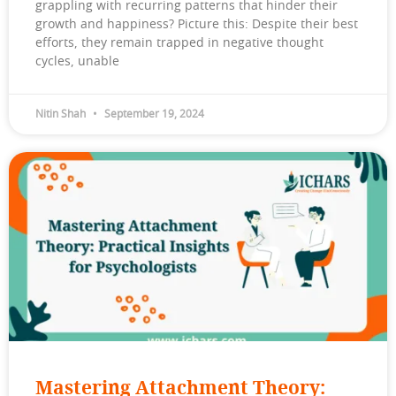
grappling with recurring patterns that hinder their
growth and happiness? Picture this: Despite their best
efforts, they remain trapped in negative thought
cycles, unable
Nitin Shah
September 19, 2024
Mastering Attachment Theory: