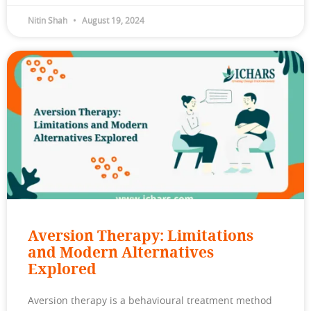
Nitin Shah
August 19, 2024
Aversion Therapy: Limitations
and Modern Alternatives
Explored
Aversion therapy is a behavioural treatment method