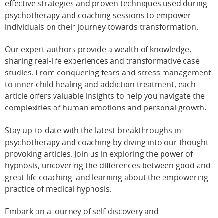
effective strategies and proven techniques used during
psychotherapy and coaching sessions to empower
individuals on their journey towards transformation.
Our expert authors provide a wealth of knowledge,
sharing real-life experiences and transformative case
studies. From conquering fears and stress management
to inner child healing and addiction treatment, each
article offers valuable insights to help you navigate the
complexities of human emotions and personal growth.
Stay up-to-date with the latest breakthroughs in
psychotherapy and coaching by diving into our thought-
provoking articles. Join us in exploring the power of
hypnosis, uncovering the differences between good and
great life coaching, and learning about the empowering
practice of medical hypnosis.
Embark on a journey of self-discovery and