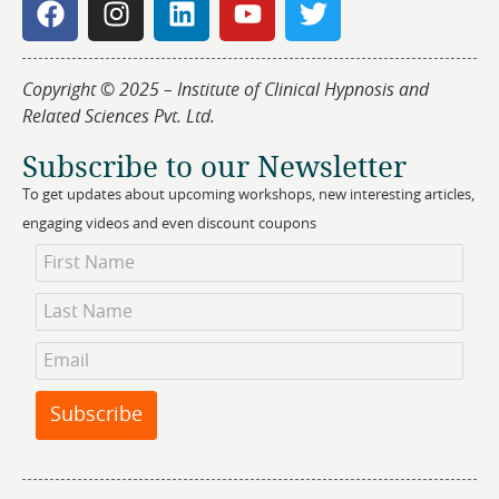
Copyright © 2025 – Institute of Clinical Hypnosis and
Related Sciences Pvt. Ltd.
Subscribe to our Newsletter
To get updates about upcoming workshops, new interesting articles,
engaging videos and even discount coupons
Newsletter
Subscription
Subscribe