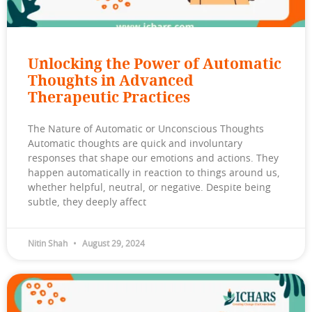
Unlocking the Power of Automatic
Thoughts in Advanced
Therapeutic Practices
The Nature of Automatic or Unconscious Thoughts
Automatic thoughts are quick and involuntary
responses that shape our emotions and actions. They
happen automatically in reaction to things around us,
whether helpful, neutral, or negative. Despite being
subtle, they deeply affect
Nitin Shah
August 29, 2024