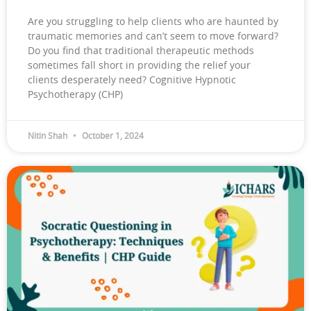
Are you struggling to help clients who are haunted by
traumatic memories and can’t seem to move forward?
Do you find that traditional therapeutic methods
sometimes fall short in providing the relief your
clients desperately need? Cognitive Hypnotic
Psychotherapy (CHP)
Nitin Shah
October 1, 2024