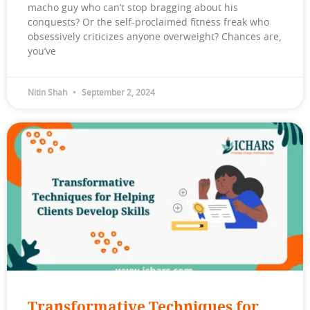
macho guy who can’t stop bragging about his
conquests? Or the self-proclaimed fitness freak who
obsessively criticizes anyone overweight? Chances are,
you’ve
Nitin Shah
September 2, 2024
Transformative Techniques for