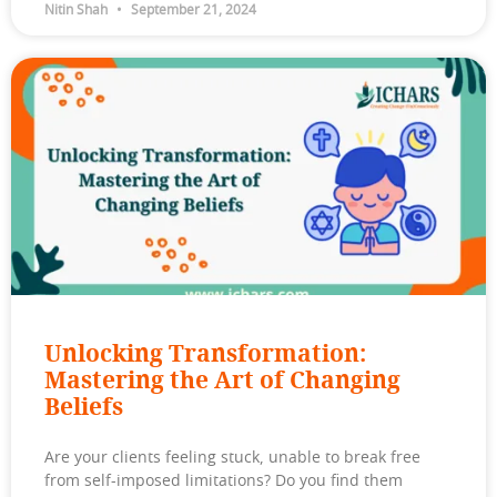
Nitin Shah
September 21, 2024
Unlocking Transformation:
Mastering the Art of Changing
Beliefs
Are your clients feeling stuck, unable to break free
from self-imposed limitations? Do you find them