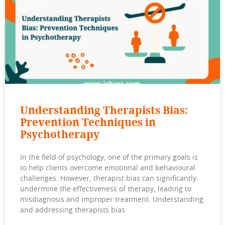
Understanding Therapists Bias:
Prevention Techniques in
Psychotherapy
In the field of psychology, one of the primary goals is
to help clients overcome emotional and behavioural
challenges. However, therapist bias can significantly
undermine the effectiveness of therapy, leading to
misdiagnosis and improper treatment. Understanding
and addressing therapists bias