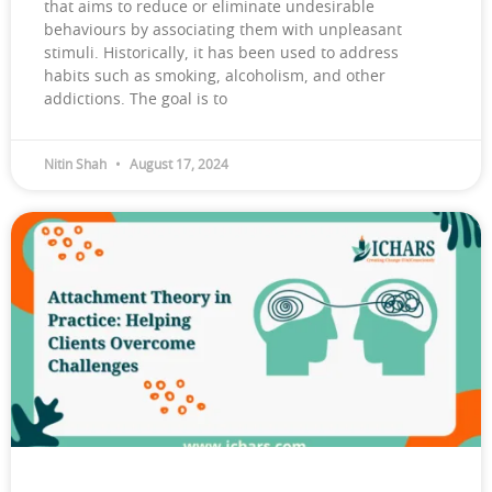
that aims to reduce or eliminate undesirable
behaviours by associating them with unpleasant
stimuli. Historically, it has been used to address
habits such as smoking, alcoholism, and other
addictions. The goal is to
Nitin Shah
August 17, 2024