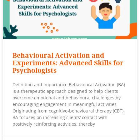
Behavioural Activation and
Experiments: Advanced Skills for
Psychologists
Definition and Importance Behavioural Activation (BA)
is a therapeutic approach designed to help clients
overcome emotional and behavioural challenges by
encouraging engagement in meaningful activities.
Originating from cognitive-behavioural therapy (CBT),
BA focuses on increasing clients’ contact with
positively reinforcing activities, thereby