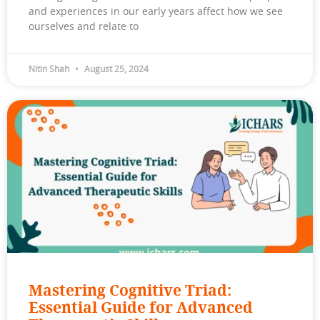
and experiences in our early years affect how we see
ourselves and relate to
Nitin Shah
August 25, 2024
Mastering Cognitive Triad:
Essential Guide for Advanced