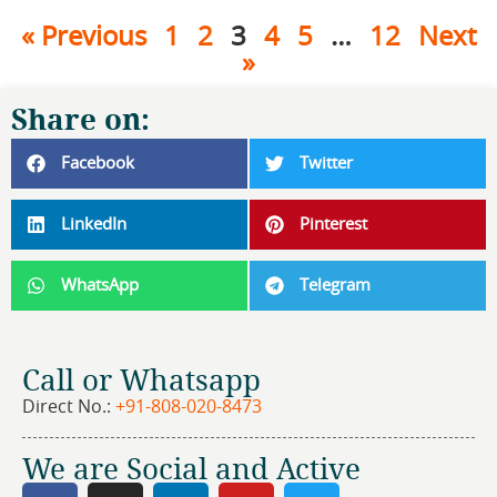
« Previous
1
2
3
4
5
…
12
Next
»
Share on:
Facebook
Twitter
LinkedIn
Pinterest
WhatsApp
Telegram
Call or Whatsapp
Direct No.:
+91-808-020-8473
We are Social and Active