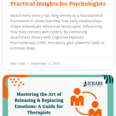
Practical Insights for Psychologists
Attachment theory has long served as a foundational
framework in understanding how early relationships
shape individuals’ emotional landscapes, influencing
how they connect with others. By combining
attachment theory with Cognitive Hypnotic
Psychotherapy (CHP), therapists gain powerful tools to
promote deep
Nitin Shah
September 12, 2024