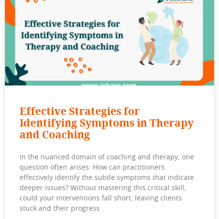
Effective Strategies for
Identifying Symptoms in Therapy
and Coaching
In the nuanced domain of coaching and therapy, one
question often arises: How can practitioners
effectively identify the subtle symptoms that indicate
deeper issues? Without mastering this critical skill,
could your interventions fall short, leaving clients
stuck and their progress