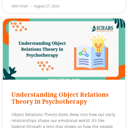
Nitin Shah
August 27, 2024
Understanding Object Relations
Theory in Psychotherapy
Object Relations Theory dives deep into how our early
relationships shape our emotional world. It’s like
looking through a lens that shows us how the people