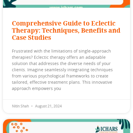
Comprehensive Guide to Eclectic
Therapy: Techniques, Benefits and
Case Studies
Frustrated with the limitations of single-approach
therapies? Eclectic therapy offers an adaptable
solution that addresses the diverse needs of your
clients. Imagine seamlessly integrating techniques
from various psychological frameworks to create
tailored, effective treatment plans. This innovative
approach empowers you
Nitin Shah
August 21, 2024