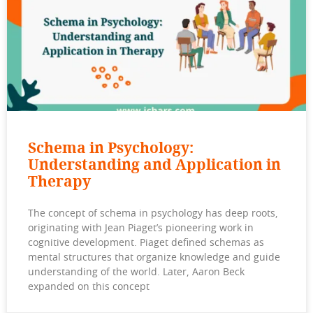
Schema in Psychology:
Understanding and Application in
Therapy
The concept of schema in psychology has deep roots,
originating with Jean Piaget’s pioneering work in
cognitive development. Piaget defined schemas as
mental structures that organize knowledge and guide
understanding of the world. Later, Aaron Beck
expanded on this concept