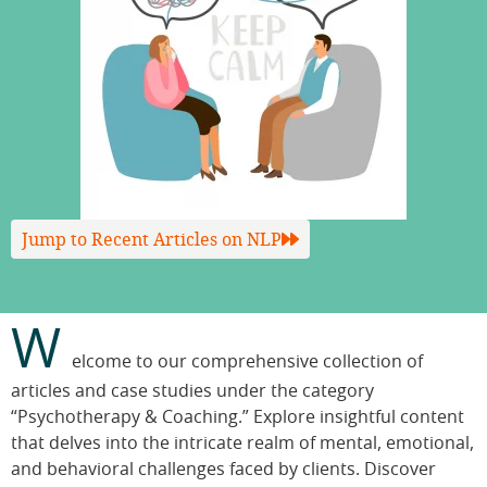
Jump to Recent Articles on NLP
W
elcome to our comprehensive collection of
articles and case studies under the category
“Psychotherapy & Coaching.” Explore insightful content
that delves into the intricate realm of mental, emotional,
and behavioral challenges faced by clients. Discover