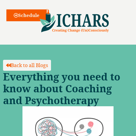
Webinars
Schedule
Back to all Blogs
Everything you need to
know about Coaching
and Psychotherapy