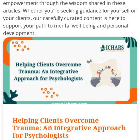
empowerment through the wisdom shared in these
articles. Whether you’re seeking guidance for yourself or
your clients, our carefully curated content is here to
support your path to mental well-being and personal
development.
Helping Clients Overcome
Trauma: An Integrative Approach
for Psychologists