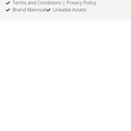
Terms and Conditions | Privacy Policy
Brand Mannual
Linkable Assets