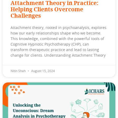
Attachment Theory in Practice:
Helping Clients Overcome
Challenges
Attachment theory, rooted in psychoanalysis, explores
how our early relationships shape who we become.
This knowledge, combined with the powerful tools of
Cognitive Hypnotic Psychotherapy (CHP), can
transform therapeutic practice and lead to lasting
change for clients. Understanding Attachment Theory
Nitin Shah
August 15, 2024