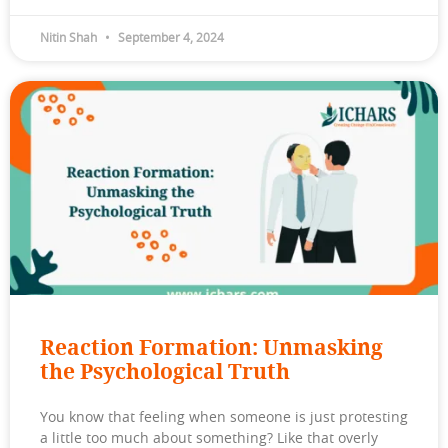
Nitin Shah
September 4, 2024
Reaction Formation: Unmasking
the Psychological Truth
You know that feeling when someone is just protesting
a little too much about something? Like that overly