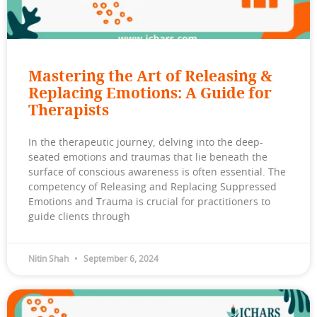
Mastering the Art of Releasing &
Replacing Emotions: A Guide for
Therapists
In the therapeutic journey, delving into the deep-
seated emotions and traumas that lie beneath the
surface of conscious awareness is often essential. The
competency of Releasing and Replacing Suppressed
Emotions and Trauma is crucial for practitioners to
guide clients through
Nitin Shah
September 6, 2024