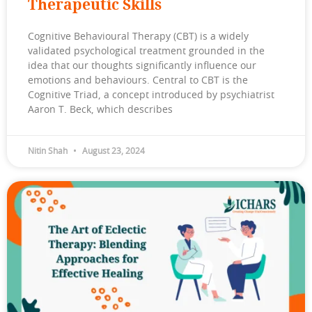
Therapeutic Skills
Cognitive Behavioural Therapy (CBT) is a widely
validated psychological treatment grounded in the
idea that our thoughts significantly influence our
emotions and behaviours. Central to CBT is the
Cognitive Triad, a concept introduced by psychiatrist
Aaron T. Beck, which describes
Nitin Shah
August 23, 2024