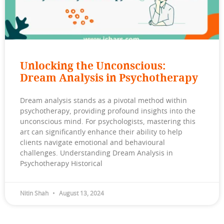
Unlocking the Unconscious:
Dream Analysis in Psychotherapy
Dream analysis stands as a pivotal method within
psychotherapy, providing profound insights into the
unconscious mind. For psychologists, mastering this
art can significantly enhance their ability to help
clients navigate emotional and behavioural
challenges. Understanding Dream Analysis in
Psychotherapy Historical
Nitin Shah
August 13, 2024