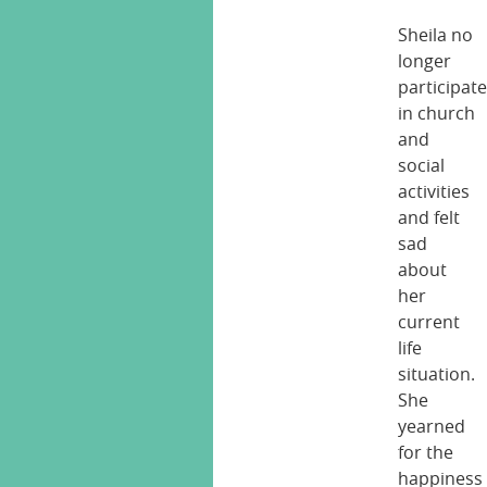
Sheila no
longer
participat
in church
and
social
activities
and felt
sad
about
her
current
life
situation.
She
yearned
for the
happiness