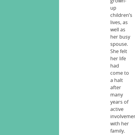
grown-
up
children’s
lives, as
well as
her busy
spouse.
She felt
her life
had
come to
a halt
after
many
years of
active
involveme
with her
family.