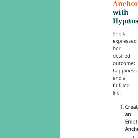
Ancho
with
Hypnos
Sheila
expressed
her
desired
outcome:
happiness
and a
fulfilled
life.
Creat
an
Emot
Anch