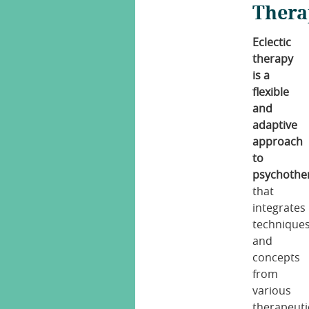
Thera
Eclectic
therapy
is a
flexible
and
adaptive
approach
to
psychothe
that
integrates
technique
and
concepts
from
various
therapeuti