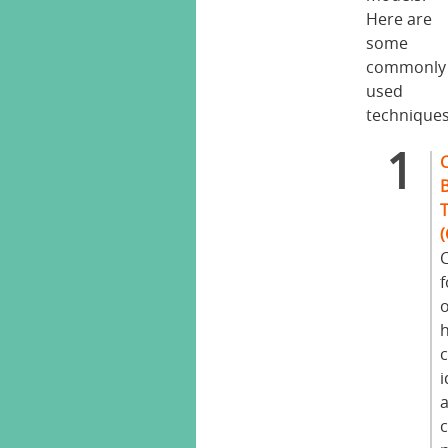
Here are
some
commonly
used
techniques
C
c
i