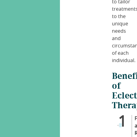
to tailor
treatment
to the
unique
needs
and
circumsta
of each
individual.
Benef
of
Eclect
Thera
F