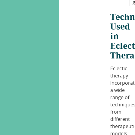
g
Techn
Used
in
Eclect
Thera
Eclectic
therapy
incorporat
a wide
range of
technique
from
different
therapeuti
models.