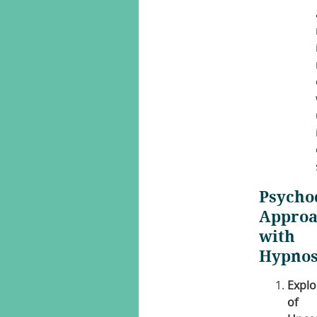
Psycho
Appro
with
Hypnos
Explo
of