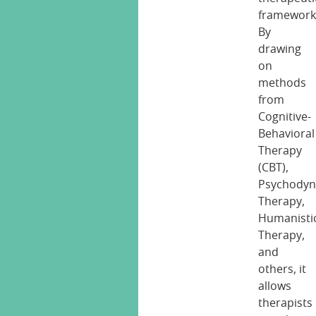
framework
By
drawing
on
methods
from
Cognitive-
Behavioral
Therapy
(CBT),
Psychodyn
Therapy,
Humanisti
Therapy,
and
others, it
allows
therapists