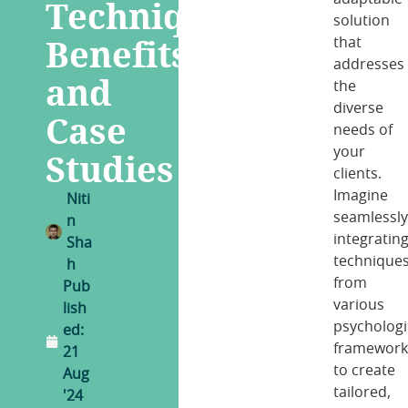
Techniques,
solution
Benefits
that
addresses
and
the
diverse
Case
needs of
your
Studies
clients.
Imagine
Niti
seamlessl
n
integratin
Sha
technique
h
from
Pub
various
lish
psychologi
ed:
framework
21
to create
Aug
tailored,
'24