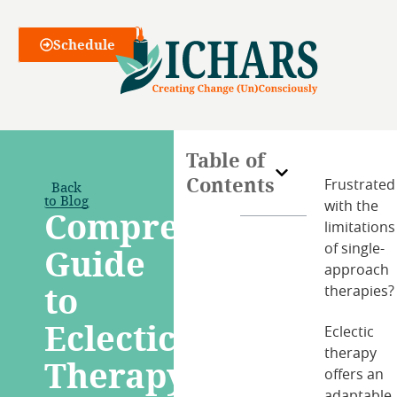
Webinars
Schedule
Table of
Contents
Back
Frustrated
to Blog
with the
Comprehensive
limitations
Guide
of single-
approach
to
therapies?
Eclectic
Eclectic
therapy
Therapy:
offers an
adaptable