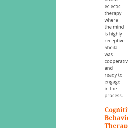
eclectic
therapy
where
the mind
is highly
receptive.
Sheila
was
cooperati
and
ready to
engage
in the
process.
Cogniti
Behavi
Therap