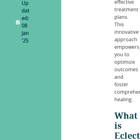
effective
Up
treatment
dat
plans.
ed:
This
08
innovative
Jan
approach
'25
empowers
you to
optimize
outcomes
and
foster
comprehen
healing.
What
is
Eclect