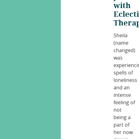
with
Eclect
Thera
Sheila
(name
changed)
was
experienci
spells of
loneliness
and an
intense
feeling of
not
being a
part of
her now