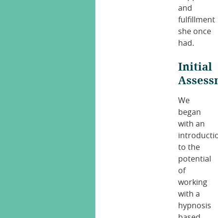
and
fulfillment
she once
had.
Initial
Assess
We
began
with an
introducti
to the
potential
of
working
with a
hypnosis
based