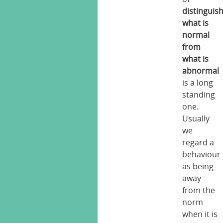
distinguis
what is
normal
from
what is
abnormal
is a long
standing
one.
Usually
we
regard a
behaviour
as being
away
from the
norm
when it is