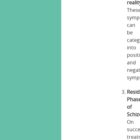
realit
Thes
symp
can
be
categ
into
posit
and
negat
symp
Resid
Phas
of
Schiz
On
succe
treat