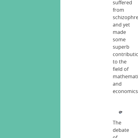
suffered
from
schizophr
and yet
made
some
superb
contributi
to the
field of
mathemati
and
economics
The
debate
of