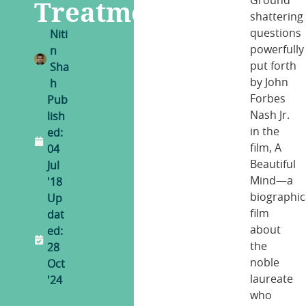
Treatment
Ground
shattering
questions
Niti
powerfully
n
put forth
Sha
by John
h
Forbes
Pub
Nash Jr.
lish
in the
ed:
film, A
04
Beautiful
Jul
Mind—a
'18
biographic
Up
film
dat
about
ed:
the
28
noble
Oct
laureate
'24
who