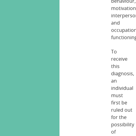
behaviour,
motivation
interperso
and
occupation
functionin
To
receive
this
diagnosis,
an
individual
must
first be
ruled out
for the
possibility
of