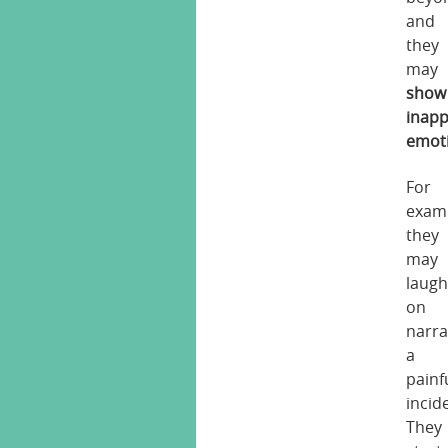
and
they
may
show
inapp
emot
For
exam
they
may
laug
on
narra
a
painf
incid
They