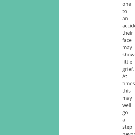
one
to
an
accid
their
face
may
show
little
grief.
At
times
this
may
well
go
a
step
beyo