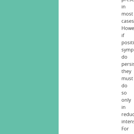
in
most
cases
Howe
if
posit
symp
do
persi
they
must
do
so
only
in
redu
intens
For