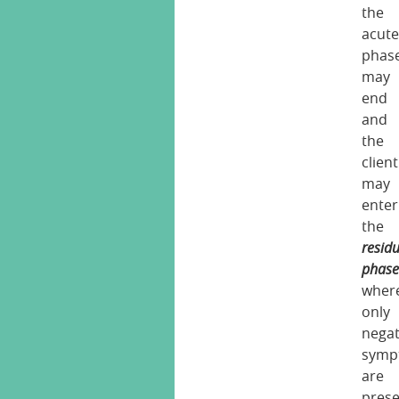
the
acut
phas
may
end
and
the
client
may
enter
the
resid
phas
wher
only
negat
symp
are
pres