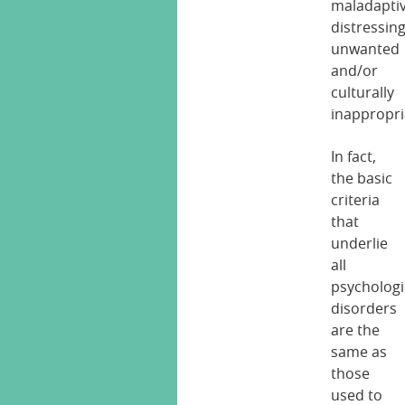
maladaptiv
distressing
unwanted
and/or
culturally
inappropri
In fact,
the basic
criteria
that
underlie
all
psychologi
disorders
are the
same as
those
used to