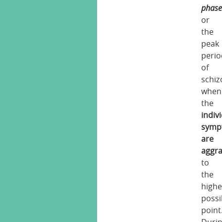
phas
or
the
peak
perio
of
schiz
when
the
indiv
symp
are
aggr
to
the
highe
possi
point