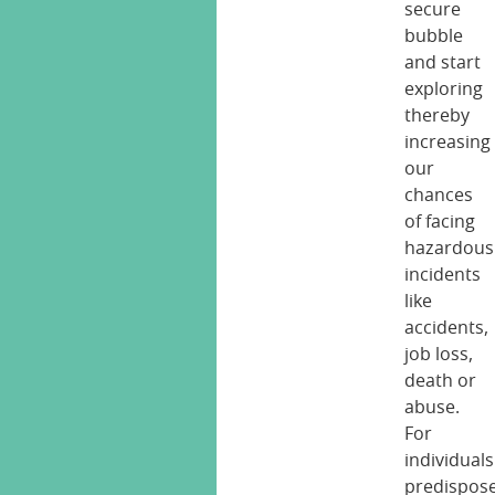
secure
bubble
and start
exploring
thereby
increasing
our
chances
of facing
hazardous
incidents
like
accidents,
job loss,
death or
abuse.
For
individuals
predispos