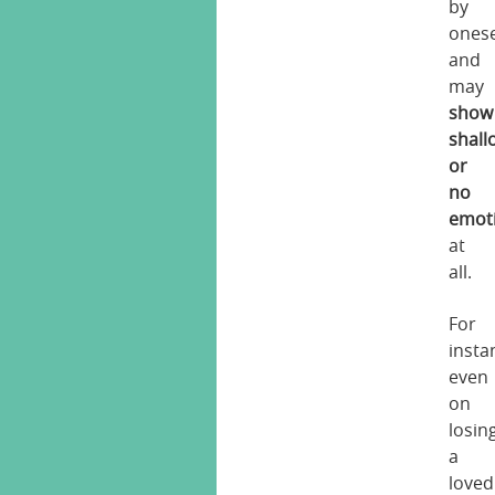
by
onese
and
may
show
shall
or
no
emot
at
all.
For
insta
even
on
losin
a
loved