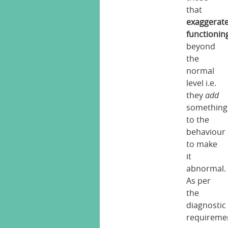
that
exaggerat
functionin
beyond
the
normal
level i.e.
they
add
something
to the
behaviour
to make
it
abnormal.
As per
the
diagnostic
requireme