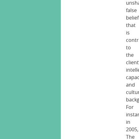
unsh
false
belief
that
is
contr
to
the
client
intell
capac
and
cultu
back
For
insta
in
2005,
The