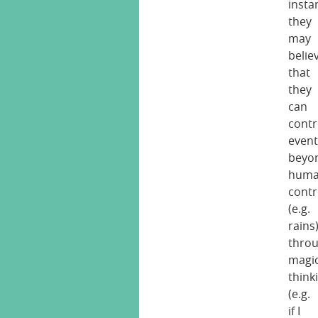
insta
they
may
belie
that
they
can
contr
event
beyo
hum
contr
(e.g.
rains
thro
magic
think
(e.g.
if I