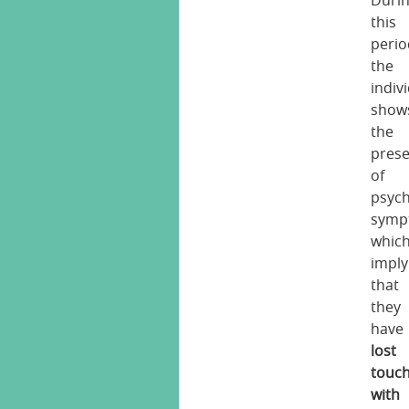
Duri
this
perio
the
indiv
show
the
pres
of
psych
symp
whic
imply
that
they
have
lost
touc
with