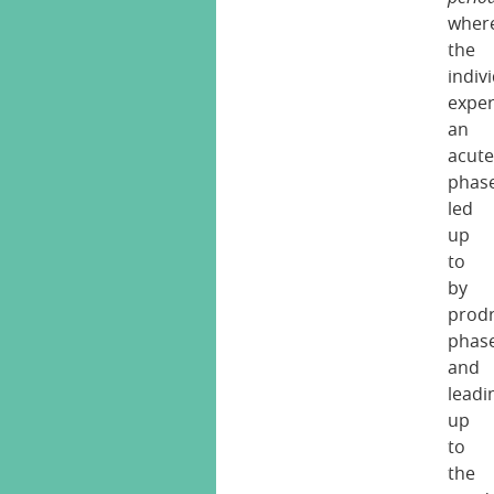
wher
the
indiv
exper
an
acut
phas
led
up
to
by
prod
phas
and
leadi
up
to
the