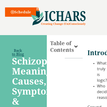
Webinars
Schedule
Table of
Contents
Back
Intro
to Blog
Schizophrenia:
What
Meaning,
truly
is
Causes,
logic
Who
Symptoms
decid
&
reas