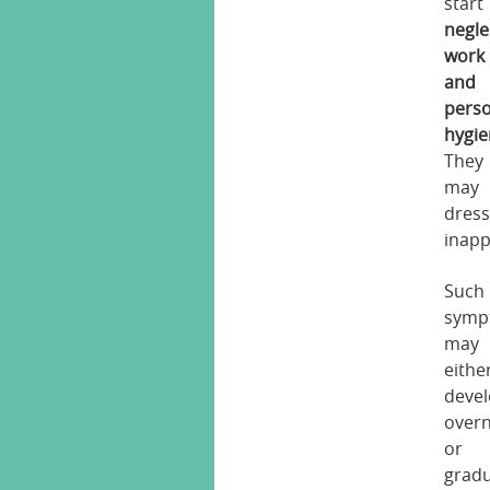
start
negle
work
and
pers
hygi
They
may
dres
inapp
Such
symp
may
eithe
deve
overn
or
gradu