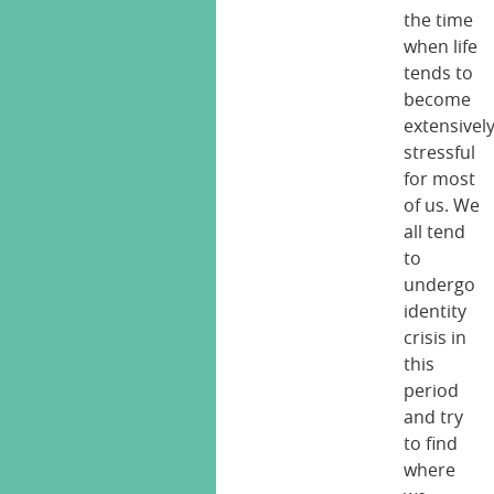
the time
when life
tends to
become
extensivel
stressful
for most
of us. We
all tend
to
undergo
identity
crisis in
this
period
and try
to find
where