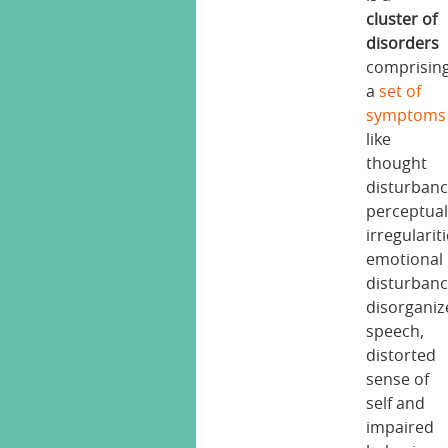
cluster of
disorders
comprisin
a
set of
symptoms
like
thought
disturbanc
perceptua
irregulariti
emotional
disturbanc
disorganiz
speech,
distorted
sense of
self and
impaired