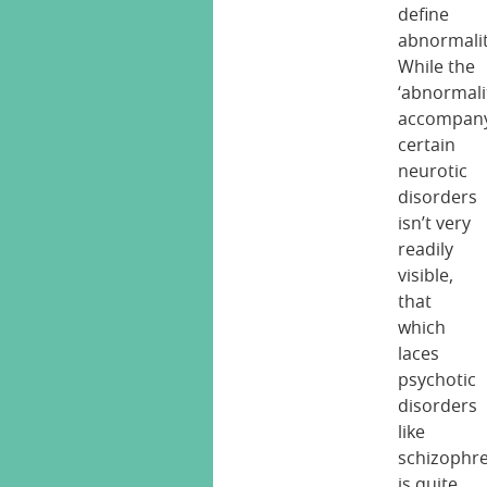
define
abnormalit
While the
‘abnormali
accompan
certain
neurotic
disorders
isn’t very
readily
visible,
that
which
laces
psychotic
disorders
like
schizophr
is quite