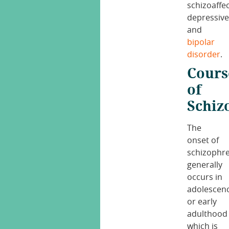
schizoaffec
depressiv
and
bipolar
disorder
.
Cours
of
Schiz
The
onset of
schizophr
generally
occurs in
adolescen
or early
adulthood
which is