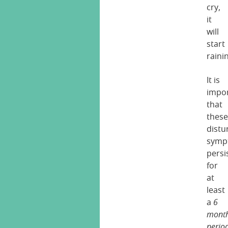
cry,
it
will
start
rainin
It is
impo
that
thes
distu
symp
persi
for
at
least
a
6
mont
perio