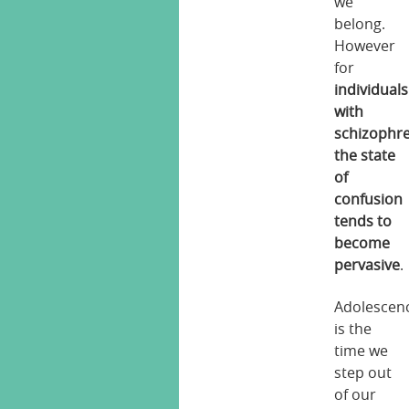
we
belong.
However
for
individuals
with
schizophr
the state
of
confusion
tends to
become
pervasive
.
Adolescen
is the
time we
step out
of our