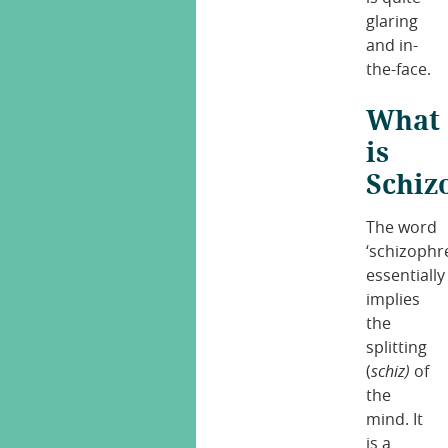
glaring
and in-
the-face.
What
is
Schiz
The word
‘schizophr
essentially
implies
the
splitting
(
schiz)
of
the
mind. It
is a