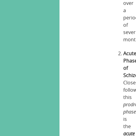
over
a
perio
of
sever
mont
Acut
Phas
of
Schiz
Close
follo
this
prodr
phas
is
the
acute