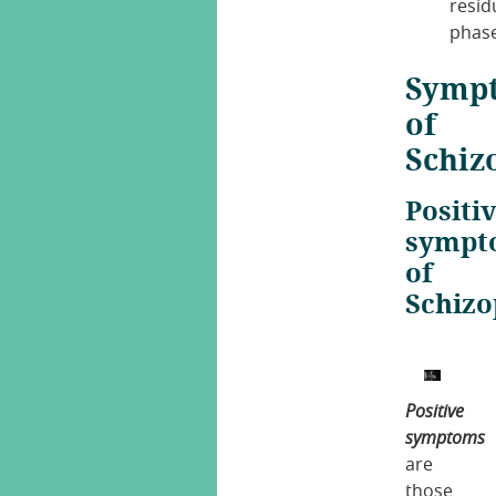
resid
phase
Symp
of
Schiz
Positi
sympt
of
Schizo
Positive
symptoms
are
those