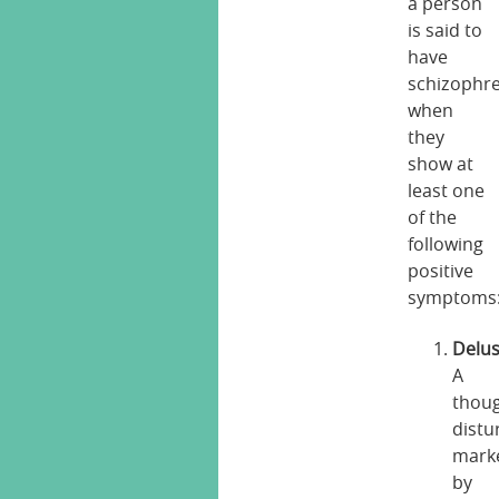
a person
is said to
have
schizophr
when
they
show at
least one
of the
following
positive
symptoms
Delus
A
thou
distu
mark
by