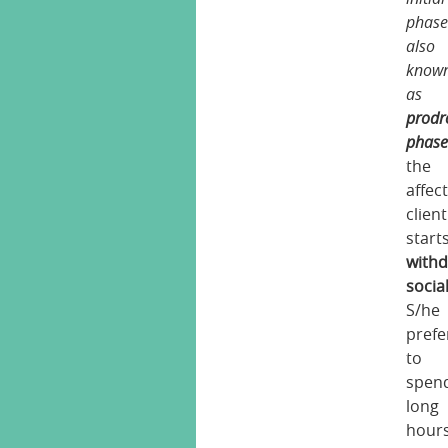
phas
also
know
as
prodr
phas
the
affec
client
start
with
social
S/he
prefe
to
spen
long
hour