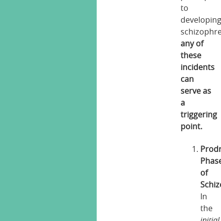
to
developin
schizophre
any of
these
incidents
can
serve as
a
triggering
point.
Prod
Phas
of
Schiz
In
the
initial