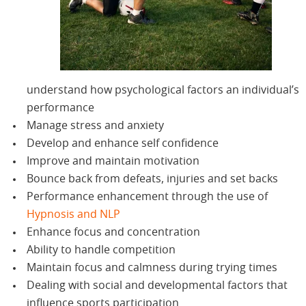
understand how psychological factors an individual’s
performance
Manage stress and anxiety
Develop and enhance self confidence
Improve and maintain motivation
Bounce back from defeats, injuries and set backs
Performance enhancement through the use of
Hypnosis and NLP
Enhance focus and concentration
Ability to handle competition
Maintain focus and calmness during trying times
Dealing with social and developmental factors that
influence sports participation