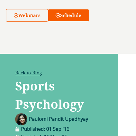
Webinars
Schedule
Back to Blog
Sports
Psychology
Paulomi Pandit Upadhyay
Published:
01 Sep '16