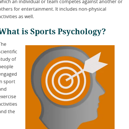
which an individual or team competes against another or
others for entertainment. It includes non-physical
activities as well.
What is Sports Psychology?
The
scientific
study of
people
engaged
in sport
and
exercise
activities
and the