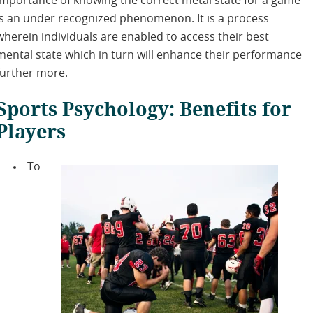
importance of knowing the correct metal state for a game
is an under recognized phenomenon. It is a process
wherein individuals are enabled to access their best
mental state which in turn will enhance their performance
further more.
Sports Psychology: Benefits for
Players
To