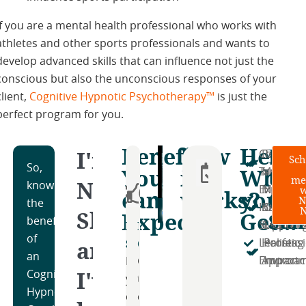
If you are a mental health professional who works with
athletes and other sports professionals and wants to
develop advanced skills that can influence not just the
conscious but also the unconscious responses of your
client,
Cognitive Hypnotic Psychotherapy™
is just the
perfect program for you.
Benefits
How
Here'
Rea
I'm
Compreh
Persona
Transpa
Sch
Step
So,
You
it
What
to
Training​
Mentors
and Inte
me
Nitin
1:
knowing
w
Expert
Money-
Hands-
can
works?
you'll
Get
N
Schedule
the
Instructo
Back
On
Shah,
Expect
Get...
Sta
Your
benefits
Develop
Boost
Community
Supporti
Guarant
Learnin
Free
of
and
Skills
Confidence
Support
Learning
Holistic
Profess
Consultation
an
Environ
Approa
Impact
Enhance
Gain
Access
I've
Cognitive
Book
your
the
a
Hypnotic
a
coaching
confidence
supportive