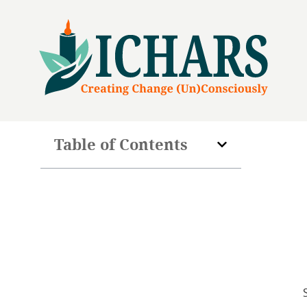
Table of Contents