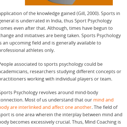
application of the knowledge gained (Gill, 2000). Sports in
general is underrated in India, thus Sport Psychology
comes even after that. Although, times have begun to
change and initiatives are being taken. Sports Psychology
is an upcoming field and is generally available to
professional athletes only.
People associated to sports psychology could be
academicians, researchers studying different concepts or
practitioners working with individual players or team.
Sports Psychology revolves around mind-body
connection. Most of us understand that our
mind and
body are interlinked and affect one another
. The field of
sport is one area wherein the interplay between mind and
body becomes excessively crucial. Thus, Mind Coaching is