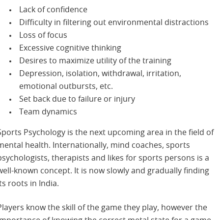
Lack of confidence
Difficulty in filtering out environmental distractions
Loss of focus
Excessive cognitive thinking
Desires to maximize utility of the training
Depression, isolation, withdrawal, irritation,
emotional outbursts, etc.
Set back due to failure or injury
Team dynamics
Sports Psychology is the next upcoming area in the field of
mental health. Internationally, mind coaches, sports
psychologists, therapists and likes for sports persons is a
well-known concept. It is now slowly and gradually finding
its roots in India.
Players know the skill of the game they play, however the