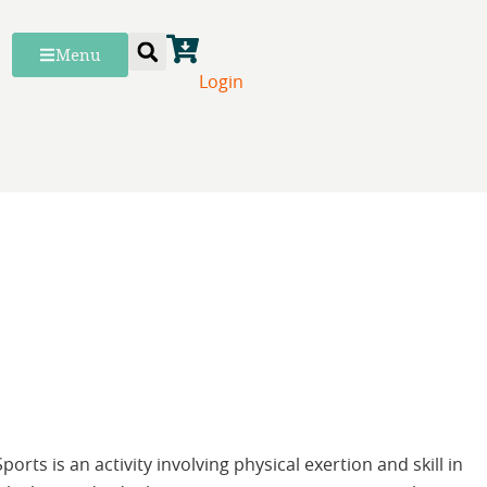
Menu
Login
Sports is an activity involving physical exertion and skill in