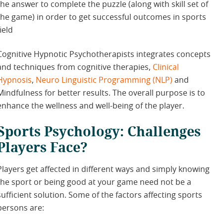
the answer to complete the puzzle (along with skill set of
the game) in order to get successful outcomes in sports
field
Cognitive Hypnotic Psychotherapists integrates concepts
and techniques from cognitive therapies,
Clinical
Hypnosis
,
Neuro Linguistic Programming (NLP)
and
Mindfulness for better results. The overall purpose is to
enhance the wellness and well-being of the player.
Sports Psychology: Challenges
Players Face?
Players get affected in different ways and simply knowing
the sport or being good at your game need not be a
sufficient solution. Some of the factors affecting sports
persons are: