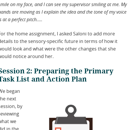
smile on my face, and I can see my supervisor smiling at me. My
hands are moving as I explain the idea and the tone of my voice
is at a perfect pitch…..
For the home assignment, I asked Saloni to add more
details to the sensory-specific future in terms of how it
would look and what were the other changes that she
would notice around her.
Session 2: Preparing the Primary
Task List and Action Plan
We began
the next
session, by
reviewing
what we
did in the