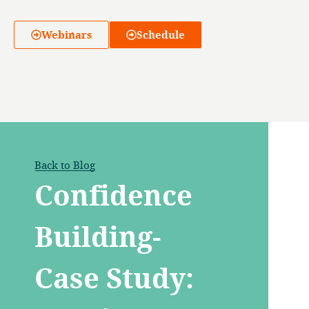
Webinars
Schedule
Back to Blog
Confidence
Building-
Case Study: