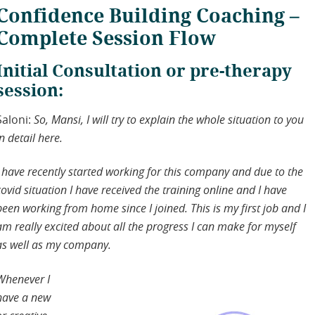
Confidence Building Coaching –
Complete Session Flow
Initial Consultation or pre-therapy
session:
Saloni:
So, Mansi, I will try to explain the whole situation to you
in detail here.
I have recently started working for this company and due to the
covid situation I have received the training online and I have
been working from home since I joined. This is my first job and I
am really excited about all the progress I can make for myself
as well as my company.
Whenever I
have a new