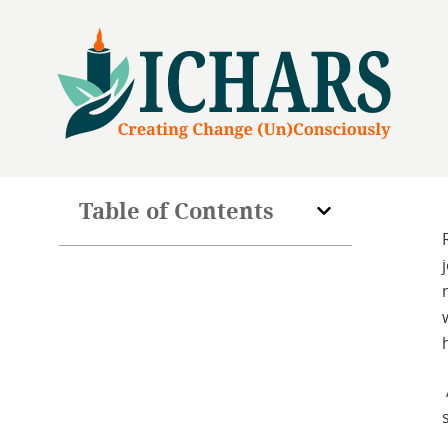
Table of Contents