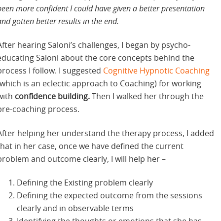
been more confident I could have given a better presentation
and gotten better results in the end.
After hearing Saloni’s challenges, I began by psycho-
educating Saloni about the core concepts behind the
process I follow. I suggested
Cognitive Hypnotic Coaching
(which is an eclectic approach to Coaching) for working
with
confidence building.
Then I walked her through the
pre-coaching process.
After helping her understand the therapy process, I added
that in her case, once we have defined the current
problem and outcome clearly, I will help her –
Defining the Existing problem clearly
Defining the expected outcome from the sessions
clearly and in observable terms