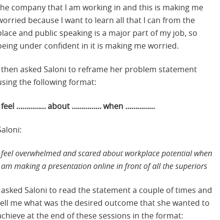
the company that I am working in and this is making me
worried because I want to learn all that I can from the
place and public speaking is a major part of my job, so
being under confident in it is making me worried.
I then asked Saloni to reframe her problem statement
using the following format:
I feel …………… about …………… when ……………
Saloni:
I feel overwhelmed and scared about workplace potential when
I am making a presentation online in front of all the superiors
I asked Saloni to read the statement a couple of times and
tell me what was the desired outcome that she wanted to
achieve at the end of these sessions in the format: