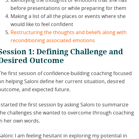
Identifying the thoughts or emotions that she has
before presentations or while preparing for them
Making a list of all the places or events where she
would like to feel confident
Restructuring the thoughts and beliefs along with
reconditioning associated emotions
Session 1: Defining Challenge and
Desired Outcome
The first session of confidence-building coaching focused
on helping Saloni define her current situation, desired
outcome, and expected future.
I started the first session by asking Saloni to summarize
the challenges she wanted to overcome through coaching
in her own words.
Saloni: I am feeling hesitant in exploring my potential in