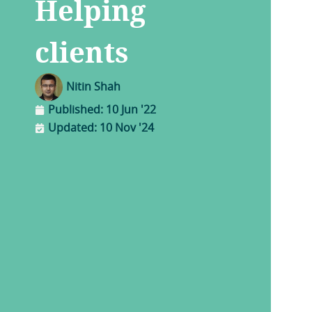
Helping
clients
Nitin Shah
Published:
10 Jun '22
Updated: 10 Nov '24