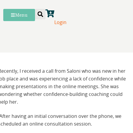
Menu
Login
Recently, I received a call from Saloni who was new in her
job place and was experiencing a lack of confidence while
making presentations in the online meetings. She was
wondering whether confidence-building coaching could
help her.
After having an initial conversation over the phone, we
scheduled an online consultation session.