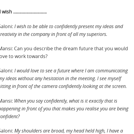
I wish ……………………….
Saloni:
I wish to be able to confidently present my ideas and
creativity in the company in front of all my superiors.
Mansi: Can you describe the dream future that you would
love to work towards?
Saloni:
I would love to see a future where I am communicating
my ideas without any hesitation in the meeting. I see myself
sitting in front of the camera confidently looking at the screen.
Mansi:
When you say confidently, what is it exactly that is
happening in front of you that makes you realise you are being
confident?
Saloni:
My shoulders are broad, my head held high, I have a