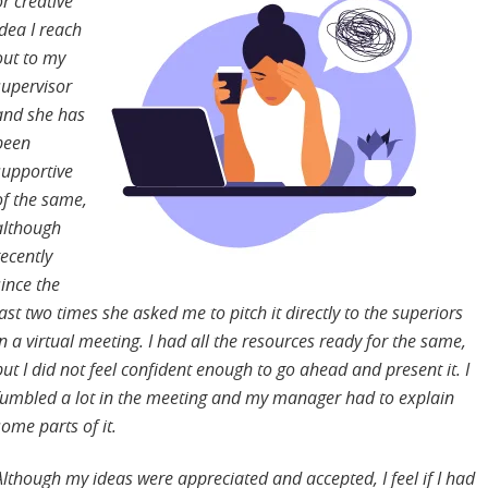
or creative
idea I reach
out to my
supervisor
and she has
been
supportive
of the same,
although
recently
since the
last two times she asked me to pitch it directly to the superiors
in a virtual meeting. I had all the resources ready for the same,
but I did not feel confident enough to go ahead and present it. I
fumbled a lot in the meeting and my manager had to explain
some parts of it.
Although my ideas were appreciated and accepted, I feel if I had