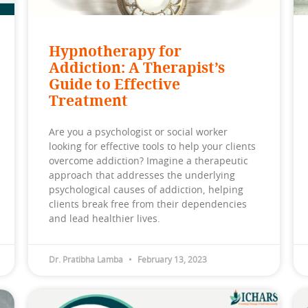
Hypnotherapy for
Addiction: A Therapist’s
Guide to Effective
Treatment
Are you a psychologist or social worker
looking for effective tools to help your clients
overcome addiction? Imagine a therapeutic
approach that addresses the underlying
psychological causes of addiction, helping
clients break free from their dependencies
and lead healthier lives.
Dr. Pratibha Lamba
February 13, 2023