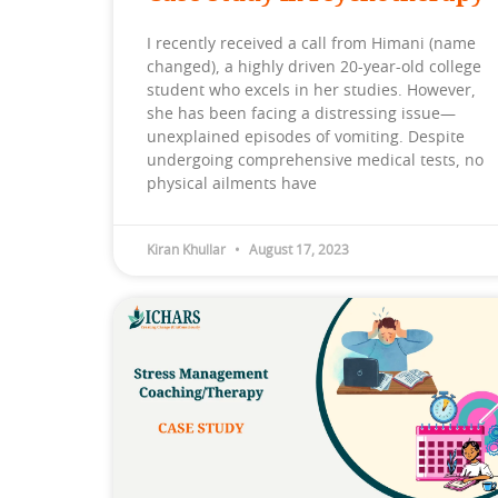
I recently received a call from Himani (name
changed), a highly driven 20-year-old college
student who excels in her studies. However,
she has been facing a distressing issue—
unexplained episodes of vomiting. Despite
undergoing comprehensive medical tests, no
physical ailments have
Kiran Khullar
August 17, 2023