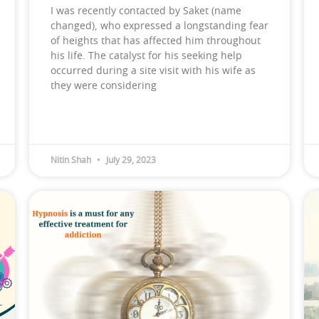
I was recently contacted by Saket (name
changed), who expressed a longstanding fear
of heights that has affected him throughout
his life. The catalyst for his seeking help
occurred during a site visit with his wife as
they were considering
Nitin Shah
July 29, 2023