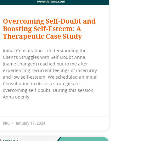
Overcoming Self-Doubt and
Boosting Self-Esteem: A
Therapeutic Case Study
Initial Consultation: Understanding the
Client’s Struggles with Self-Doubt Anna
(name changed) reached out to me after
experiencing recurrent feelings of insecurity
and low self-esteem. We scheduled an Initial
Consultation to discuss strategies for
overcoming self-doubt. During this session,
Anna openly
Ritu
January 17, 2024