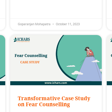
Goparanjan Mohapatra
October 11, 2023
Transformative Case Study
on Fear Counselling