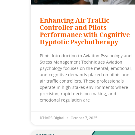
Enhancing Air Traffic
Controller and Pilots
Performance with Cognitive
Hypnotic Psychotherapy
Pilots Introduction to Aviation Psychology and
Stress Management Techniques Aviation
psychology focuses on the mental, emotional,
and cognitive demands placed on pilots and
air traffic controllers. These professionals
operate in high-stakes environments where
precision, rapid decision-making, and
emotional regulation are
ICHARS Digital
October 7, 2025