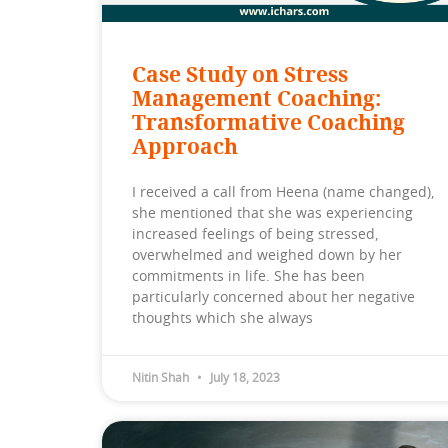
Case Study on Stress
Management Coaching:
Transformative Coaching
Approach
I received a call from Heena (name changed),
she mentioned that she was experiencing
increased feelings of being stressed,
overwhelmed and weighed down by her
commitments in life. She has been
particularly concerned about her negative
thoughts which she always
Nitin Shah
July 18, 2023