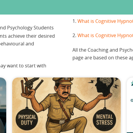
1.
What is Cognitive Hypno
 and Psychology Students
2.
What is Cognitive Hypno
ents achieve their desired
ehavioural and
All the Coaching and Psyc
page are based on these a
ay want to start with