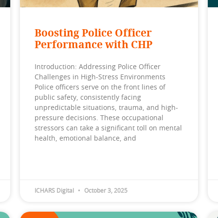
Boosting Police Officer
Performance with CHP
Introduction: Addressing Police Officer
Challenges in High-Stress Environments
Police officers serve on the front lines of
public safety, consistently facing
unpredictable situations, trauma, and high-
pressure decisions. These occupational
stressors can take a significant toll on mental
health, emotional balance, and
ICHARS Digital
October 3, 2025