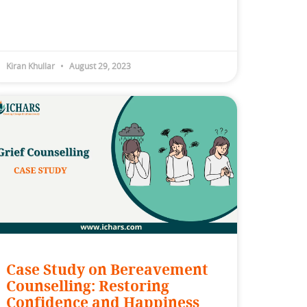
Kiran Khullar
August 29, 2023
Case Study on Bereavement
Counselling: Restoring
Confidence and Happiness