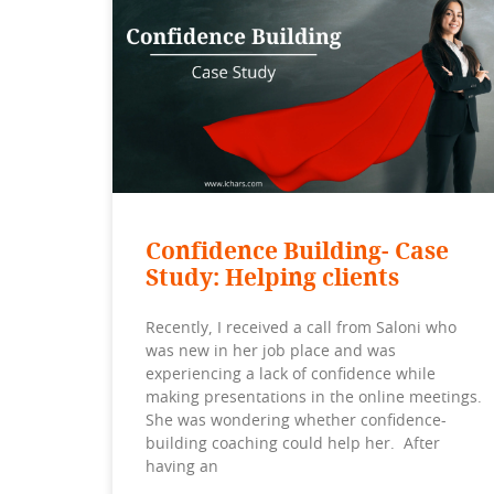
Confidence Building- Case
Study: Helping clients
Recently, I received a call from Saloni who
was new in her job place and was
experiencing a lack of confidence while
making presentations in the online meetings.
She was wondering whether confidence-
building coaching could help her. After
having an