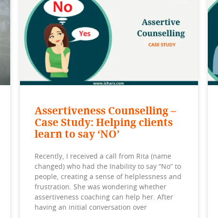
Assertiveness Counselling –
Case Study: Helping clients
learn to say ‘NO’
Recently, I received a call from Rita (name
changed) who had the Inability to say “No” to
people, creating a sense of helplessness and
frustration. She was wondering whether
assertiveness coaching can help her. After
having an initial conversation over