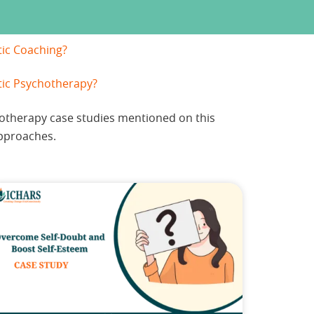
tic Coaching?
tic Psychotherapy?
hotherapy case studies mentioned on this
pproaches.