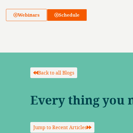
Webinars
Schedule
Back to all Blogs
Every thing you 
Jump to Recent Articles