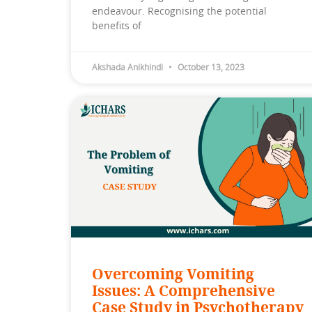
endeavour. Recognising the potential
benefits of
Akshada Anikhindi
October 13, 2023
Overcoming Vomiting
Issues: A Comprehensive
Case Study in Psychotherapy