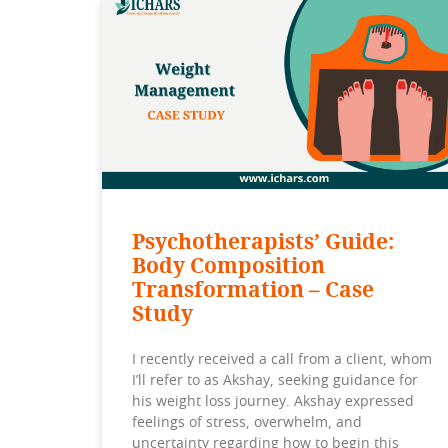
Psychotherapists’ Guide:
Body Composition
Transformation – Case
Study
I recently received a call from a client, whom
I’ll refer to as Akshay, seeking guidance for
his weight loss journey. Akshay expressed
feelings of stress, overwhelm, and
uncertainty regarding how to begin this