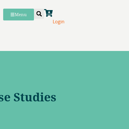
Menu
Login
se Studies