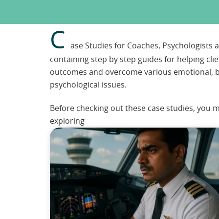
C
ase Studies for Coaches, Psychologists
containing step by step guides for helping cli
outcomes and overcome various emotional, b
psychological issues.
Before checking out these case studies, you m
exploring