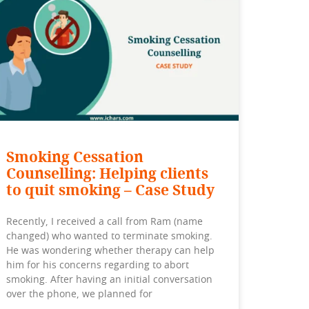
Smoking Cessation
Counselling: Helping clients
to quit smoking – Case Study
Recently, I received a call from Ram (name
changed) who wanted to terminate smoking.
He was wondering whether therapy can help
him for his concerns regarding to abort
smoking. After having an initial conversation
over the phone, we planned for