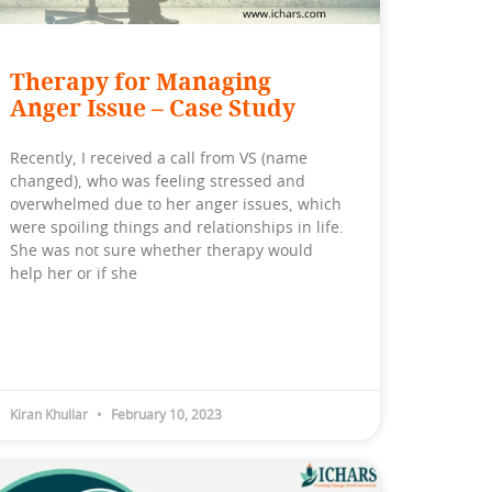
Therapy for Managing
Anger Issue – Case Study
Recently, I received a call from VS (name
changed), who was feeling stressed and
overwhelmed due to her anger issues, which
were spoiling things and relationships in life.
She was not sure whether therapy would
help her or if she
Kiran Khullar
February 10, 2023