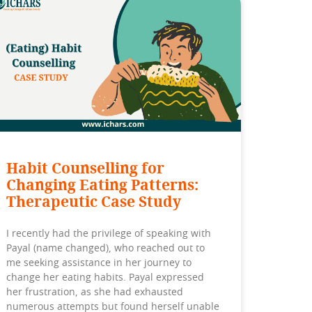
Habit Counselling for
Changing Eating Patterns:
Therapeutic Case Study
I recently had the privilege of speaking with
Payal (name changed), who reached out to
me seeking assistance in her journey to
change her eating habits. Payal expressed
her frustration, as she had exhausted
numerous attempts but found herself unable