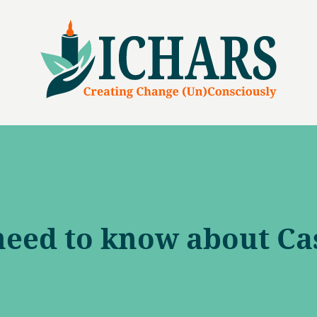
need to know about Ca