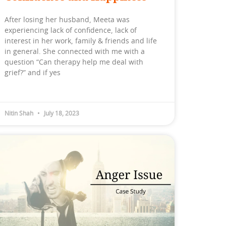
After losing her husband, Meeta was
experiencing lack of confidence, lack of
interest in her work, family & friends and life
in general. She connected with me with a
question “Can therapy help me deal with
grief?” and if yes
Nitin Shah
July 18, 2023