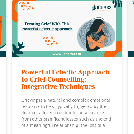
Powerful Eclectic Approach
to Grief Counselling:
Integrative Techniques
Grieving is a natural and complex emotional
response to loss, typically triggered by the
death of a loved one, but it can also arise
from other significant losses such as the end
of a meaningful relationship, the loss of a