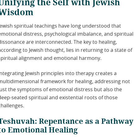
Unifying the Self with Jewish
Wisdom
Jewish spiritual teachings have long understood that
emotional distress, psychological imbalance, and spiritual
dissonance are interconnected. The key to healing,
according to Jewish thought, lies in returning to a state of
spiritual alignment and emotional harmony.
Integrating Jewish principles into therapy creates a
multidimensional framework for healing, addressing not
just the symptoms of emotional distress but also the
deep-seated spiritual and existential roots of those
challenges.
Teshuvah: Repentance as a Pathway
to Emotional Healing