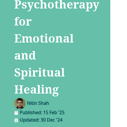
Psychotherapy
for
Emotional
and
Spiritual
Healing
Nitin Shah
Published:
15 Feb '25
Updated: 30 Dec '24