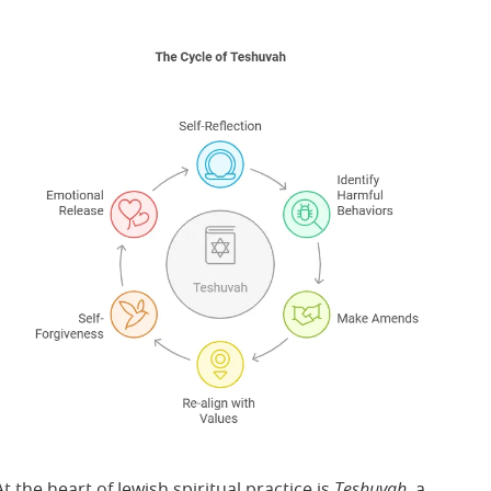
At the heart of Jewish spiritual practice is
Teshuvah
, a