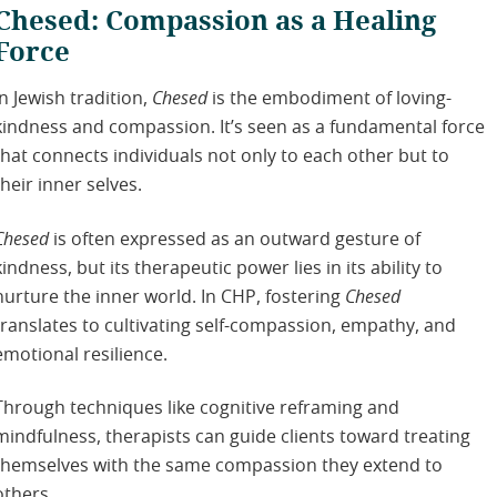
Chesed: Compassion as a Healing
Force
In Jewish tradition,
Chesed
is the embodiment of loving-
kindness and compassion. It’s seen as a fundamental force
that connects individuals not only to each other but to
their inner selves.
Chesed
is often expressed as an outward gesture of
kindness, but its therapeutic power lies in its ability to
nurture the inner world. In CHP, fostering
Chesed
translates to cultivating self-compassion, empathy, and
emotional resilience.
Through techniques like cognitive reframing and
mindfulness, therapists can guide clients toward treating
themselves with the same compassion they extend to
others.