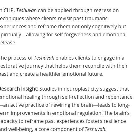
In CHP,
Teshuvah
can be applied through regression
techniques where clients revisit past traumatic
experiences and reframe them not only cognitively but
spiritually—allowing for self-forgiveness and emotional
release.
The process of
Teshuvah
enables clients to engage in a
restorative journey that helps them reconcile with their
past and create a healthier emotional future.
Research Insight:
Studies in neuroplasticity suggest that
emotional healing through self-reflection and repentance
—an active practice of rewiring the brain—leads to long-
term improvements in emotional regulation. The brain’s
capacity to reframe past experiences fosters resilience
and well-being, a core component of
Teshuvah
.