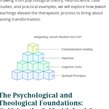
Drawing from psychological theory, neuroscience, case
studies, and practical examples, we will explore how Jewish
teachings elevate the therapeutic process to bring about
lasting transformation.
The Psychological and
Theological Foundations: