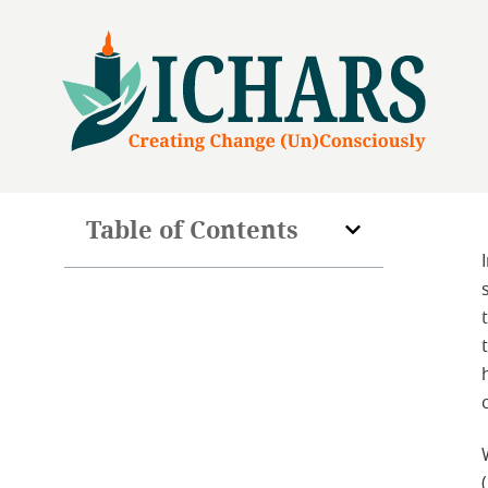
Table of Contents