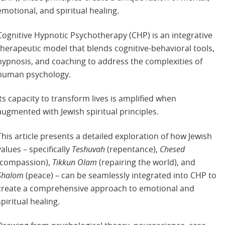
emotional, and spiritual healing.
Cognitive Hypnotic Psychotherapy (CHP) is an integrative
therapeutic model that blends cognitive-behavioral tools,
hypnosis, and coaching to address the complexities of
human psychology.
Its capacity to transform lives is amplified when
augmented with Jewish spiritual principles.
This article presents a detailed exploration of how Jewish
values – specifically
Teshuvah
(repentance),
Chesed
(compassion),
Tikkun Olam
(repairing the world), and
Shalom
(peace) – can be seamlessly integrated into CHP to
create a comprehensive approach to emotional and
spiritual healing.