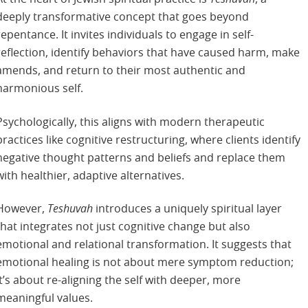
deeply transformative concept that goes beyond
repentance. It invites individuals to engage in self-
reflection, identify behaviors that have caused harm, make
amends, and return to their most authentic and
harmonious self.
Psychologically, this aligns with modern therapeutic
practices like cognitive restructuring, where clients identify
negative thought patterns and beliefs and replace them
with healthier, adaptive alternatives.
However,
Teshuvah
introduces a uniquely spiritual layer
that integrates not just cognitive change but also
emotional and relational transformation. It suggests that
emotional healing is not about mere symptom reduction;
it’s about re-aligning the self with deeper, more
meaningful values.