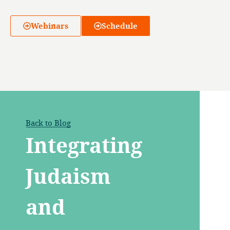
Webinars
Schedule
Back to Blog
Integrating
Judaism
and