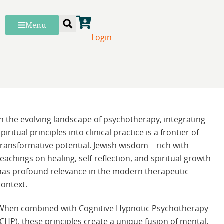
Menu
Login
In the evolving landscape of psychotherapy, integrating
spiritual principles into clinical practice is a frontier of
transformative potential. Jewish wisdom—rich with
teachings on healing, self-reflection, and spiritual growth—
has profound relevance in the modern therapeutic
context.
When combined with Cognitive Hypnotic Psychotherapy
(CHP), these principles create a unique fusion of mental,