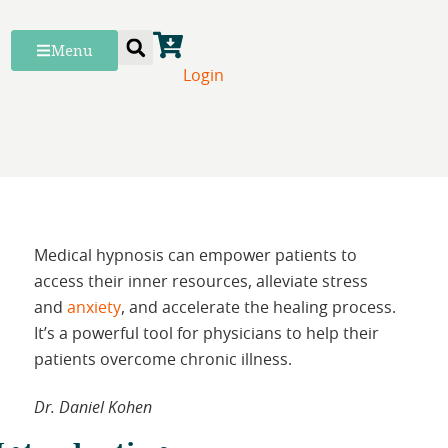
Menu
Login
Medical hypnosis can empower patients to
access their inner resources, alleviate stress
and
anxiety
, and accelerate the healing process.
It’s a powerful tool for physicians to help their
patients overcome chronic illness.
Dr. Daniel Kohen