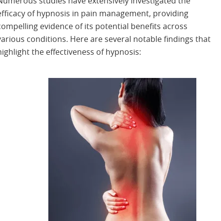
Numerous studies have extensively investigated the
efficacy of hypnosis in pain management, providing
compelling evidence of its potential benefits across
various conditions. Here are several notable findings that
highlight the effectiveness of hypnosis: