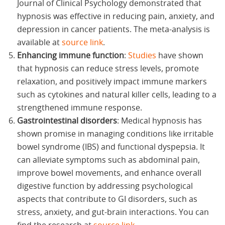
Journal of Clinical Psychology demonstrated that
hypnosis was effective in reducing pain, anxiety, and
depression in cancer patients. The meta-analysis is
available at
source link
.
Enhancing immune function
:
Studies
have shown
that hypnosis can reduce stress levels, promote
relaxation, and positively impact immune markers
such as cytokines and natural killer cells, leading to a
strengthened immune response.
Gastrointestinal disorders
: Medical hypnosis has
shown promise in managing conditions like irritable
bowel syndrome (IBS) and functional dyspepsia. It
can alleviate symptoms such as abdominal pain,
improve bowel movements, and enhance overall
digestive function by addressing psychological
aspects that contribute to GI disorders, such as
stress, anxiety, and gut-brain interactions. You can