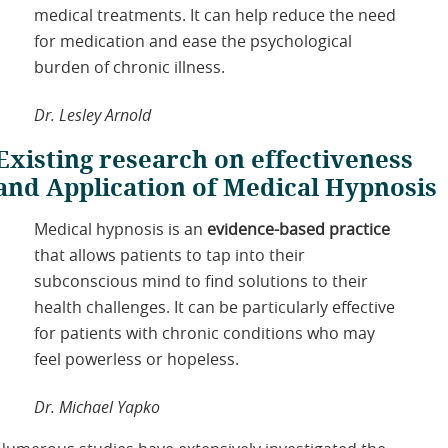
medical treatments. It can help reduce the need
for medication and ease the psychological
burden of chronic illness.
Dr. Lesley Arnold
Existing research on effectiveness
and Application of Medical Hypnosis
Medical hypnosis is an
evidence-based practice
that allows patients to tap into their
subconscious mind to find solutions to their
health challenges. It can be particularly effective
for patients with chronic conditions who may
feel powerless or hopeless.
Dr. Michael Yapko