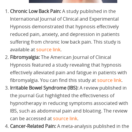
Chronic Low Back Pain:
A study published in the
International Journal of Clinical and Experimental
Hypnosis demonstrated that hypnosis effectively
reduced pain, anxiety, and depression in patients
suffering from chronic low back pain. This study is
available at
source link
.
Fibromyalgia:
The American Journal of Clinical
Hypnosis featured a study revealing that hypnosis
effectively alleviated pain and fatigue in patients with
fibromyalgia. You can find this study at
source link
.
Irritable Bowel Syndrome (IBS):
A review published in
the journal Gut highlighted the effectiveness of
hypnotherapy in reducing symptoms associated with
IBS, such as abdominal pain and bloating. The review
can be accessed at
source link
.
Cancer-Related Pain:
A meta-analysis published in the