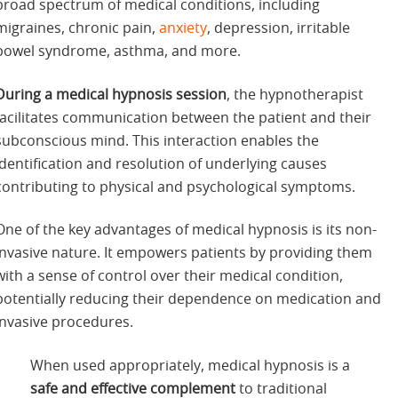
broad spectrum of medical conditions, including
migraines, chronic pain,
anxiety
, depression, irritable
bowel syndrome, asthma, and more.
During a medical hypnosis session
, the hypnotherapist
facilitates communication between the patient and their
subconscious mind. This interaction enables the
identification and resolution of underlying causes
contributing to physical and psychological symptoms.
One of the key advantages of medical hypnosis is its non-
invasive nature. It empowers patients by providing them
with a sense of control over their medical condition,
potentially reducing their dependence on medication and
invasive procedures.
When used appropriately, medical hypnosis is a
safe and effective complement
to traditional