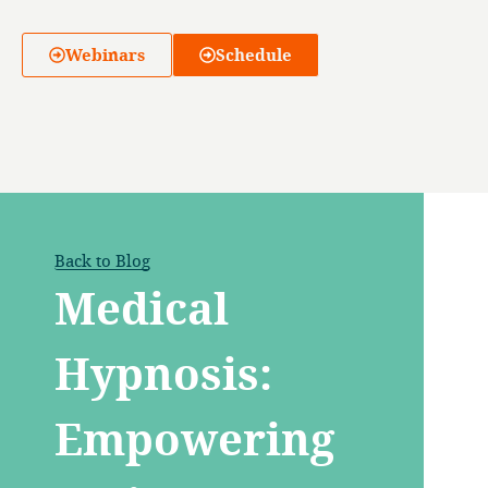
Webinars
Schedule
Back to Blog
Medical
Hypnosis:
Empowering