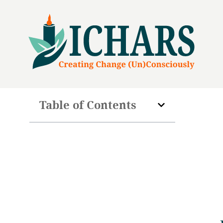
Table of Contents