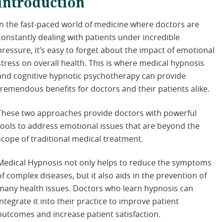
Introduction
In the fast-paced world of medicine where doctors are
constantly dealing with patients under incredible
pressure, it’s easy to forget about the impact of emotional
stress on overall health. This is where medical hypnosis
and cognitive hypnotic psychotherapy can provide
tremendous benefits for doctors and their patients alike.
These two approaches provide doctors with powerful
tools to address emotional issues that are beyond the
scope of traditional medical treatment.
Medical Hypnosis not only helps to reduce the symptoms
of complex diseases, but it also aids in the prevention of
many health issues. Doctors who learn hypnosis can
integrate it into their practice to improve patient
outcomes and increase patient satisfaction.