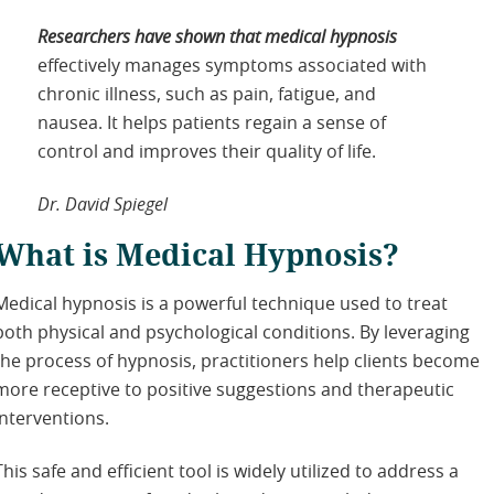
Researchers have shown that medical hypnosis
effectively manages symptoms associated with
chronic illness, such as pain, fatigue, and
nausea. It helps patients regain a sense of
control and improves their quality of life.
Dr. David Spiegel
What is Medical Hypnosis?
Medical hypnosis is a powerful technique used to treat
both physical and psychological conditions. By leveraging
the process of hypnosis, practitioners help clients become
more receptive to positive suggestions and therapeutic
interventions.
This safe and efficient tool is widely utilized to address a