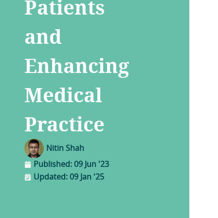
Patients
and
Enhancing
Medical
Practice
Nitin Shah
Published:
09 Jun '23
Updated: 09 Jan '25