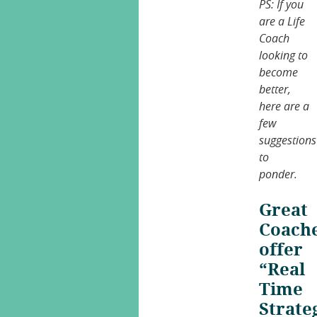
PS: If you
are a Life
Coach
looking to
become
better,
here are a
few
suggestions
to
ponder.
Great
Coach
offer
“Real
Time
Strate