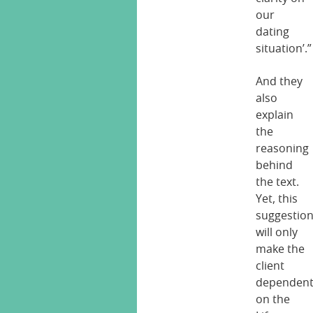
our
dating
situation’.”
And they
also
explain
the
reasoning
behind
the text.
Yet, this
suggestio
will only
make the
client
dependen
on the