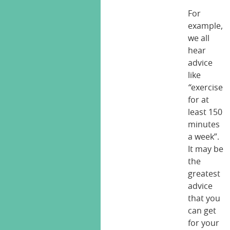
For
example,
we all
hear
advice
like
“
exercise
for at
least 150
minutes
a week”.
It may be
the
greatest
advice
that you
can get
for your