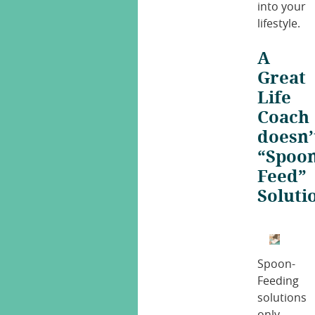
into your
lifestyle.
A
Great
Life
Coach
doesn’
“Spoon
Feed”
Soluti
Spoon-
Feeding
solutions