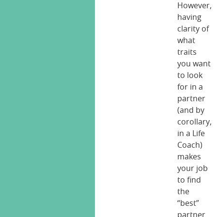
However,
having
clarity of
what
traits
you want
to look
for in a
partner
(and by
corollary,
in a Life
Coach)
makes
your job
to find
the
“best”
partner