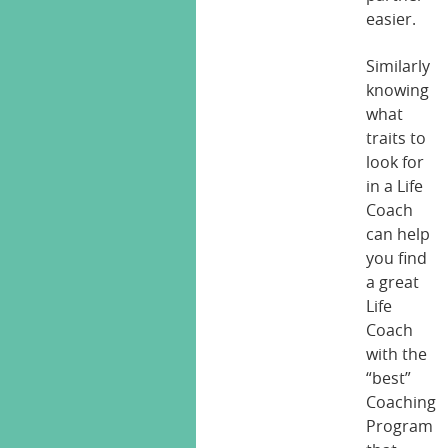
easier.
Similarly
knowing
what
traits to
look for
in a Life
Coach
can help
you find
a great
Life
Coach
with the
“best”
Coaching
Program