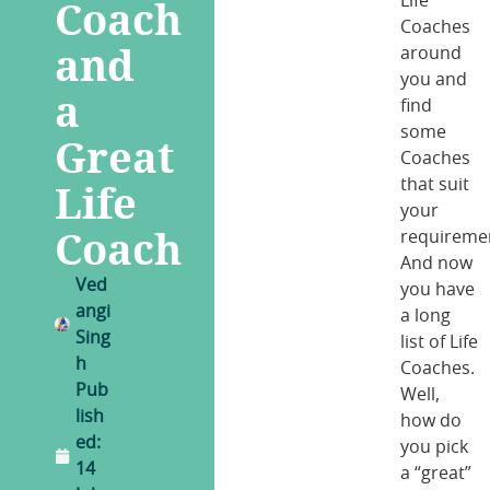
Coach
Life
Coaches
and
around
you and
a
find
some
Great
Coaches
Life
that suit
your
Coach
requireme
And now
Ved
you have
angi
a long
Sing
list of Life
h
Coaches.
Pub
Well,
lish
how do
ed:
you pick
14
a “great”