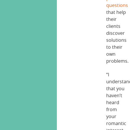
questions
that help
their
clients
discover
solutions
to their
own
problems.
“I
understan
that you
haven’t
heard
from
your
romantic