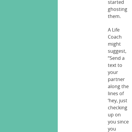
started
ghosting
them.
A Life
Coach
might
suggest,
“Send a
text to
your
partner
along the
lines of
‘hey, just
checking
up on
you since
you