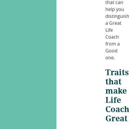
that can
help you
distinguis
a Great
Life
Coach
from a
Good
one.
Traits
that
make
Life
Coach
Great