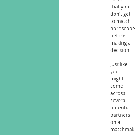
that you
don’t get
to match
horoscope
before
making a
decision.
Just like
you
might
come
across
several
potential
partners
on a
matchmak