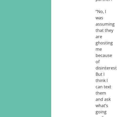
“No, I
was
assuming
that they
are
ghosting
me
because
of
disinterest
But I
think I
can text
them
and ask
what’s
going