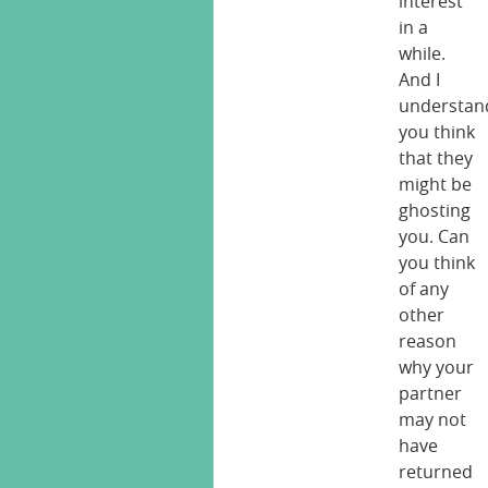
interest
in a
while.
And I
understan
you think
that they
might be
ghosting
you. Can
you think
of any
other
reason
why your
partner
may not
have
returned