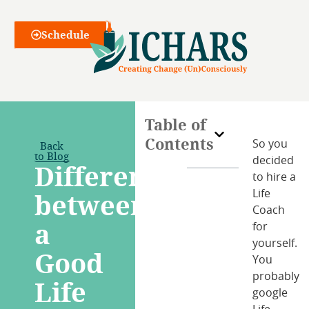
Webinars
Schedule
Table of
Contents
Back
So you
to Blog
decided
Difference
to hire a
between
Life
Coach
a
for
yourself.
Good
You
probably
Life
google