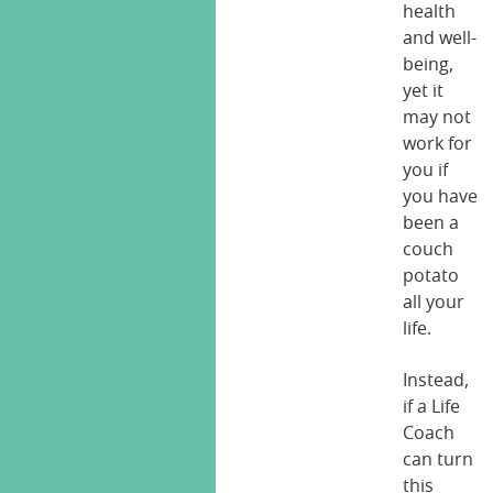
health
and well-
being,
yet it
may not
work for
you if
you have
been a
couch
potato
all your
life.
Instead,
if a Life
Coach
can turn
this