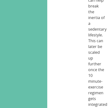
can help
break
the
inertia of
a
sedentary
lifestyle.
This can
later be
scaled
up
further
once the
10
minute-
exercise
regimen
gets
integrated