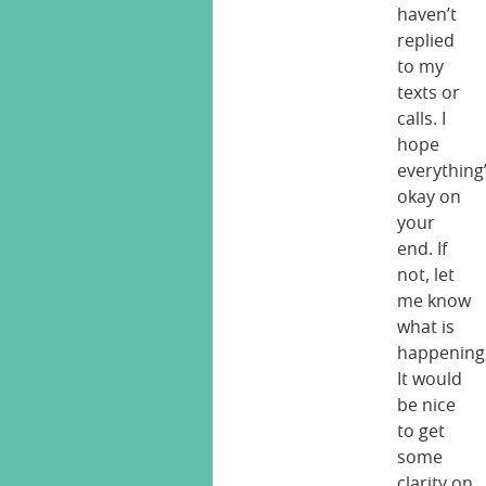
haven’t
replied
to my
texts or
calls. I
hope
everything
okay on
your
end. If
not, let
me know
what is
happening
It would
be nice
to get
some
clarity on