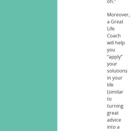
on.”
Moreover,
a Great
Life
Coach
will help
you
“apply”
your
solutions
in your
life
(similar
to
turning
great
advice
into a