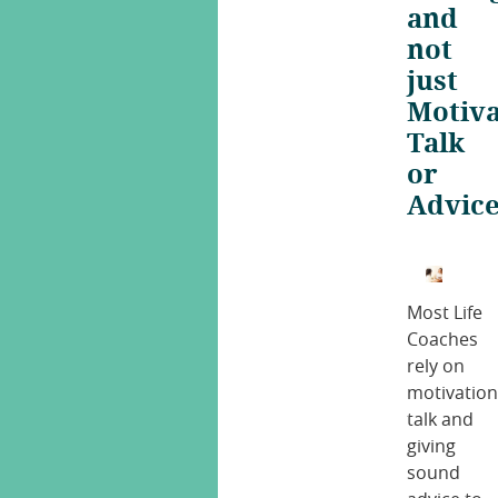
and
not
just
Motiva
Talk
or
Advic
Most Life
Coaches
rely on
motivation
talk and
giving
sound