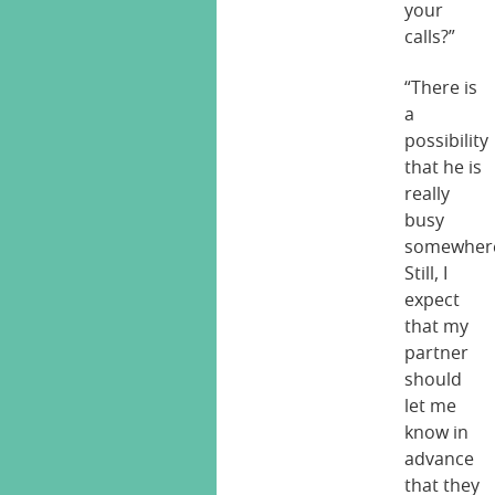
your
calls?”
“There is
a
possibility
that he is
really
busy
somewher
Still, I
expect
that my
partner
should
let me
know in
advance
that they