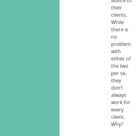
advice to
their
clients.
While
there is
no
problem
with
either of
the two
per se,
they
don’t
always
work for
every
client.
Why?