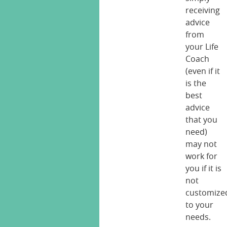
receiving
advice
from
your Life
Coach
(even if it
is the
best
advice
that you
need)
may not
work for
you if it is
not
customize
to your
needs.