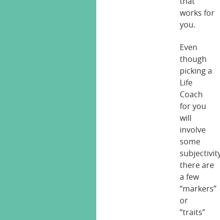
that
works for
you.
Even
though
picking a
Life
Coach
for you
will
involve
some
subjectivit
there are
a few
“markers”
or
“traits”