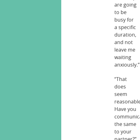
are going
to be
busy for
a specific
duration,
and not
leave me
waiting
anxiously.”
“That
does
seem
reasonable
Have you
communic
the same
to your
partner?”