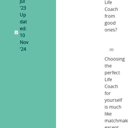
Jul
Life
'23
Coach
Up
from
dat
good
ed:
ones?
10
Nov
'24
Choosing
the
perfect
Life
Coach
for
yourself
is much
like
matchmaki
except