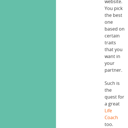
website.
You pick
the best
one
based on
certain
traits
that you
want in
your
partner.
Such is
the
quest for
a great
Life
Coach
too.