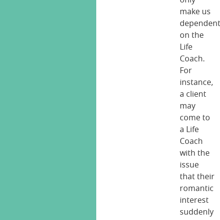
only
make us
dependen
on the
Life
Coach.
For
instance,
a client
may
come to
a Life
Coach
with the
issue
that their
romantic
interest
suddenly