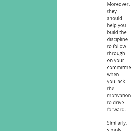
Moreover,
they
should
help you
build the
discipline
to follow
through
on your
commitme
when
you lack
the
motivatio
to drive
forward.
Similarly,
simply