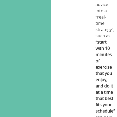
advice
into a
“real-
time
strategy”,
such as
“start
with 10
minutes
of
exercise
that you
enjoy,
and do it
at a time
that best
fits your
schedule”