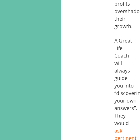
profits
overshad
their
growth.
A Great
Life
Coach
will
always
guide
you into
“discoveri
your own
answers”.
They
would
ask
pertinent