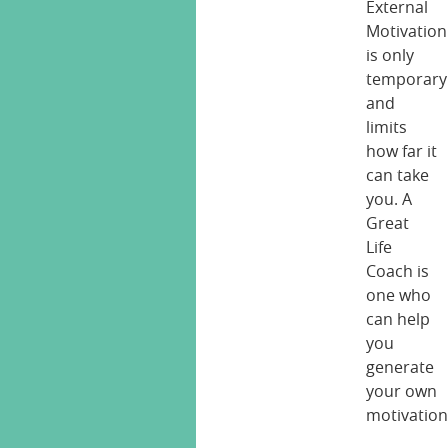
External
Motivation
is only
temporary
and
limits
how far it
can take
you. A
Great
Life
Coach is
one who
can help
you
generate
your own
motivation