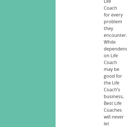
Life
Coach
for every
problem
they
encounter
While
dependen
on Life
Coach
may be
good for
the Life
Coach’s
business,
Best Life
Coaches
will never
let