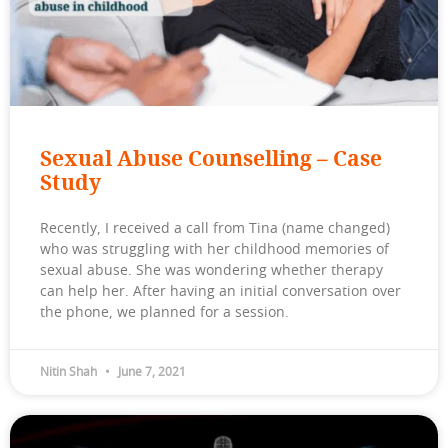
Sexual Abuse Counselling – Case
Study
Recently, I received a call from Tina (name changed)
who was struggling with her childhood memories of
sexual abuse. She was wondering whether therapy
can help her. After having an initial conversation over
the phone, we planned for a session.
Nitin Shah
June 7, 2021