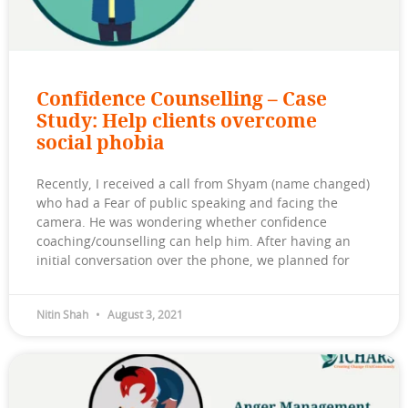
Confidence Counselling – Case
Study: Help clients overcome
social phobia
Recently, I received a call from Shyam (name changed)
who had a Fear of public speaking and facing the
camera. He was wondering whether confidence
coaching/counselling can help him. After having an
initial conversation over the phone, we planned for
Nitin Shah
August 3, 2021