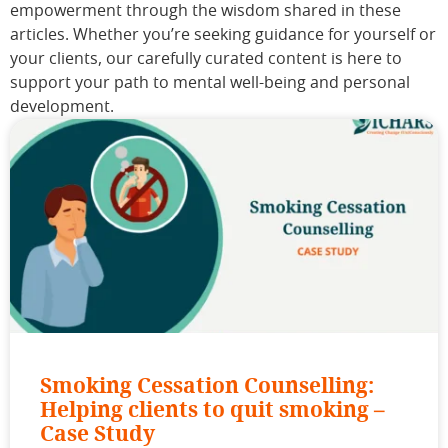
empowerment through the wisdom shared in these
articles. Whether you’re seeking guidance for yourself or
your clients, our carefully curated content is here to
support your path to mental well-being and personal
development.
Smoking Cessation Counselling:
Helping clients to quit smoking –
Case Study