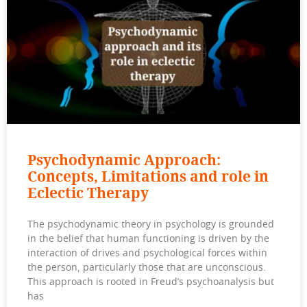
Psychodynamic Approach:
Concepts, Limitations and role in
Eclectic Therapy
The psychodynamic theory in psychology is grounded
in the belief that human functioning is driven by the
interaction of drives and psychological forces within
the person, particularly those that are unconscious.
This approach is rooted in Freud’s psychoanalysis but
has