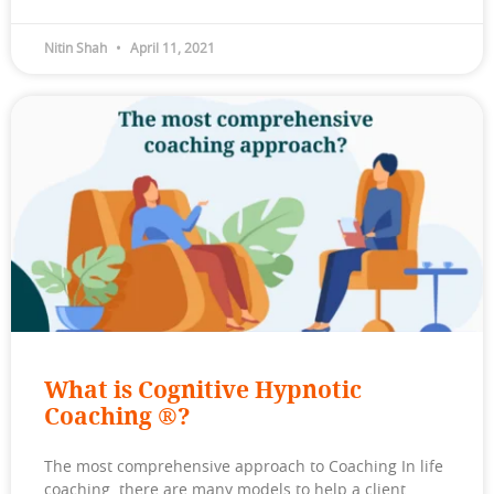
Nitin Shah
April 11, 2021
What is Cognitive Hypnotic
Coaching ®?
The most comprehensive approach to Coaching In life
coaching, there are many models to help a client