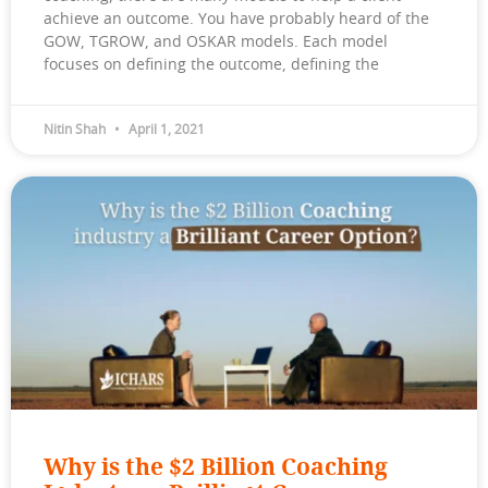
achieve an outcome. You have probably heard of the
GOW, TGROW, and OSKAR models. Each model
focuses on defining the outcome, defining the
Nitin Shah
April 1, 2021
Why is the $2 Billion Coaching