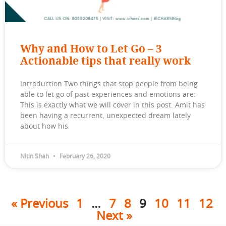
Why and How to Let Go – 3
Actionable tips that really work
Introduction Two things that stop people from being
able to let go of past experiences and emotions are:
This is exactly what we will cover in this post. Amit has
been having a recurrent, unexpected dream lately
about how his
Nitin Shah
February 26, 2020
« Previous
1
…
7
8
9
10
11
12
Next »