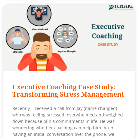
Executive Coaching Case Study:
Transforming Stress Management
Recently, I received a call from Jay (name changed)
who was feeling stressed, overwhelmed and weighed
down because of his commitments in life. He was
wondering whether coaching can help him. After
having an initial conversation over the phone, we