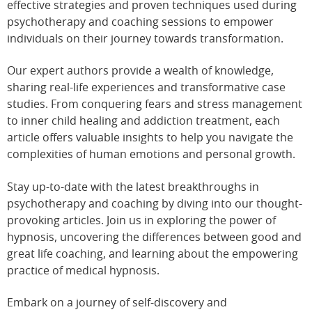
effective strategies and proven techniques used during
psychotherapy and coaching sessions to empower
individuals on their journey towards transformation.
Our expert authors provide a wealth of knowledge,
sharing real-life experiences and transformative case
studies. From conquering fears and stress management
to inner child healing and addiction treatment, each
article offers valuable insights to help you navigate the
complexities of human emotions and personal growth.
Stay up-to-date with the latest breakthroughs in
psychotherapy and coaching by diving into our thought-
provoking articles. Join us in exploring the power of
hypnosis, uncovering the differences between good and
great life coaching, and learning about the empowering
practice of medical hypnosis.
Embark on a journey of self-discovery and