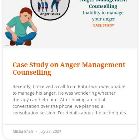
Case Study on Anger Management
Counselling
Recently, I received a call from Rahul who was unable
to manage his anger. He was wondering whether
therapy can help him. After having an initial
conversation over the phone, we planned a
consultation session. For details about the techniques
Misba Shah
July 27, 2021