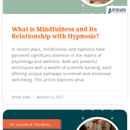
What is Mindfulness and Its
Relationship with Hypnosis?
In recent years, mindfulness and hypnosis have
garnered significant attention in the realms of
psychology and wellness. Both are powerful
techniques with a wealth of scientific backing, each
offering unique pathways to mental and emotional
well-being. This article explores what
Misba Shah
January 12, 2021