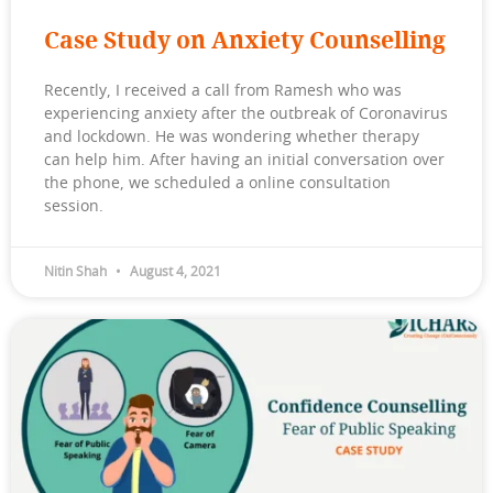
Case Study on Anxiety Counselling
Recently, I received a call from Ramesh who was
experiencing anxiety after the outbreak of Coronavirus
and lockdown. He was wondering whether therapy
can help him. After having an initial conversation over
the phone, we scheduled a online consultation
session.
Nitin Shah
August 4, 2021