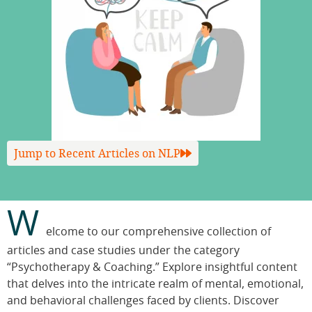
Jump to Recent Articles on NLP
W
elcome to our comprehensive collection of
articles and case studies under the category
“Psychotherapy & Coaching.” Explore insightful content
that delves into the intricate realm of mental, emotional,
and behavioral challenges faced by clients. Discover