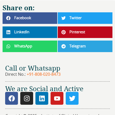
Share on:
Facebook
Twitter
LinkedIn
Pinterest
WhatsApp
Telegram
Call or Whatsapp
Direct No.:
+91-808-020-8473
We are Social and Active