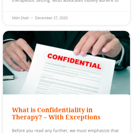
therapeutic setting. Most advocates loosely adhere to
Nitin Shah
December 27, 2020
What is Confidentiality in
Therapy? – With Exceptions
Before you read any further, we must emphasize that