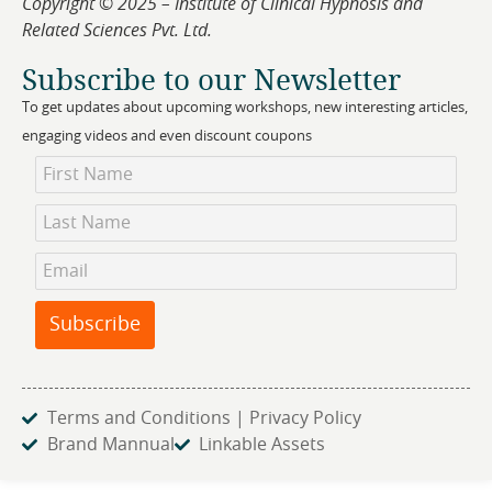
Copyright © 2025 – Institute of Clinical Hypnosis and
Related Sciences Pvt. Ltd.
Subscribe to our Newsletter
To get updates about upcoming workshops, new interesting articles,
engaging videos and even discount coupons
Newsletter
Subscription
Subscribe
Terms and Conditions | Privacy Policy
Brand Mannual
Linkable Assets