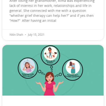
After losing her grandmother, Rima was experiencing
lack of interest in her work, relationships and life in
general. She connected with me with a question
“whether grief therapy can help her?” and if yes then
“How?” After having an initial
Nitin Shah
July 15, 2021