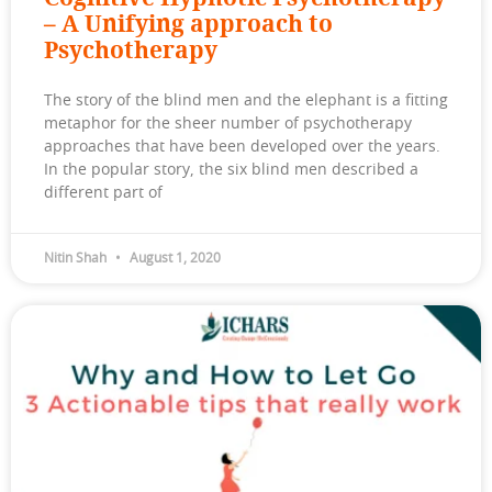
– A Unifying approach to
Psychotherapy
The story of the blind men and the elephant is a fitting
metaphor for the sheer number of psychotherapy
approaches that have been developed over the years.
In the popular story, the six blind men described a
different part of
Nitin Shah
August 1, 2020