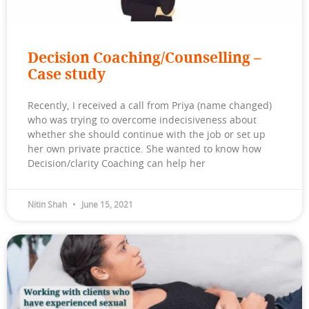
Decision Coaching/Counselling –
Case study
Recently, I received a call from Priya (name changed)
who was trying to overcome indecisiveness about
whether she should continue with the job or set up
her own private practice. She wanted to know how
Decision/clarity Coaching can help her
Nitin Shah
June 15, 2021