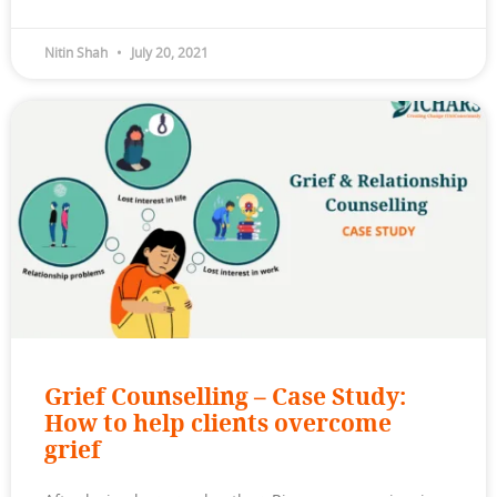
Nitin Shah
July 20, 2021
Grief Counselling – Case Study:
How to help clients overcome
grief