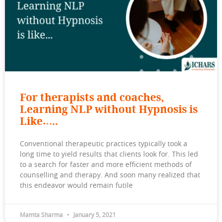
For therapists and coaches,
Learning NLP without Hypnosis is
Like…..
Conventional therapeutic practices typically took a
long time to yield results that clients look for. This led
to a search for faster and more efficient methods of
counselling and therapy. And soon many realized that
this endeavor would remain futile
Mamta Sharma
January 5, 2021