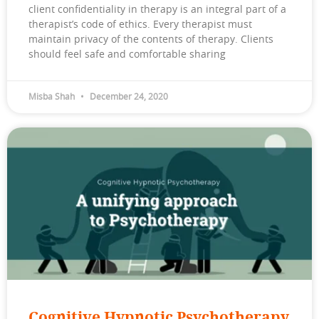
client confidentiality in therapy is an integral part of a
therapist’s code of ethics. Every therapist must
maintain privacy of the contents of therapy. Clients
should feel safe and comfortable sharing
Misba Shah
December 24, 2020
Cognitive Hypnotic Psychotherapy