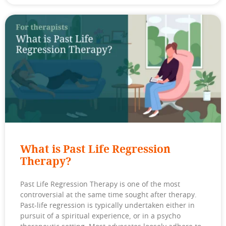
What is Past Life Regression
Therapy?
Past Life Regression Therapy is one of the most
controversial at the same time sought after therapy.
Past-life regression is typically undertaken either in
pursuit of a spiritual experience, or in a psycho