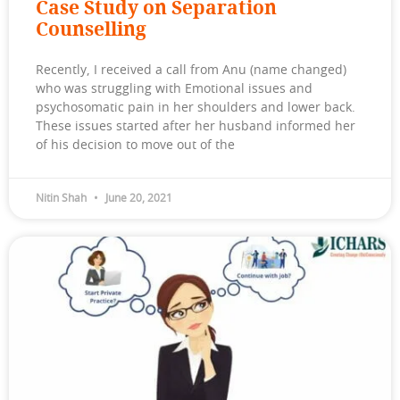
Case Study on Separation
Counselling
Recently, I received a call from Anu (name changed)
who was struggling with Emotional issues and
psychosomatic pain in her shoulders and lower back.
These issues started after her husband informed her
of his decision to move out of the
Nitin Shah
June 20, 2021