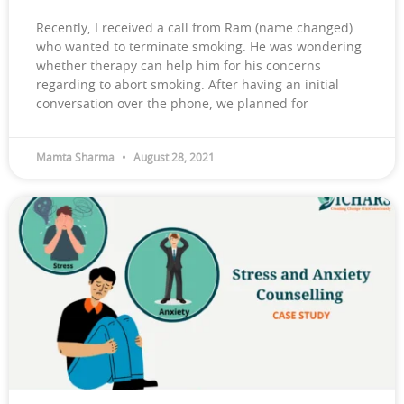
Recently, I received a call from Ram (name changed)
who wanted to terminate smoking. He was wondering
whether therapy can help him for his concerns
regarding to abort smoking. After having an initial
conversation over the phone, we planned for
Mamta Sharma
August 28, 2021