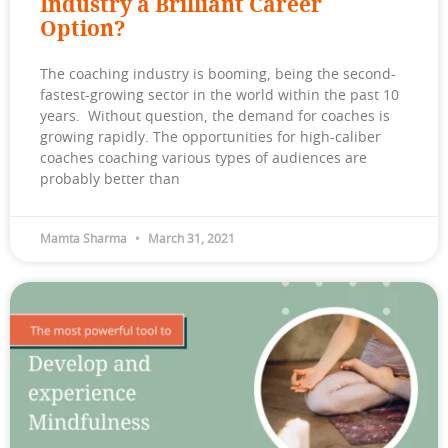
Industry a Brilliant Career
Option?
The coaching industry is booming, being the second-
fastest-growing sector in the world within the past 10
years. Without question, the demand for coaches is
growing rapidly. The opportunities for high-caliber
coaches coaching various types of audiences are
probably better than
Mamta Sharma
March 31, 2021