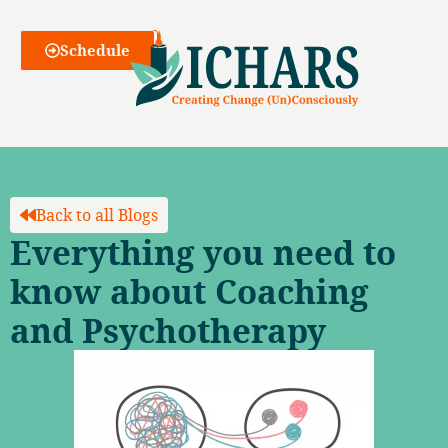
Webinars
Schedule
Back to all Blogs
Everything you need to
know about Coaching
and Psychotherapy