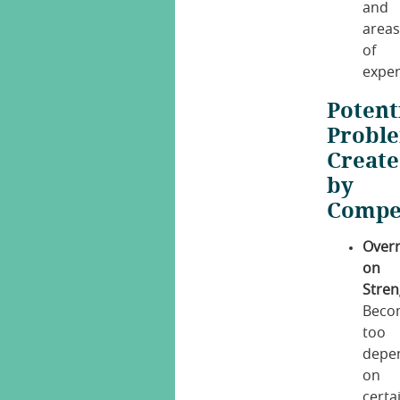
and
area
of
exper
Potent
Probl
Creat
by
Compe
Overr
on
Stren
Beco
too
depe
on
certa