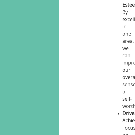
Este
By
excel
in
one
area,
we
can
impr
our
overa
sens
of
self-
worth
Drive
Achi
Focu