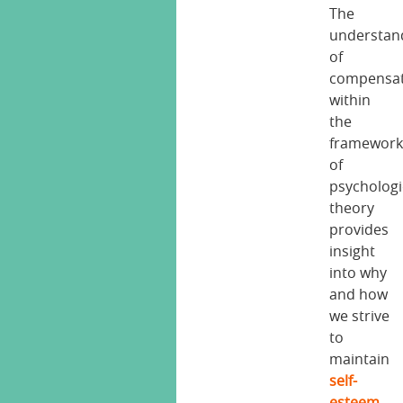
The
understan
of
compensat
within
the
framewor
of
psychologi
theory
provides
insight
into why
and how
we strive
to
maintain
self-