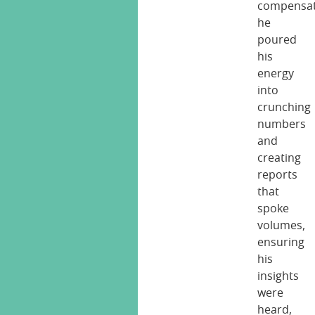
compensat
he
poured
his
energy
into
crunching
numbers
and
creating
reports
that
spoke
volumes,
ensuring
his
insights
were
heard,