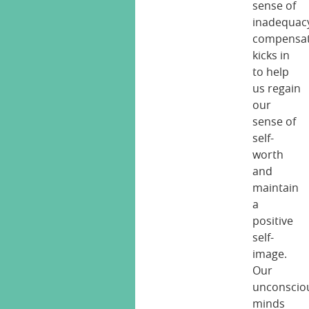
sense of
inadequac
compensat
kicks in
to help
us regain
our
sense of
self-
worth
and
maintain
a
positive
self-
image.
Our
unconscio
minds