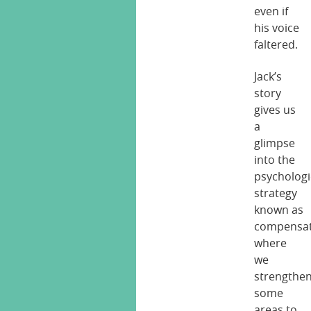
even if
his voice
faltered.
Jack’s
story
gives us
a
glimpse
into the
psychologi
strategy
known as
compensat
where
we
strengthe
some
areas to