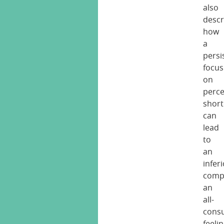
also
descr
how
a
persi
focus
on
perce
shor
can
lead
to
an
inferi
comp
an
all-
cons