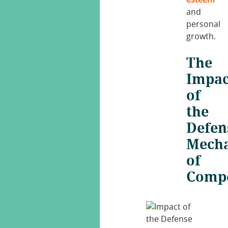
esteem
and
personal
growth.
The
Impac
of
the
Defen
Mech
of
Comp