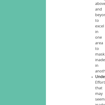
abov
and
beyo
to
excel
in
one
area
to
mask
inad
in
anoth
Unde
Effor
that
may
seem