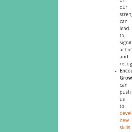
on
our
stren
can
lead
to
signi
achi
and
recog
Enco
Grow
can
push
us
to
deve
new
skills