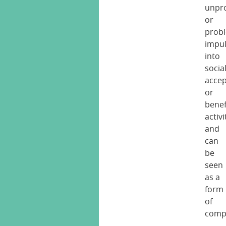
unpr
or
prob
impu
into
social
accep
or
benef
activi
and
can
be
seen
as a
form
of
comp