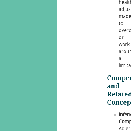
healt
adju
mad
to
over
or
work
arou
a
limita
Compen
and
Relate
Concep
Inferi
Comp
Adler