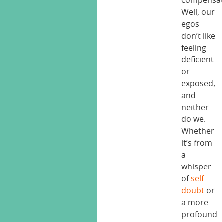
compensa
Well, our
egos
don’t like
feeling
deficient
or
exposed,
and
neither
do we.
Whether
it’s from
a
whisper
of
self-
doubt
or
a more
profound