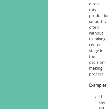
direct
this
productio
smoothly,
often
without
us taking
center
stage in
the
decision-
making
process.
Examples
The
shy
kid