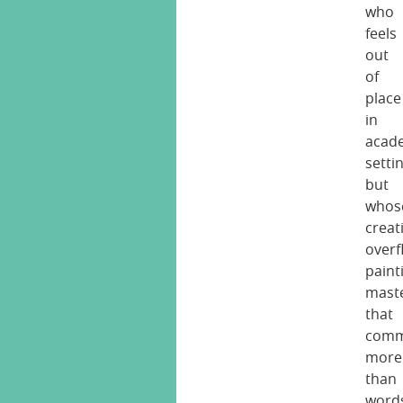
who
feels
out
of
place
in
acad
setti
but
whos
creati
overf
paint
mast
that
comm
more
than
word