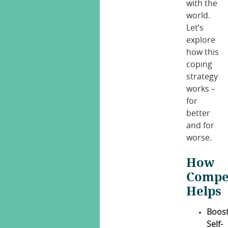
with the
world.
Let’s
explore
how this
coping
strategy
works –
for
better
and for
worse.
How
Compe
Helps
Boos
Self-