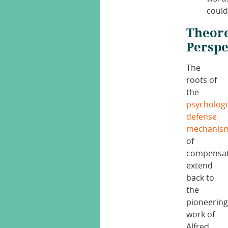
could
Theore
Perspe
The
roots of
the
psychologi
defense
mechanis
of
compensat
extend
back to
the
pioneerin
work of
Alfred