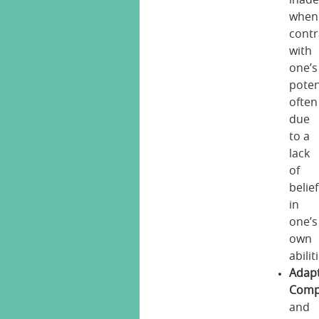
inad
when
contr
with
one’s
poten
often
due
to a
lack
of
belief
in
one’s
own
abilit
Adapt
Comp
and