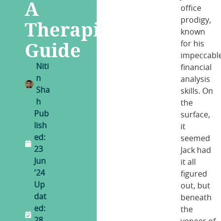
A
office
prodigy,
Therapist’s
known
Guide
for his
impeccabl
Niti
financial
n
analysis
Sha
skills. On
h
the
Pub
surface,
lish
it
ed:
seemed
23
Jack had
Jun
it all
'24
figured
Up
out, but
dat
beneath
ed:
the
28