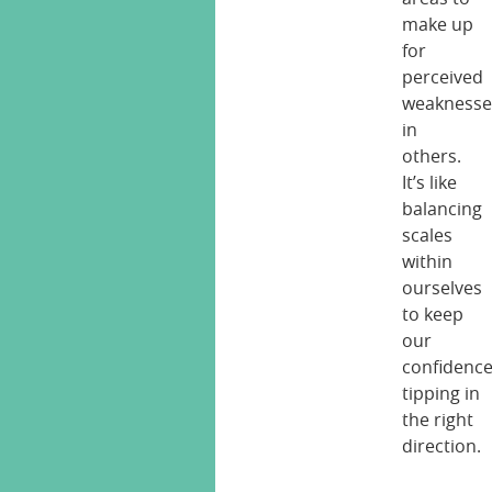
make up
for
perceived
weaknesse
in
others.
It’s like
balancing
scales
within
ourselves
to keep
our
confidenc
tipping in
the right
direction.