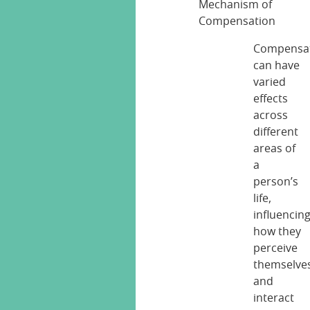
Compensa
can have
varied
effects
across
different
areas of
a
person’s
life,
influencin
how they
perceive
themselve
and
interact