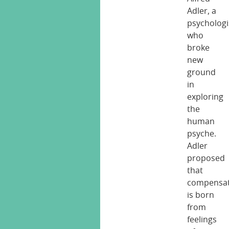
Adler, a
psychologi
who
broke
new
ground
in
exploring
the
human
psyche.
Adler
proposed
that
compensat
is born
from
feelings