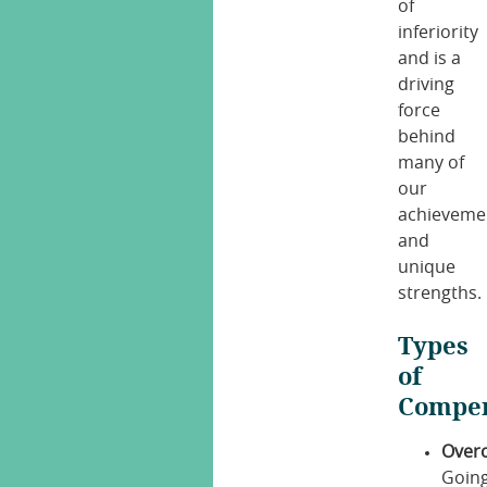
of
inferiority
and is a
driving
force
behind
many of
our
achieveme
and
unique
strengths.
Types
of
Compen
Over
Goin