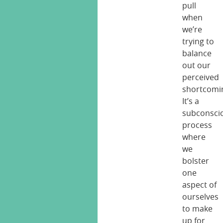
pull
when
we’re
trying to
balance
out our
perceived
shortcomi
It’s a
subconsci
process
where
we
bolster
one
aspect of
ourselves
to make
up for