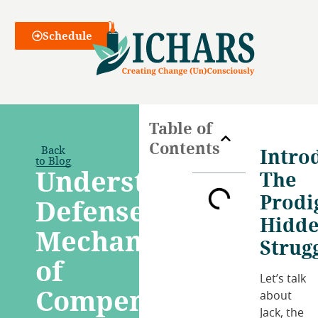
Webinars
Schedule
Table of
Contents
Back
Intro
to Blog
Understanding
The
Prodi
Defense
Hidd
Mechanism
Strug
of
Let’s talk
Compensation:
about
Jack, the