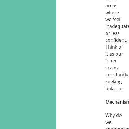
areas
where
we feel
inadequat
or less
confident.
Think of
it as our
inner
scales
constantly
seeking
balance.
Mechanis
Why do
we