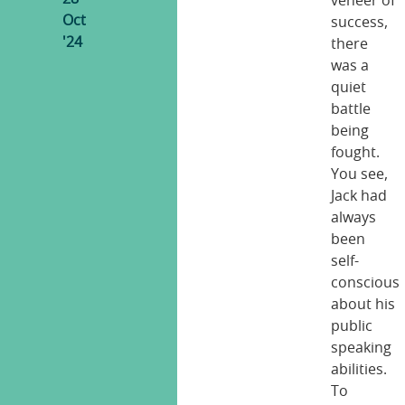
veneer of
Oct
success,
'24
there
was a
quiet
battle
being
fought.
You see,
Jack had
always
been
self-
conscious
about his
public
speaking
abilities.
To