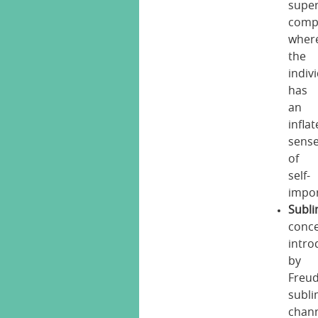
super
comp
wher
the
indiv
has
an
infla
sens
of
self-
impo
Subli
conc
intr
by
Freud
subli
chan