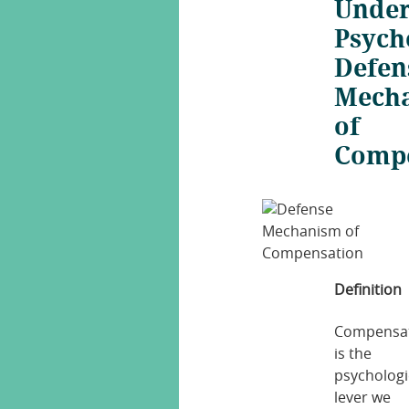
Under
Psych
Defen
Mech
of
Comp
Definition
Compensa
is the
psychologi
lever we