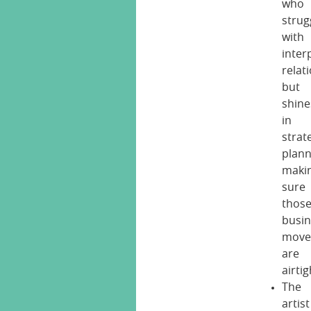
who
strug
with
inter
relat
but
shine
in
strat
plann
maki
sure
thos
busi
move
are
airtig
The
artist