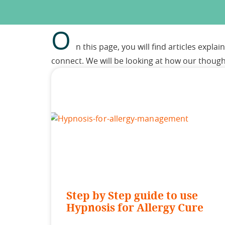
O
n this page, you will find articles expl
connect. We will be looking at how our thoug
Step by Step guide to use
Hypnosis for Allergy Cure