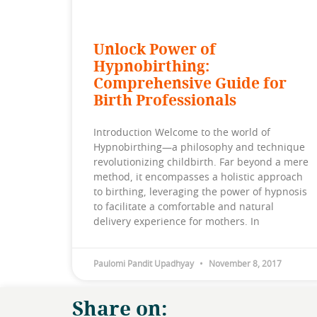
Unlock Power of
Hypnobirthing:
Comprehensive Guide for
Birth Professionals
Introduction Welcome to the world of
Hypnobirthing—a philosophy and technique
revolutionizing childbirth. Far beyond a mere
method, it encompasses a holistic approach
to birthing, leveraging the power of hypnosis
to facilitate a comfortable and natural
delivery experience for mothers. In
Paulomi Pandit Upadhyay
November 8, 2017
Share on: