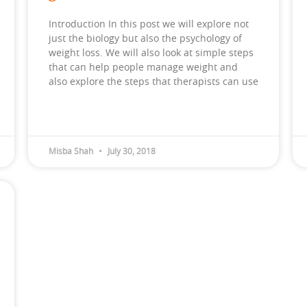
Introduction In this post we will explore not
just the biology but also the psychology of
weight loss. We will also look at simple steps
that can help people manage weight and
also explore the steps that therapists can use
Misba Shah
July 30, 2018