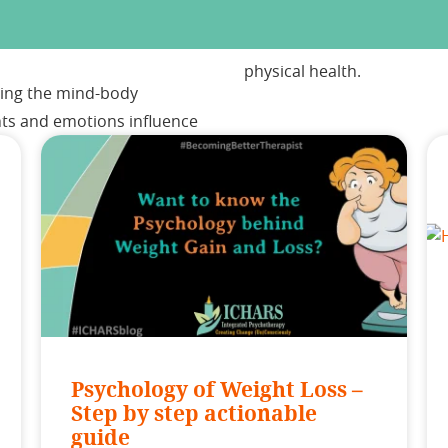
physical health.
aining the mind-body
hts and emotions influence
Psychology of Weight Loss –
Step by step actionable
guide