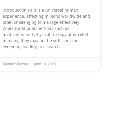
Introduction Pain is a universal human
experience, affecting millions worldwide and
often challenging to manage effectively.
While traditional methods such as
medication and physical therapy offer relief
to many, they may not be sufficient for
everyone, leading to a search
Mamta Sharma
June 16, 2018