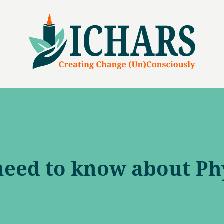
need to know about Ph