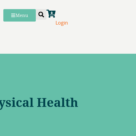
Menu
Login
ysical Health