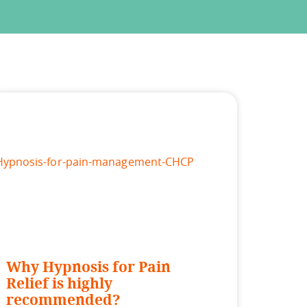
Why Hypnosis for Pain
Relief is highly
recommended?