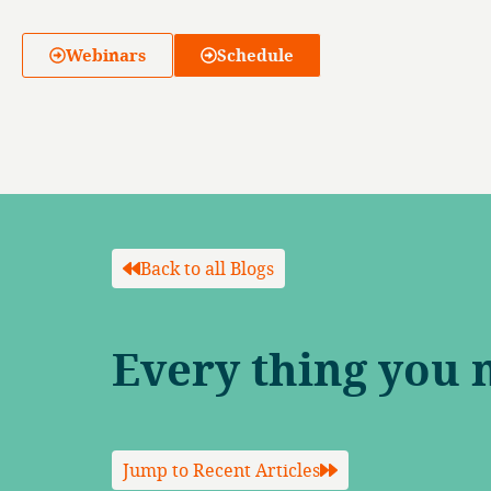
Webinars
Schedule
Back to all Blogs
Every thing you 
Jump to Recent Articles