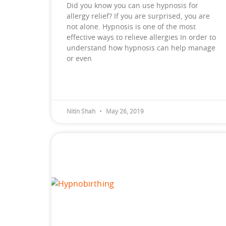
Did you know you can use hypnosis for
allergy relief? If you are surprised, you are
not alone. Hypnosis is one of the most
effective ways to relieve allergies In order to
understand how hypnosis can help manage
or even
Nitin Shah
May 26, 2019