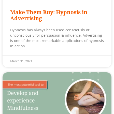
Make Them Buy: Hypnosis in
Advertising
Hypnosis has always been used consciously or
unconsciously for persuasion & influence. Advertising
is one of the most remarkable applications of hypnosis
in action
March 31, 2021