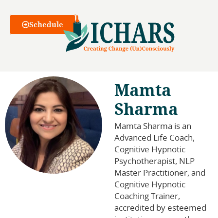
Webinars
Schedule
Mamta
Sharma
Mamta Sharma is an
Advanced Life Coach,
Cognitive Hypnotic
Psychotherapist, NLP
Master Practitioner, and
Cognitive Hypnotic
Coaching Trainer,
accredited by esteemed