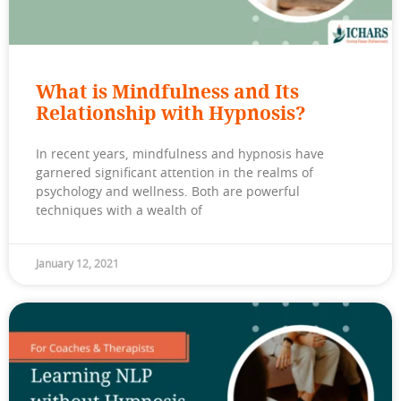
What is Mindfulness and Its
Relationship with Hypnosis?
In recent years, mindfulness and hypnosis have
garnered significant attention in the realms of
psychology and wellness. Both are powerful
techniques with a wealth of
January 12, 2021