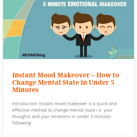
Instant Mood Makeover – How to
Change Mental State in Under 5
Minutes
Introduction Instant mood makeover is a quick and
effective method to change mental state i.e. your
thoughts and your emotions in under 5 minutes
following