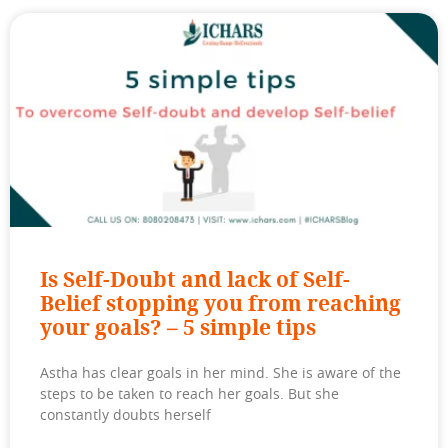
Is Self-Doubt and lack of Self-
Belief stopping you from reaching
your goals? – 5 simple tips
Astha has clear goals in her mind. She is aware of the
steps to be taken to reach her goals. But she
constantly doubts herself