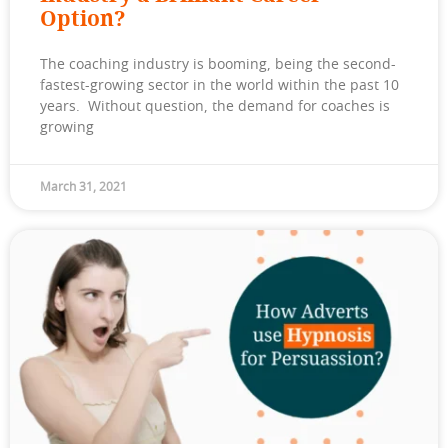
Option?
The coaching industry is booming, being the second-
fastest-growing sector in the world within the past 10
years. Without question, the demand for coaches is
growing
March 31, 2021