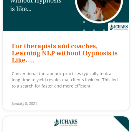
For therapists and coaches,
Learning NLP without Hypnosis is
Like…..
Conventional therapeutic practices typically took a
long time to yield results that clients look for. This led
to a search for faster and more efficient
January 5, 2021