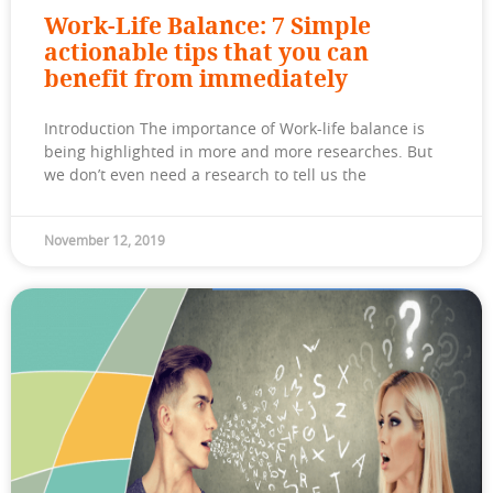
Work-Life Balance: 7 Simple
actionable tips that you can
benefit from immediately
Introduction The importance of Work-life balance is
being highlighted in more and more researches. But
we don’t even need a research to tell us the
November 12, 2019