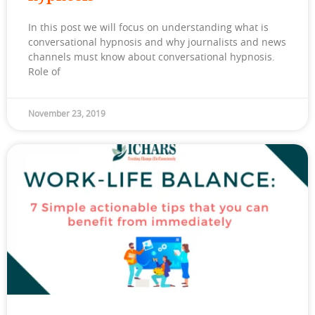
In this post we will focus on understanding what is
conversational hypnosis and why journalists and news
channels must know about conversational hypnosis.
Role of
November 23, 2019