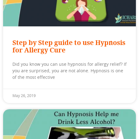
Step by Step guide to use Hypnosis
for Allergy Cure
Did you know you can use hypnosis for allergy relief? If
you are surprised, you are not alone. Hypnosis is one
of the most effective
May 26, 2019