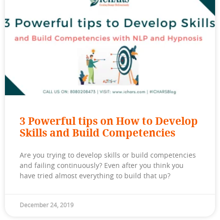
3 Powerful tips on How to Develop
Skills and Build Competencies
Are you trying to develop skills or build competencies
and failing continuously? Even after you think you
have tried almost everything to build that up?
December 24, 2019