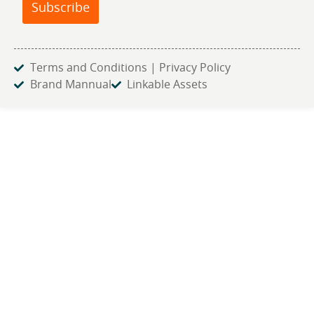
Subscribe
Terms and Conditions | Privacy Policy
Brand Mannual
Linkable Assets