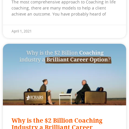
The most comprehensive approach to Coaching In life
coaching, there are many models to help a client
achieve an outcome. You have probably heard of
April 1, 2021
Why is the $2 Billion Coaching
Industry a Brilliant Career