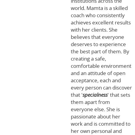
institutions across the
world. Mamta is a skilled
coach who consistently
achieves excellent results
with her clients. She
believes that everyone
deserves to experience
the best part of them. By
creating a safe,
comfortable environment
and an attitude of open
acceptance, each and
every person can discover
that '
specialness
' that sets
them apart from
everyone else. She is
passionate about her
work and is committed to
her own personal and