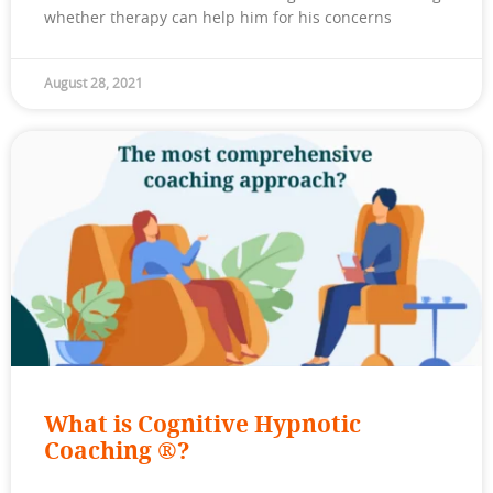
whether therapy can help him for his concerns
August 28, 2021
What is Cognitive Hypnotic
Coaching ®?