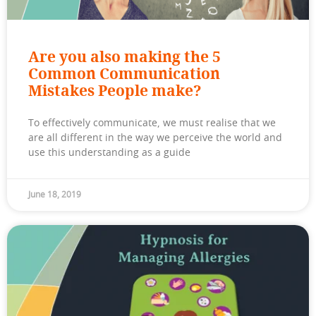
Are you also making the 5
Common Communication
Mistakes People make?
To effectively communicate, we must realise that we
are all different in the way we perceive the world and
use this understanding as a guide
June 18, 2019