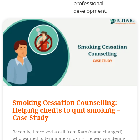
professional
development.
Smoking Cessation Counselling:
Helping clients to quit smoking –
Case Study
Recently, I received a call from Ram (name changed)
who wanted to terminate smoking. He was wondering