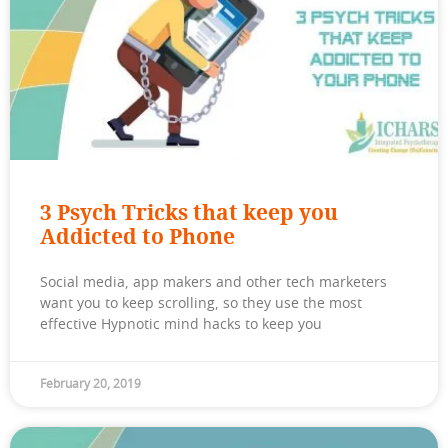
3 Psych Tricks that keep you
Addicted to Phone
Social media, app makers and other tech marketers
want you to keep scrolling, so they use the most
effective Hypnotic mind hacks to keep you
February 20, 2019