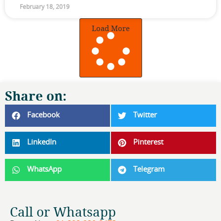
February 18, 2019
Load More
Share on:
Facebook
Twitter
LinkedIn
Pinterest
WhatsApp
Telegram
Call or Whatsapp