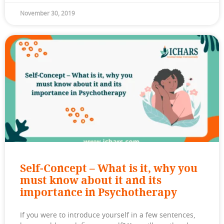
November 30, 2019
Self-Concept – What is it, why you
must know about it and its
importance in Psychotherapy
If you were to introduce yourself in a few sentences,