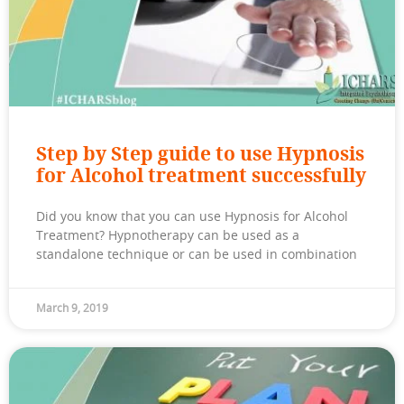
Step by Step guide to use Hypnosis
for Alcohol treatment successfully
Did you know that you can use Hypnosis for Alcohol
Treatment? Hypnotherapy can be used as a
standalone technique or can be used in combination
March 9, 2019