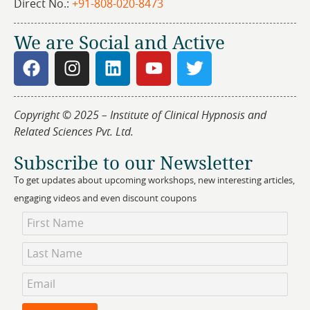
Direct No.:
+91-808-020-8473
We are Social and Active
Copyright © 2025 – Institute of Clinical Hypnosis and
Related Sciences Pvt. Ltd.
Subscribe to our Newsletter
To get updates about upcoming workshops, new interesting articles,
engaging videos and even discount coupons
Newsletter
Subscription