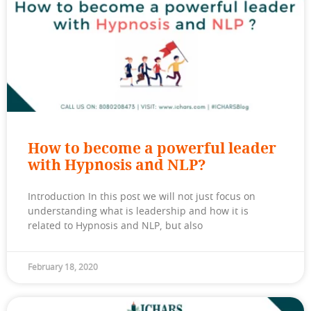
How to become a powerful leader
with Hypnosis and NLP?
Introduction In this post we will not just focus on
understanding what is leadership and how it is
related to Hypnosis and NLP, but also
February 18, 2020