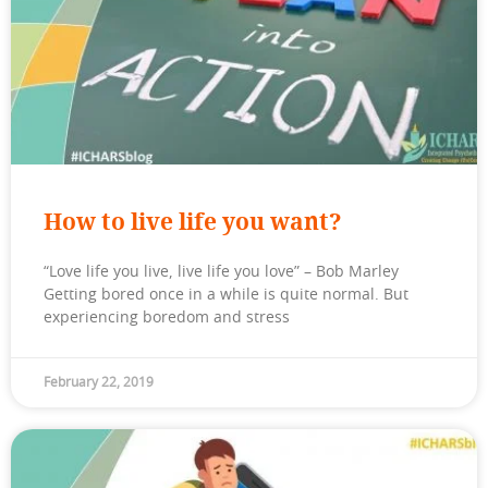
How to live life you want?
“Love life you live, live life you love” – Bob Marley
Getting bored once in a while is quite normal. But
experiencing boredom and stress
February 22, 2019