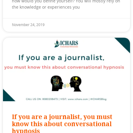
how would you define yourself? You will mostly rely on
the knowledge or experiences you
November 24, 2019
If you are a journalist, you must
know this about conversational
hypnosis