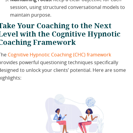
session, using structured conversational models to
maintain purpose.
Take Your Coaching to the Next
Level with the Cognitive Hypnotic
Coaching Framework
The
Cognitive Hypnotic Coaching (CHC) framework
provides powerful questioning techniques specifically
designed to unlock your clients’ potential. Here are some
highlights: