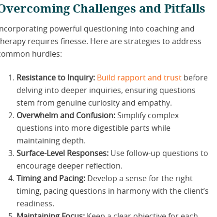
Overcoming Challenges and Pitfalls
Incorporating powerful questioning into coaching and
therapy requires finesse. Here are strategies to address
common hurdles:
Resistance to Inquiry:
Build rapport and trust
before
delving into deeper inquiries, ensuring questions
stem from genuine curiosity and empathy.
Overwhelm and Confusion:
Simplify complex
questions into more digestible parts while
maintaining depth.
Surface-Level Responses:
Use follow-up questions to
encourage deeper reflection.
Timing and Pacing:
Develop a sense for the right
timing, pacing questions in harmony with the client’s
readiness.
Maintaining Focus:
Keep a clear objective for each