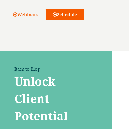
Webinars
Schedule
Back to Blog
Unlock
Client
Potential