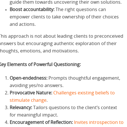
guide them towards uncovering their own solutions.
Boost accountability:
The right questions can
empower clients to take ownership of their choices
and actions.
This approach is not about leading clients to preconceived
answers but encouraging authentic exploration of their
thoughts, emotions, and motivations.
Key Elements of Powerful Questioning:
Open-endedness:
Prompts thoughtful engagement,
avoiding yes/no answers.
Provocative Nature:
Challenges existing beliefs to
stimulate change
.
Relevancy:
Tailors questions to the client’s context
for meaningful impact.
Encouragement of Reflection:
Invites introspection to