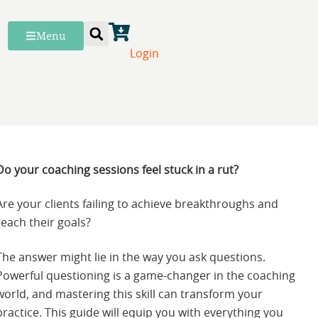
Menu
Login
Do your coaching sessions feel stuck in a rut?
Are your clients failing to achieve breakthroughs and
reach their goals?
The answer might lie in the way you ask questions.
Powerful questioning is a game-changer in the coaching
world, and mastering this skill can transform your
practice. This guide will equip you with everything you