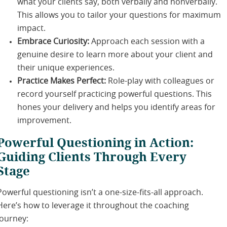
what your clients say, both verbally and nonverbally.
This allows you to tailor your questions for maximum
impact.
Embrace Curiosity:
Approach each session with a
genuine desire to learn more about your client and
their unique experiences.
Practice Makes Perfect:
Role-play with colleagues or
record yourself practicing powerful questions. This
hones your delivery and helps you identify areas for
improvement.
Powerful Questioning in Action:
Guiding Clients Through Every
Stage
Powerful questioning isn’t a one-size-fits-all approach.
Here’s how to leverage it throughout the coaching
journey: