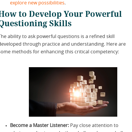
explore new possibilities
.
How to Develop Your Powerful
Questioning Skills
The ability to ask powerful questions is a refined skill
developed through practice and understanding. Here are
some methods for enhancing this critical competency:
Become a Master Listener:
Pay close attention to