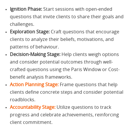
Ignition Phase:
Start sessions with open-ended
questions that invite clients to share their goals and
challenges.
Exploration Stage:
Craft questions that encourage
clients to analyze their beliefs, motivations, and
patterns of behaviour.
Decision-Making Stage:
Help clients weigh options
and consider potential outcomes through well-
crafted questions using the Paris Window or Cost-
benefit analysis frameworks.
Action Planning Stage:
Frame questions that help
clients define concrete steps and consider potential
roadblocks.
Accountability Stage:
Utilize questions to track
progress and celebrate achievements, reinforcing
client commitment.