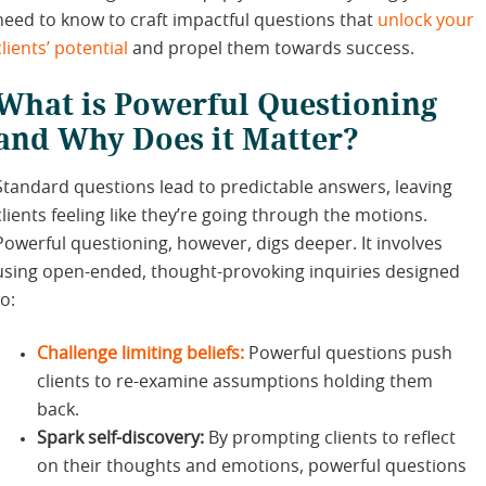
need to know to craft impactful questions that
unlock your
clients’ potential
and propel them towards success.
What is Powerful Questioning
and Why Does it Matter?
Standard questions lead to predictable answers, leaving
clients feeling like they’re going through the motions.
Powerful questioning, however, digs deeper. It involves
using open-ended, thought-provoking inquiries designed
to:
Challenge limiting beliefs:
Powerful questions push
clients to re-examine assumptions holding them
back.
Spark self-discovery:
By prompting clients to reflect
on their thoughts and emotions, powerful questions