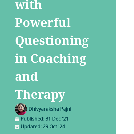
with
Powerful
Questioning
in Coaching
and
Therapy
Dhivyaraksha Pajni
Published:
31 Dec '21
Updated: 29 Oct '24