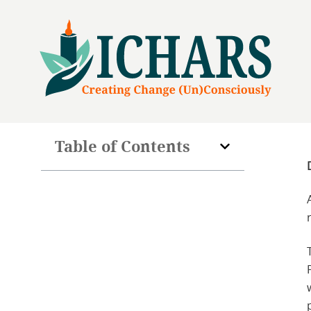
Table of Contents