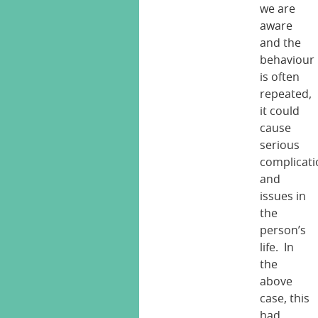
we are
aware
and the
behaviour
is often
repeated,
it could
cause
serious
complicati
and
issues in
the
person’s
life. In
the
above
case, this
had