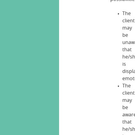
The
client
may
be
unaw
that
he/s
is
displ
emot
The
client
may
be
awar
that
he/s