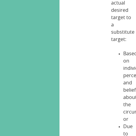
actual
desired
target to
a
substitute
target:
Base
on
indiv
perce
and
belie
abou
the
circ
or
Due
to