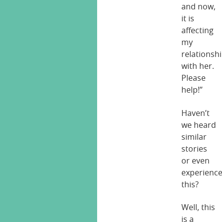
and now,
it is
affecting
my
relationsh
with her.
Please
help!”
Haven’t
we heard
similar
stories
or even
experienc
this?
Well, this
is a