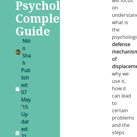
Psychology
will focus
on
Complete
understan
what is
Guide
the
psychologi
Niti
defense
n
mechanis
Sha
of
h
displacem
Pub
why we
lish
use it,
ed:
how it
07
can lead
May
to
'15
certain
Up
problems
dat
and the
ed:
steps
21