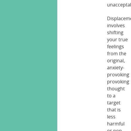
unacceptab
Displacem
involves
shifting
your true
feelings
from the
original,
anxiety-
provoking
provoking
thought
to a
target
that is
less
harmful
or non-