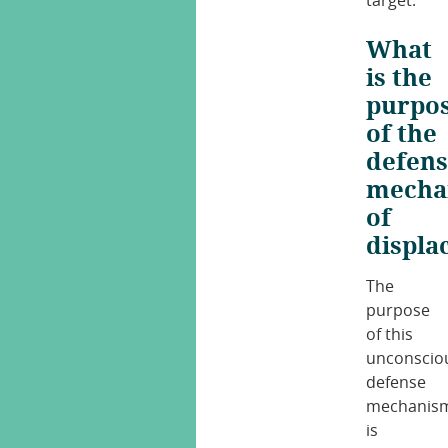
target.
What
is the
purpo
of the
defen
mecha
of
displa
The
purpose
of this
unconscio
defense
mechanis
is