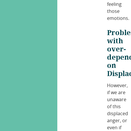
feeling
those
emotions.
Probl
with
over-
depen
on
Displ
However,
if we are
unaware
of this
displaced
anger, or
even if