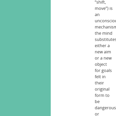
“shift,
move”) is
an
unconscio
mechanis
the mind
substitute
either a
new aim
or a new
object
for goals
felt in
their
original
form to
be
dangerou
or