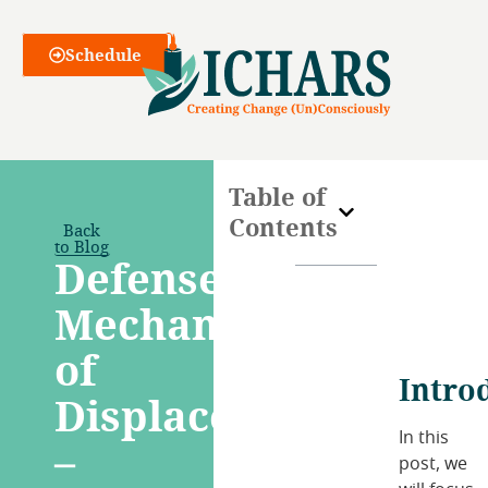
Webinars
Schedule
Table of
Contents
Back
to Blog
Defense
Mechanism
of
Intro
Displacement
In this
–
post, we