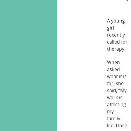
A young
girl
recently
called for
therapy.
When
asked
what it is
for, she
said, “My
work is
affecting
my
family
life. I lose