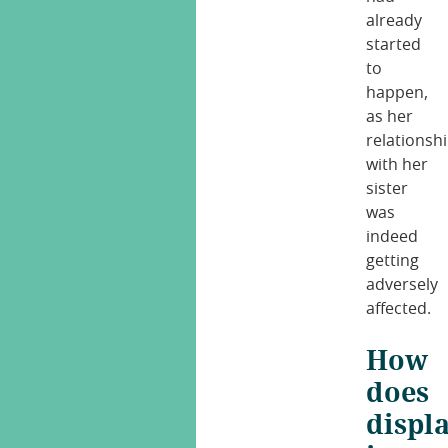
already
started
to
happen,
as her
relationsh
with her
sister
was
indeed
getting
adversely
affected.
How
does
displ