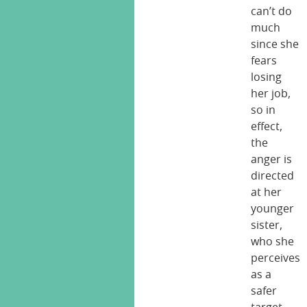
can’t do
much
since she
fears
losing
her job,
so in
effect,
the
anger is
directed
at her
younger
sister,
who she
perceives
as a
safer