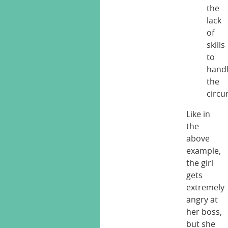
the
lack
of
skills
to
hand
the
circ
Like in
the
above
example,
the girl
gets
extremely
angry at
her boss,
but she