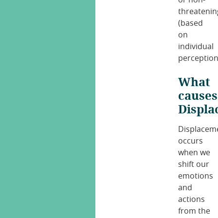
threatenin
(based
on
individual
perception
What
causes
Displ
Displacem
occurs
when we
shift our
emotions
and
actions
from the