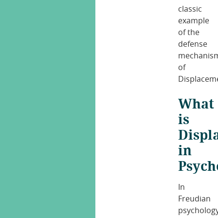
classic
example
of the
defense
mechanis
of
Displacem
What
is
Displ
in
Psych
In
Freudian
psycholog