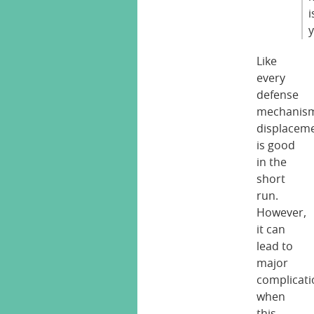
i
Like
every
defense
mechanis
displacem
is good
in the
short
run.
However,
it can
lead to
major
complicati
when
this