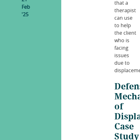
that a
Feb
therapist
'25
can use
to help
the client
who is
facing
issues
due to
displaceme
Defen
Mech
of
Displ
Case
Study