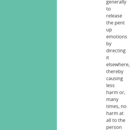
generally
to
release
the pent
up
emotions
by
directing
it
elsewhere,
thereby
causing
less
harm or,
many
times, no
harm at
all to the
person