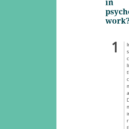
in
psych
work
I
c
l
i
r