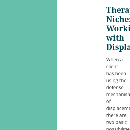
Thera
Niche
Work
with
Displ
When a
client
has been
using the
defense
mechanis
of
displaceme
there are
two basic
possibilitie