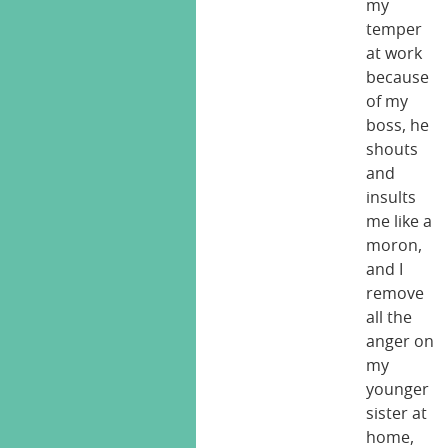
my
temper
at work
because
of my
boss, he
shouts
and
insults
me like a
moron,
and I
remove
all the
anger on
my
younger
sister at
home,