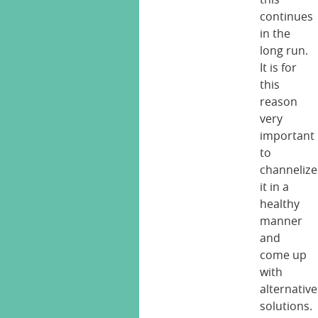
continues
in the
long run.
It is for
this
reason
very
important
to
channelize
it in a
healthy
manner
and
come up
with
alternative
solutions.