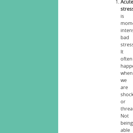
Acut
stres
is
mome
inten
bad
stres
It
often
happ
when
we
are
shoc
or
threa
Not
bein
able