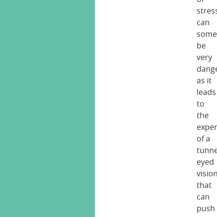
stres
can
some
be
very
dang
as it
leads
to
the
exper
of a
tunne
eyed
visio
that
can
push