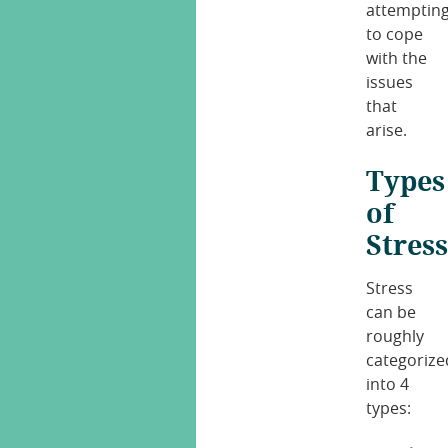
attemptin
to cope
with the
issues
that
arise.
Types
of
Stres
Stress
can be
roughly
categorize
into 4
types: