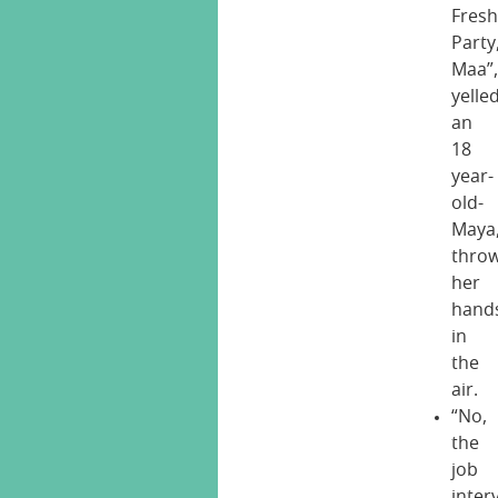
Fresh
Party
Maa”
yelle
an
18
year-
old-
Maya
thro
her
hand
in
the
air.
“No,
the
job
inter