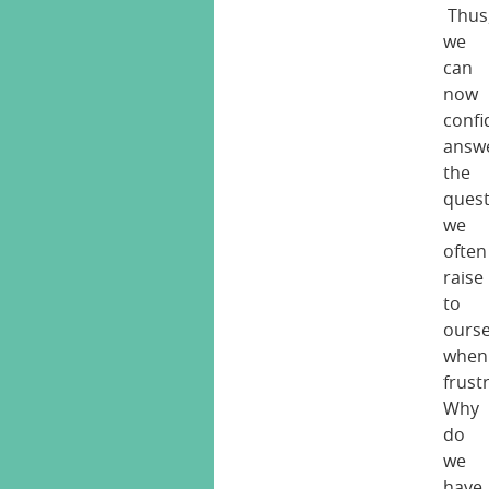
Thus
we
can
now
confi
answ
the
ques
we
often
raise
to
ourse
when
frust
Why
do
we
have