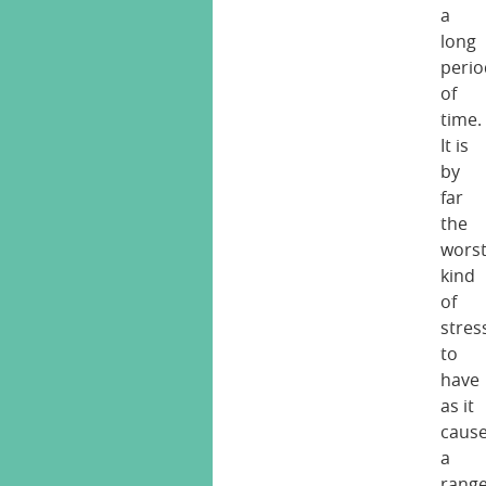
a
long
perio
of
time.
It is
by
far
the
wors
kind
of
stres
to
have
as it
caus
a
rang