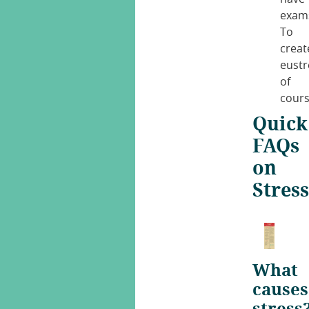
exam
To
creat
eustr
of
cours
Quick
FAQs
on
Stress
What
causes
stress