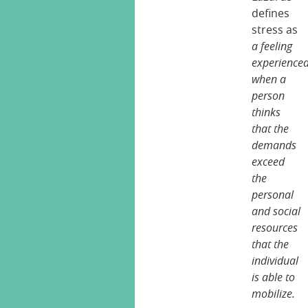
defines
stress as
a feeling
experience
when a
person
thinks
that the
demands
exceed
the
personal
and social
resources
that the
individual
is able to
mobilize.