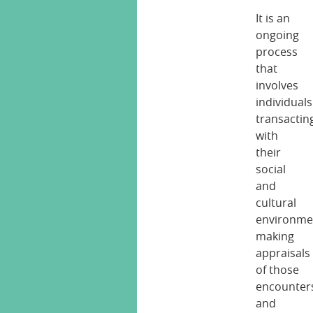
It is an
ongoing
process
that
involves
individuals
transactin
with
their
social
and
cultural
environme
making
appraisals
of those
encounter
and