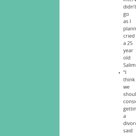
didn’
go
as I
plann
cried
a 25
year
old
Salim
“I
think
we
shou
consi
getti
a
divor
said