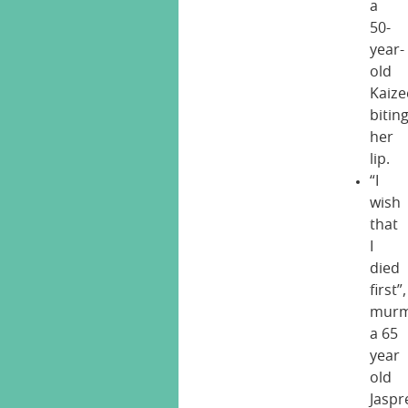
a
50-
year-
old
Kaize
bitin
her
lip.
“I
wish
that
I
died
first”,
murm
a 65
year
old
Jaspr