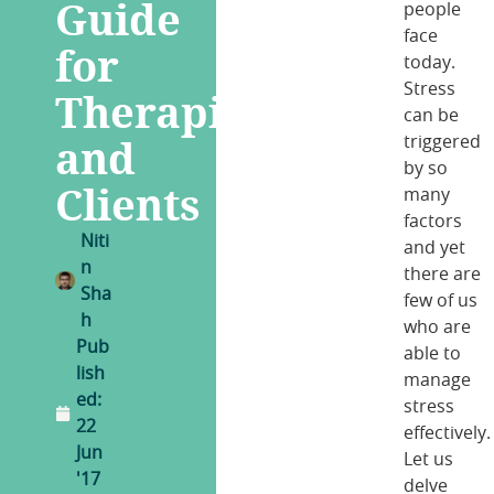
Guide
people
face
for
today.
Stress
Therapists
can be
and
triggered
by so
Clients
many
factors
Niti
and yet
n
there are
Sha
few of us
h
who are
Pub
able to
lish
manage
ed:
stress
22
effectively.
Jun
Let us
'17
delve