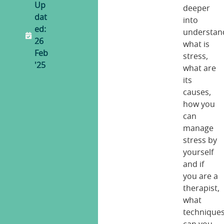
Up
deeper
dat
into
ed:
understan
26
what is
Feb
stress,
'25
what are
its
causes,
how you
can
manage
stress by
yourself
and if
you are a
therapist,
what
technique