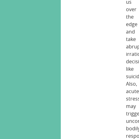
us
over
the
edge
and
take
abrup
irrat
decis
like
suici
Also,
acut
stres
may
trigg
uncon
bodil
resp