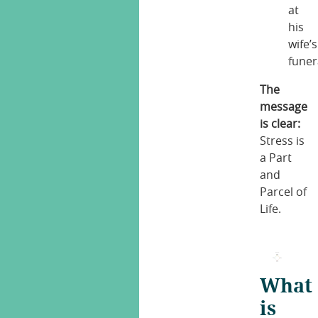
at
his
wife’s
funer
The
message
is clear:
Stress is
a Part
and
Parcel of
Life.
What
is