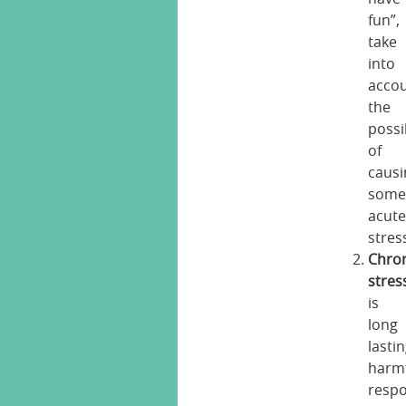
fun”,
take
into
acco
the
possib
of
causi
some
acut
stres
Chro
stres
is
long
lasti
harm
resp