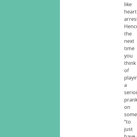
like
heart
arres
Henc
the
next
time
you
think
of
playi
a
serio
pran
on
some
“to
just
have