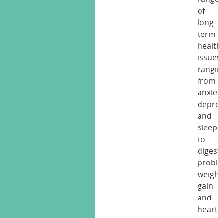
of
long-
term
healt
issue
rangi
from
anxie
depre
and
sleep
to
diges
prob
weigh
gain
and
heart