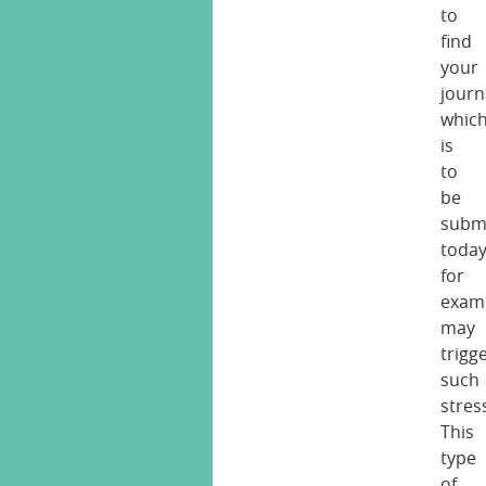
to
find
your
journ
whic
is
to
be
subm
toda
for
exam
may
trigg
such
stres
This
type
of