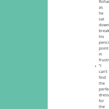
Roha
as
he
sat
dow
break
his
penci
point
in
frust
“I
can’t
find
the
perfe
dres
for
the