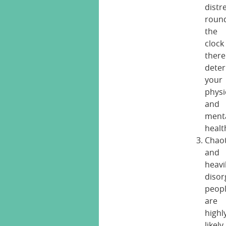
distr
roun
the
clock
ther
deter
your
physi
and
ment
healt
Chaot
and
heavi
disor
peop
are
highl
likely