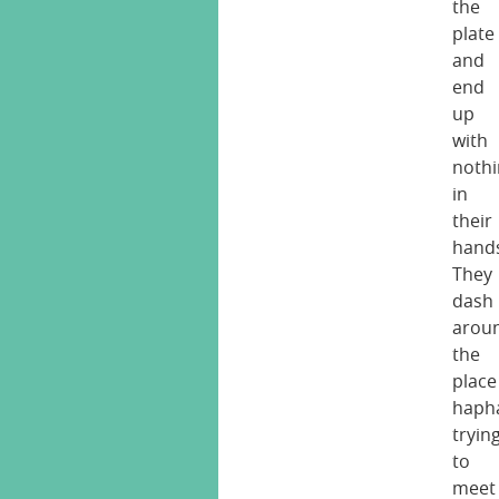
the
plate
and
end
up
with
noth
in
their
hand
They
dash
arou
the
place
hapha
tryin
to
meet