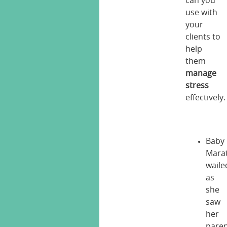
can you
use with
your
clients to
help
them
manage
stress
effectively.
Baby
Mara
waile
as
she
saw
her
pare