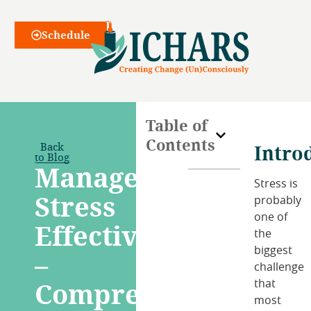
Webinars
Schedule
Table of
Contents
Back
Intro
to Blog
Manage
Stress is
Stress
probably
one of
Effectively
the
biggest
–
challenge
Comprehensive
that
most