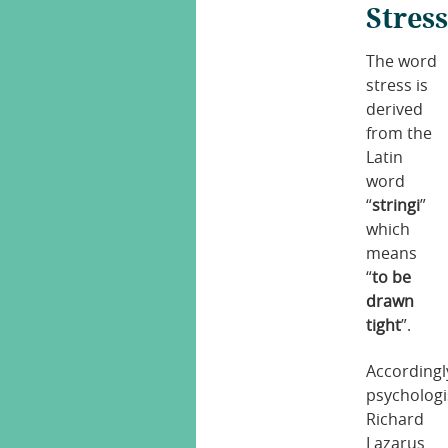
Stres
The word
stress is
derived
from the
Latin
word
“
stringi
”
which
means
“
to be
drawn
tight
”.
Accordingl
psychologi
Richard
Lazarus