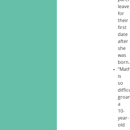
leave
for
their
first
date
after
she
was
born.
“Mat
is
so
difficu
groa
a
10-
year-
old