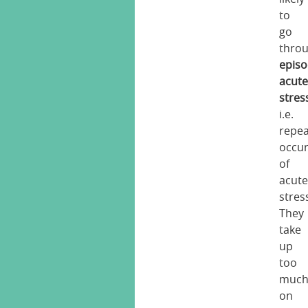
to
go
thro
episo
acut
stres
i.e.
repe
occu
of
acut
stres
They
take
up
too
muc
on