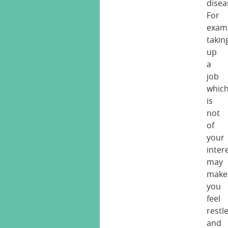
disea
For
exam
takin
up
a
job
whic
is
not
of
your
inter
may
make
you
feel
restl
and