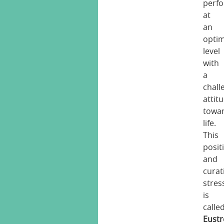
perf
at
an
opti
level
with
a
chall
attit
towa
life.
This
posit
and
curat
stres
is
calle
Eustr