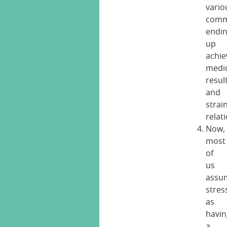
vario
comm
endi
up
achie
medi
resul
and
strai
relat
Now,
most
of
us
assu
stres
as
havin
a