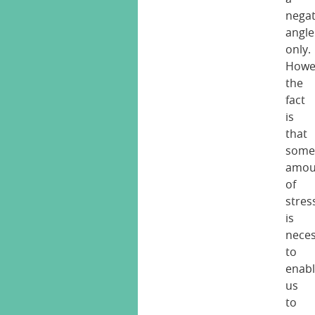
negat
angle
only.
Howe
the
fact
is
that
som
amou
of
stres
is
nece
to
enab
us
to