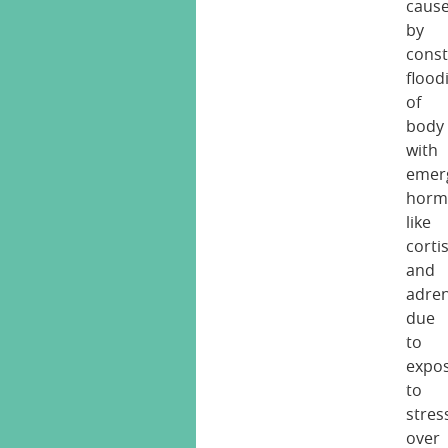
caus
by
cons
flood
of
body
with
emer
horm
like
corti
and
adren
due
to
expo
to
stres
over